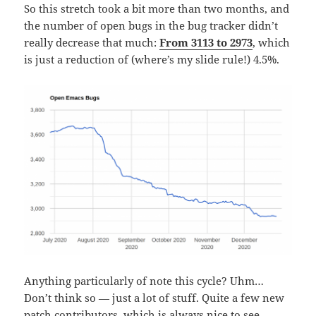
So this stretch took a bit more than two months, and
the number of open bugs in the bug tracker didn’t
really decrease that much:
From 3113 to 2973
, which
is just a reduction of (where’s my slide rule!) 4.5%.
Anything particularly of note this cycle? Uhm…
Don’t think so — just a lot of stuff. Quite a few new
patch contributors, which is always nice to see.