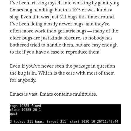
I’ve been tricking myself into working by gamifying
Emacs bug handling, but this 10%-er was kinda a
slog. Even if it was just 311 bugs this time around.
I’ve been doing mostly newer bugs, and they’re
often more work than geriatric bugs — many of the
older bugs are just kinda obscure, so nobody has
bothered tried to handle them, but are easy enough
to fix if you have a case to reproduce them.
Even if you’ve never seen the package in question
the bug is in. Which is the case with most of them
for anybody.
Emacs is vast. Emacs contains multitudes.