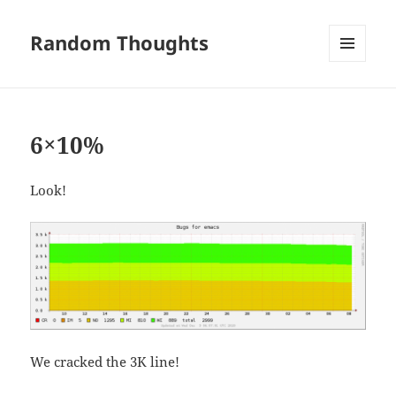
Random Thoughts
MENU
AND
WIDGETS
6×10%
Look!
We cracked the 3K line!