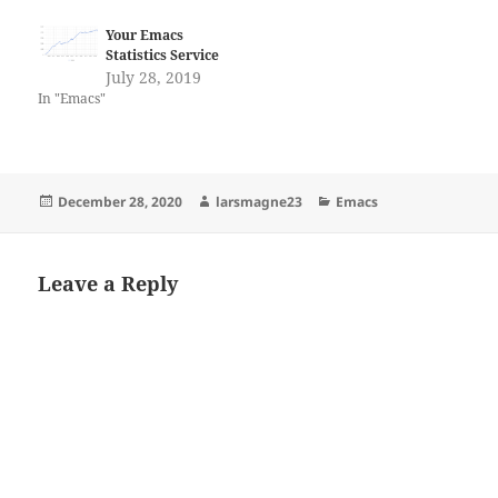
Your Emacs
Statistics Service
July 28, 2019
In "Emacs"
Posted
Author
Categories
December 28, 2020
larsmagne23
Emacs
on
Leave a Reply