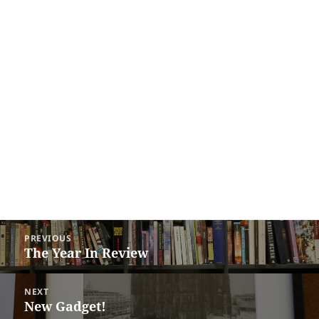
Post
PREVIOUS
navigation
The Year In Review
Previous
post:
NEXT
New Gadget!
Next