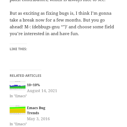
But as exciting as fixing bugs is, I think I’m gonna
take a break now for a few months. But you go
ahead! `M-: (debbugs-gnu “”)’ and choose some field
you’re interested in and have fun.
LIKE THIS:
RELATED ARTICLES
10×10%
August 14, 2021
In "Emacs"
Emacs Bug
Trends
May 3, 2016
In "Emacs"