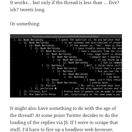
It works… but only if the thread is less than … five?
ish? tweets long.
Or something:
It might also have something to do with the age of
the thread? At some point Twitter decides to do the
loading of the replies via JS. If I were to scrape that
stuff, I’d have to fire up a headless web browser,