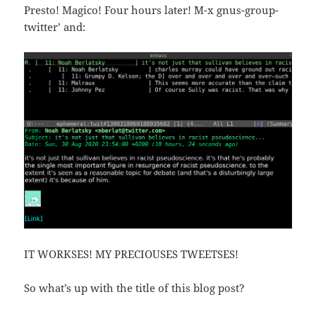
Presto! Magico! Four hours later! `M-x gnus-group-
twitter’ and:
IT WORKSES! MY PRECIOUSES TWEETSES!
So what’s up with the title of this blog post?