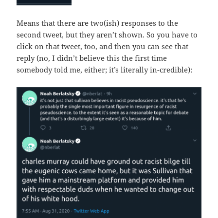
Means that there are two(ish) responses to the
second tweet, but they aren’t shown. So you have to
click on that tweet, too, and then you can see that
reply (no, I didn’t believe this the first time
somebody told me, either; it’s literally in-credible):