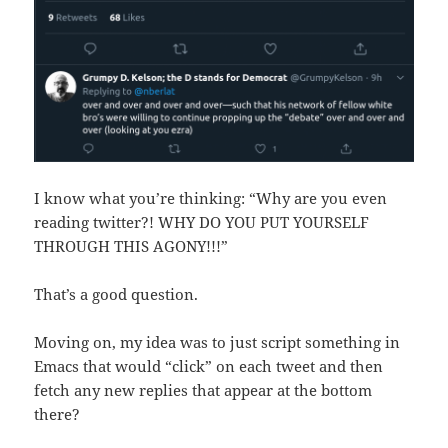
I know what you’re thinking: “Why are you even
reading twitter?! WHY DO YOU PUT YOURSELF
THROUGH THIS AGONY!!!”
That’s a good question.
Moving on, my idea was to just script something in
Emacs that would “click” on each tweet and then
fetch any new replies that appear at the bottom
there?