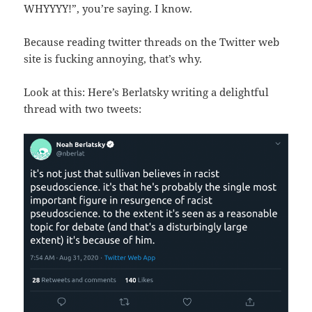
WHYYYY!”, you’re saying. I know.
Because reading twitter threads on the Twitter web
site is fucking annoying, that’s why.
Look at this: Here’s Berlatsky writing a delightful
thread with two tweets: