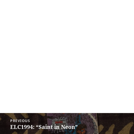
Post
PREVIOUS
navigation
ELC1994: “Saint in Neon”
Previous