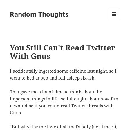
Random Thoughts
MENU
AND
WIDGETS
You Still Can’t Read Twitter
With Gnus
I accidentally ingested some caffeine last night, so I
went to bed at two and fell asleep six-ish.
That gave me a lot of time to think about the
important things in life, so I thought about how fun
it would be if you could read Twitter threads with
Gnus.
“But why; for the love of all that’s holy (i.e., Emacs),