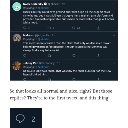
So that looks all normal and nice, right? But those
replies? They’re to the first tweet, and this thing: