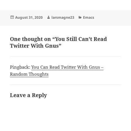
Posted
Author
Categories
August 31, 2020
larsmagne23
Emacs
on
One thought on “You Still Can’t Read
Twitter With Gnus”
Pingback:
You Can Read Twitter With Gnus –
Random Thoughts
Leave a Reply