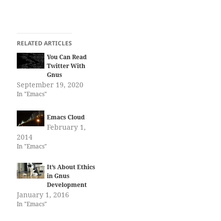
RELATED ARTICLES
You Can Read
Twitter With
Gnus
September 19, 2020
In "Emacs"
Emacs Cloud
February 1,
2014
In "Emacs"
It’s About Ethics
in Gnus
Development
January 1, 2016
In "Emacs"