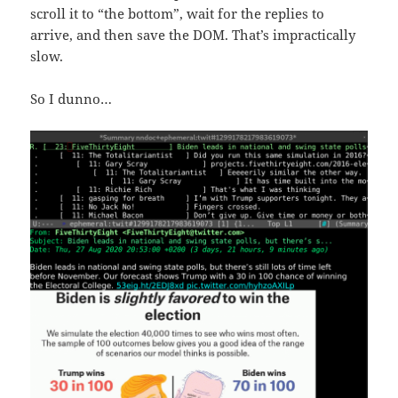
scroll it to “the bottom”, wait for the replies to
arrive, and then save the DOM. That’s impractically
slow.
So I dunno…