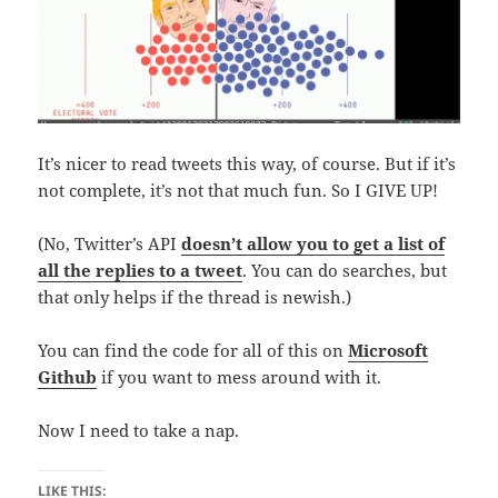
It’s nicer to read tweets this way, of course. But if it’s
not complete, it’s not that much fun. So I GIVE UP!
(No, Twitter’s API
doesn’t allow you to get a list of
all the replies to a tweet
. You can do searches, but
that only helps if the thread is newish.)
You can find the code for all of this on
Microsoft
Github
if you want to mess around with it.
Now I need to take a nap.
LIKE THIS: