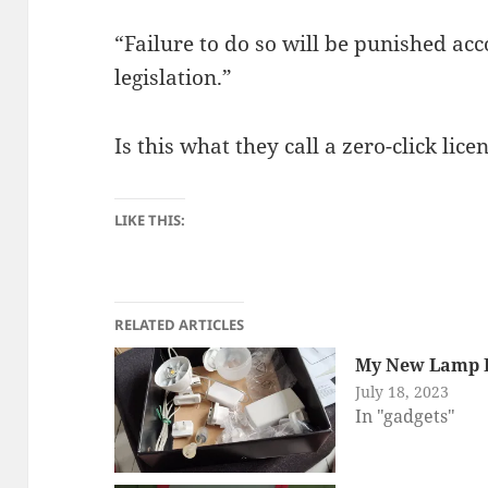
“Failure to do so will be punished acc
legislation.”
Is this what they call a zero-click li
LIKE THIS:
RELATED ARTICLES
My New Lamp R
July 18, 2023
In "gadgets"