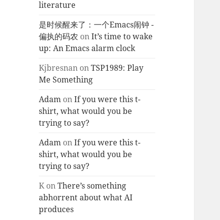
literature
是时候醒来了：一个Emacs闹钟 -
偏执的码农
on
It’s time to wake
up: An Emacs alarm clock
Kjbresnan
on
TSP1989: Play
Me Something
Adam
on
If you were this t-
shirt, what would you be
trying to say?
Adam
on
If you were this t-
shirt, what would you be
trying to say?
K
on
There’s something
abhorrent about what AI
produces