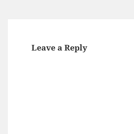
Leave a Reply