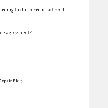
ording to the current national
cense agreement?
epair Blog