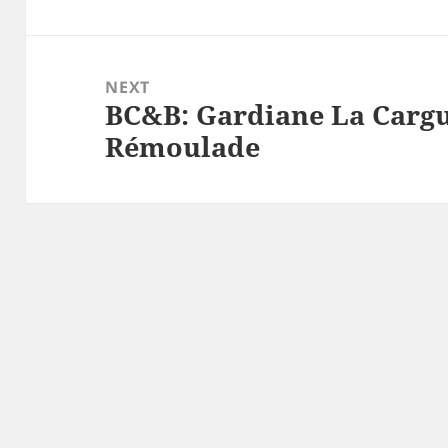
post:
NEXT
BC&B: Gardiane La Cargu
Next
Rémoulade
post: