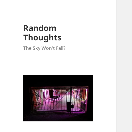
Random
Thoughts
The Sky Won't Fall?