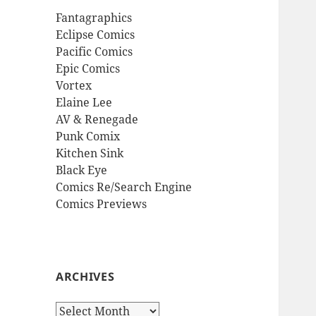
Fantagraphics
Eclipse Comics
Pacific Comics
Epic Comics
Vortex
Elaine Lee
AV & Renegade
Punk Comix
Kitchen Sink
Black Eye
Comics Re/Search Engine
Comics Previews
ARCHIVES
Archives