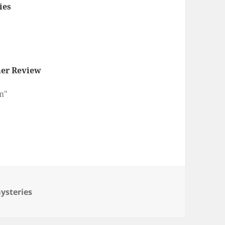
ies
er Review
m"
ategories
ysteries