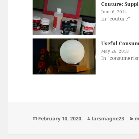
Couture: Suppl
June 6, 2014
In "couture"
Useful Consum
May 26, 2018
In "consumeris
Posted
Author
C
February 10, 2020
larsmagne23
m
on