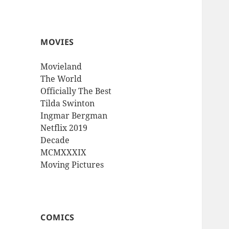
MOVIES
Movieland
The World
Officially The Best
Tilda Swinton
Ingmar Bergman
Netflix 2019
Decade
MCMXXXIX
Moving Pictures
COMICS