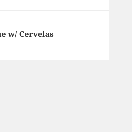
e w/ Cervelas