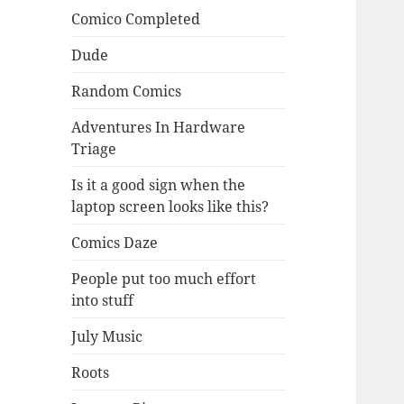
Comico Completed
Dude
Random Comics
Adventures In Hardware
Triage
Is it a good sign when the
laptop screen looks like this?
Comics Daze
People put too much effort
into stuff
July Music
Roots