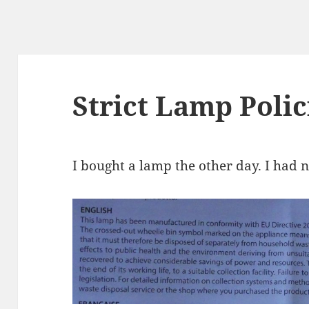
Strict Lamp Polic
I bought a lamp the other day. I had 