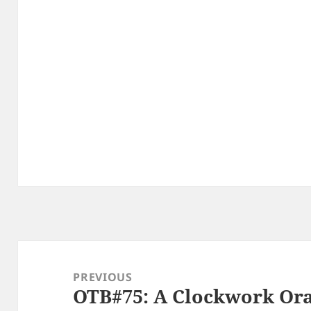
Post
navigation
PREVIOUS
OTB#75: A Clockwork Or
Previous