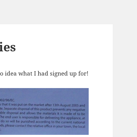
ies
no idea what I had signed up for!