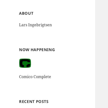
ABOUT
Lars Ingebrigtsen
NOW HAPPENING
Comico Complete
RECENT POSTS