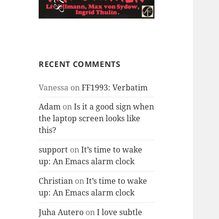
RECENT COMMENTS
Vanessa
on
FF1993: Verbatim
Adam
on
Is it a good sign when
the laptop screen looks like
this?
support
on
It’s time to wake
up: An Emacs alarm clock
Christian
on
It’s time to wake
up: An Emacs alarm clock
Juha Autero
on
I love subtle