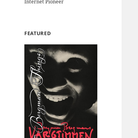
Internet Pioneer
FEATURED