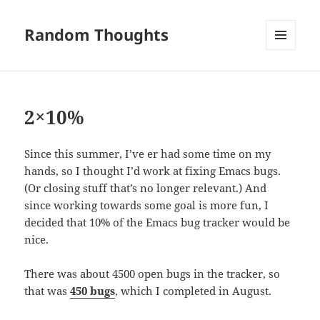
Random Thoughts
MENU
AND
WIDGETS
2×10%
Since this summer, I’ve er had some time on my
hands, so I thought I’d work at fixing Emacs bugs.
(Or closing stuff that’s no longer relevant.) And
since working towards some goal is more fun, I
decided that 10% of the Emacs bug tracker would be
nice.
There was about 4500 open bugs in the tracker, so
that was
450 bugs
, which I completed in August.