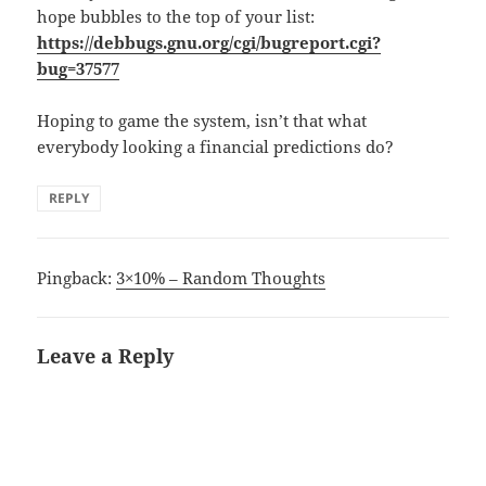
hope bubbles to the top of your list:
https://debbugs.gnu.org/cgi/bugreport.cgi?
bug=37577
Hoping to game the system, isn’t that what
everybody looking a financial predictions do?
REPLY
Pingback:
3×10% – Random Thoughts
Leave a Reply