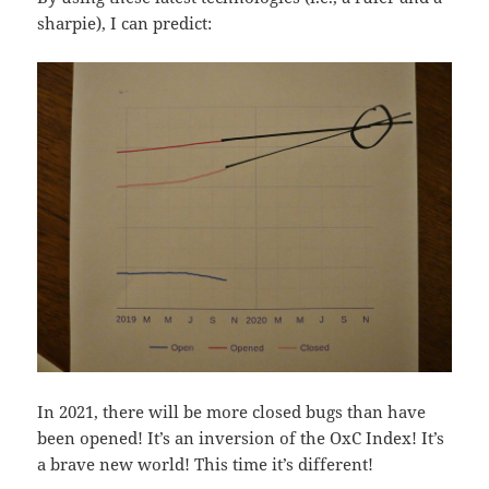
sharpie), I can predict:
In 2021, there will be more closed bugs than have
been opened! It’s an inversion of the OxC Index! It’s
a brave new world! This time it’s different!