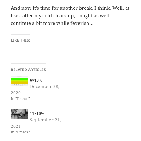
And now it’s time for another break, I think. Well, at
least after my cold clears up; I might as well
continue a bit more while feverish…
LIKE THIS:
RELATED ARTICLES
6×10%
December 28,
2020
In "Emacs"
11×10%
September 21,
2021
In "Emacs"