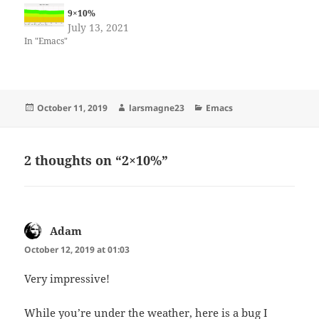
9×10%
July 13, 2021
In "Emacs"
Posted
Author
Categories
October 11, 2019
larsmagne23
Emacs
on
2 thoughts on “2×10%”
Adam
says:
October 12, 2019 at 01:03
Very impressive!
While you’re under the weather, here is a bug I