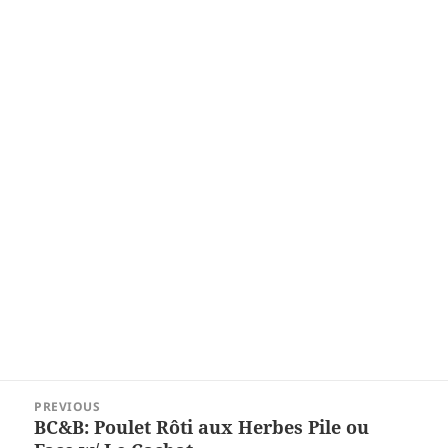
Post
PREVIOUS
navigation
BC&B: Poulet Rôti aux Herbes Pile ou
Previous