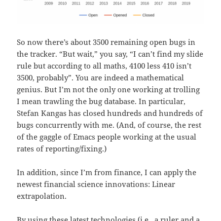
So now there’s about 3500 remaining open bugs in
the tracker. “But wait,” you say, “I can’t find my slide
rule but according to all maths, 4100 less 410 isn’t
3500, probably”. You are indeed a mathematical
genius. But I’m not the only one working at trolling
I mean trawling the bug database. In particular,
Stefan Kangas has closed hundreds and hundreds of
bugs concurrently with me. (And, of course, the rest
of the gaggle of Emacs people working at the usual
rates of reporting/fixing.)
In addition, since I’m from finance, I can apply the
newest financial science innovations: Linear
extrapolation.
By using these latest technologies (i.e., a ruler and a