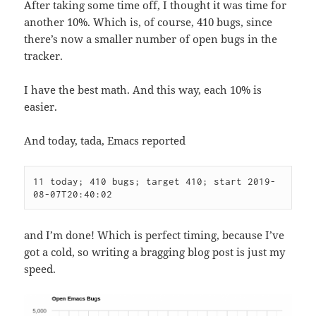
After taking some time off, I thought it was time for
another 10%. Which is, of course, 410 bugs, since
there’s now a smaller number of open bugs in the
tracker.
I have the best math. And this way, each 10% is
easier.
And today, tada, Emacs reported
11 today; 410 bugs; target 410; start 2019-
08-07T20:40:02
and I’m done! Which is perfect timing, because I’ve
got a cold, so writing a bragging blog post is just my
speed.