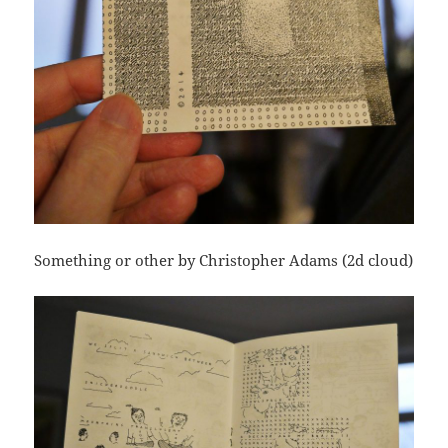
Something or other by Christopher Adams (2d cloud)