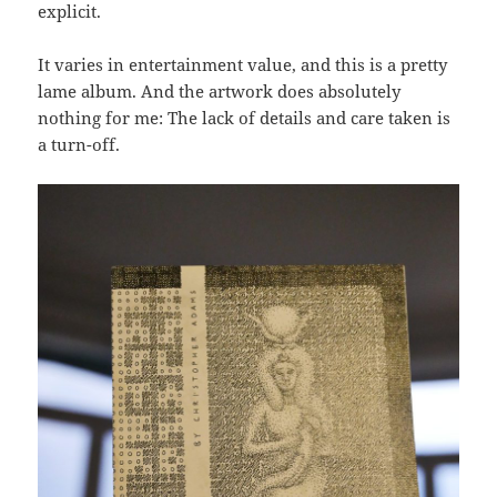
explicit.
It varies in entertainment value, and this is a pretty
lame album. And the artwork does absolutely
nothing for me: The lack of details and care taken is
a turn-off.