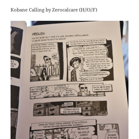
Kobane Calling by Zerocalcare (H//O//F)