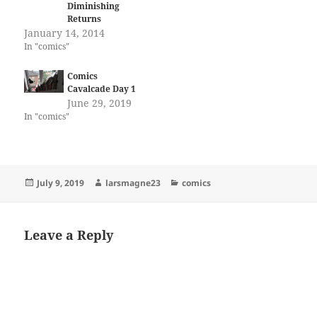
Diminishing
Returns
January 14, 2014
In "comics"
Comics
Cavalcade Day 1
June 29, 2019
In "comics"
Posted
Author
Categories
July 9, 2019
larsmagne23
comics
on
Leave a Reply