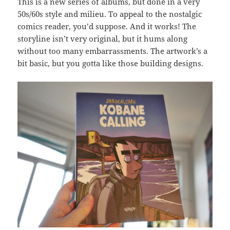
This is a new series of albums, but done in a very
50s/60s style and milieu. To appeal to the nostalgic
comics reader, you’d suppose. And it works! The
storyline isn’t very original, but it hums along
without too many embarrassments. The artwork’s a
bit basic, but you gotta like those building designs.