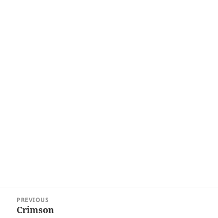
Post
PREVIOUS
navigation
Crimson
Previous