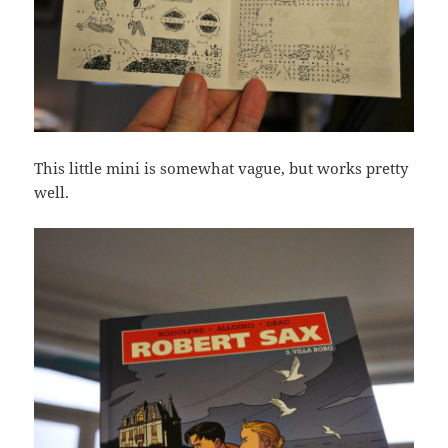
This little mini is somewhat vague, but works pretty
well.