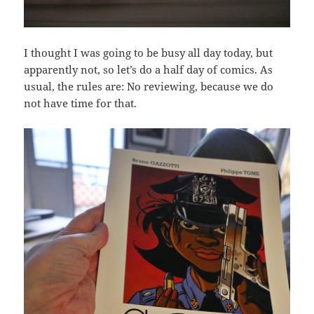
I thought I was going to be busy all day today, but
apparently not, so let’s do a half day of comics. As
usual, the rules are: No reviewing, because we do
not have time for that.