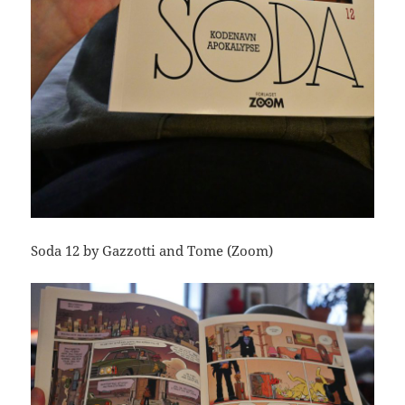
Soda 12 by Gazzotti and Tome (Zoom)