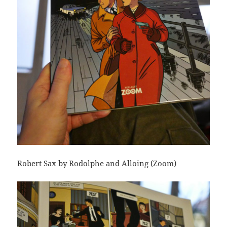
Robert Sax by Rodolphe and Alloing (Zoom)