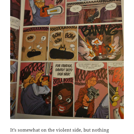
It’s somewhat on the violent side, but nothing