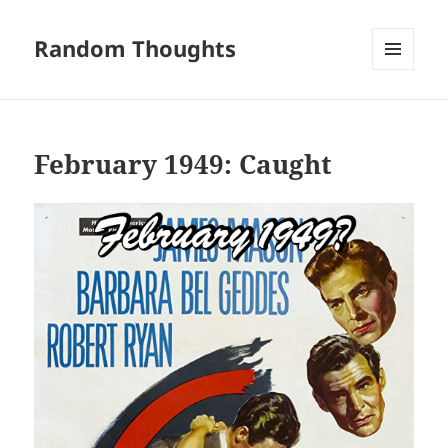
Random Thoughts
MENU
AND
WIDGETS
February 1949: Caught