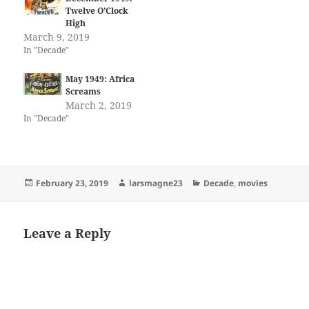
Twelve O’Clock
High
March 9, 2019
In "Decade"
May 1949: Africa
Screams
March 2, 2019
In "Decade"
Posted
Author
Categories
February 23, 2019
larsmagne23
Decade
,
movies
on
Leave a Reply