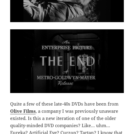
Quite a few of these late-40s DVDs have been from
Olive Films
, a company I was previously unaware
existed. Is this a new iteration of one of the older
quality-minded DVD companies? Like… uhm…
Eureka? Artificial Eye? Curzon? Tartan? I know that