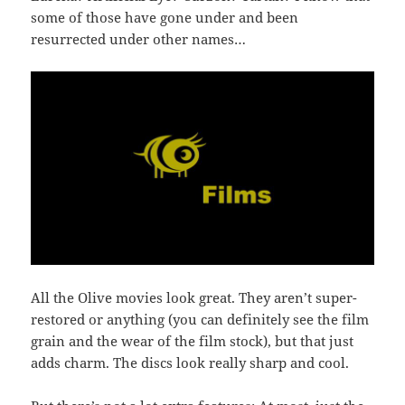
some of those have gone under and been
resurrected under other names…
All the Olive movies look great. They aren’t super-
restored or anything (you can definitely see the film
grain and the wear of the film stock), but that just
adds charm. The discs look really sharp and cool.