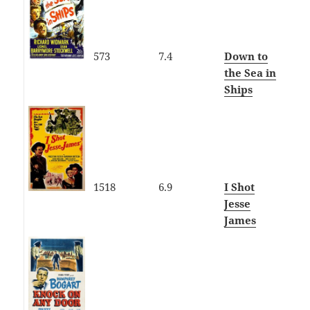
573
7.4
Down to
the Sea in
Ships
1518
6.9
I Shot
Jesse
James