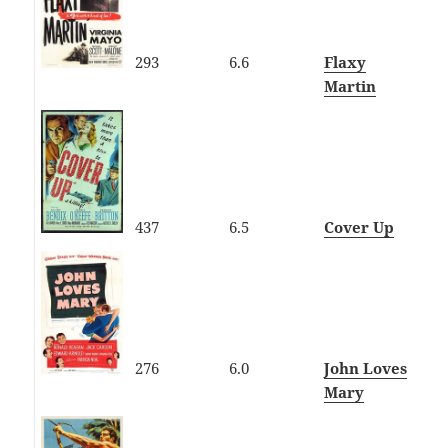
293
6.6
Flaxy
Martin
437
6.5
Cover Up
276
6.0
John Loves
Mary