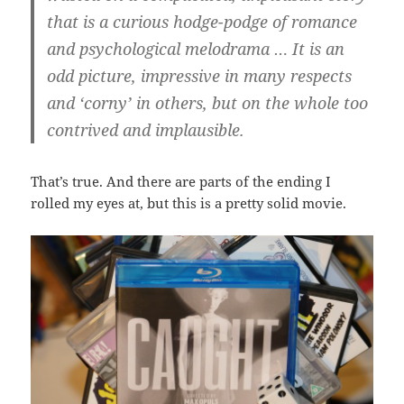
that is a curious hodge-podge of romance
and psychological melodrama … It is an
odd picture, impressive in many respects
and ‘corny’ in others, but on the whole too
contrived and implausible.
That’s true. And there are parts of the ending I
rolled my eyes at, but this is a pretty solid movie.