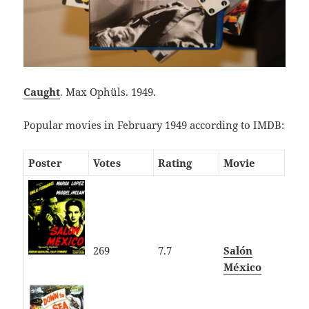
Caught
. Max Ophüls. 1949.
Popular movies in February 1949 according to IMDB:
Poster
Votes
Rating
Movie
269
7.7
Salón
México