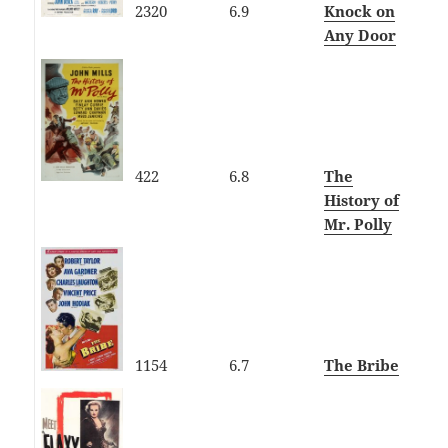
2320
6.9
Knock on
Any Door
422
6.8
The
History of
Mr. Polly
1154
6.7
The Bribe