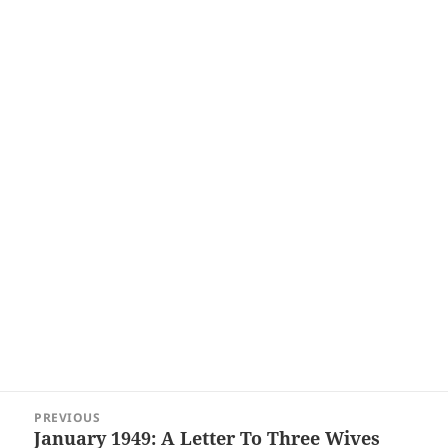
Post
PREVIOUS
navigation
January 1949: A Letter To Three Wives
Previous