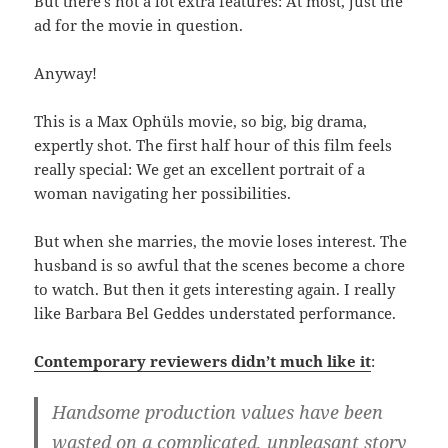
But there’s not a lot extra features: At most, just the
ad for the movie in question.
Anyway!
This is a Max Ophüls movie, so big, big drama,
expertly shot. The first half hour of this film feels
really special: We get an excellent portrait of a
woman navigating her possibilities.
But when she marries, the movie loses interest. The
husband is so awful that the scenes become a chore
to watch. But then it gets interesting again. I really
like Barbara Bel Geddes understated performance.
Contemporary reviewers didn’t much like it
:
Handsome production values have been
wasted on a complicated, unpleasant story