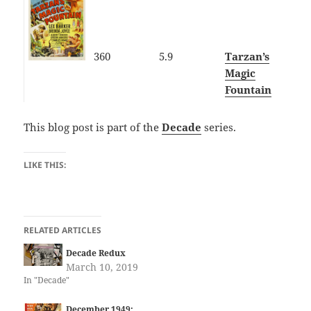
360
5.9
Tarzan’s
Magic
Fountain
This blog post is part of the
Decade
series.
LIKE THIS:
RELATED ARTICLES
Decade Redux
March 10, 2019
In "Decade"
December 1949: