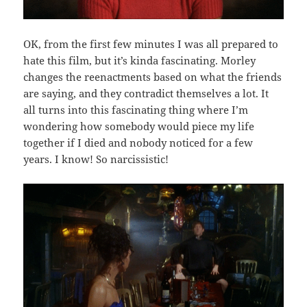
OK, from the first few minutes I was all prepared to
hate this film, but it’s kinda fascinating. Morley
changes the reenactments based on what the friends
are saying, and they contradict themselves a lot. It
all turns into this fascinating thing where I’m
wondering how somebody would piece my life
together if I died and nobody noticed for a few
years. I know! So narcissistic!