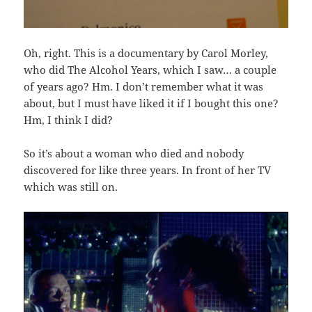
Oh, right. This is a documentary by Carol Morley,
who did The Alcohol Years, which I saw… a couple
of years ago? Hm. I don’t remember what it was
about, but I must have liked it if I bought this one?
Hm, I think I did?
So it’s about a woman who died and nobody
discovered for like three years. In front of her TV
which was still on.