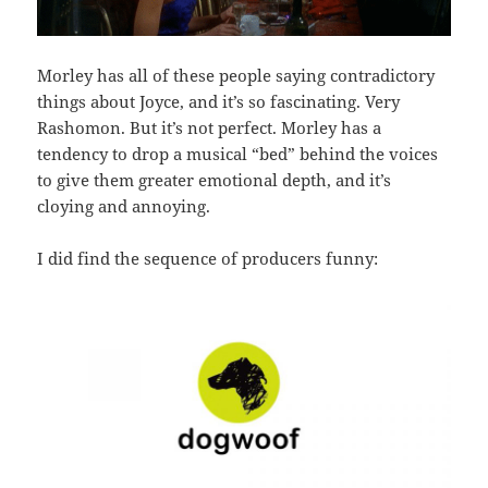
Morley has all of these people saying contradictory
things about Joyce, and it’s so fascinating. Very
Rashomon. But it’s not perfect. Morley has a
tendency to drop a musical “bed” behind the voices
to give them greater emotional depth, and it’s
cloying and annoying.
I did find the sequence of producers funny: