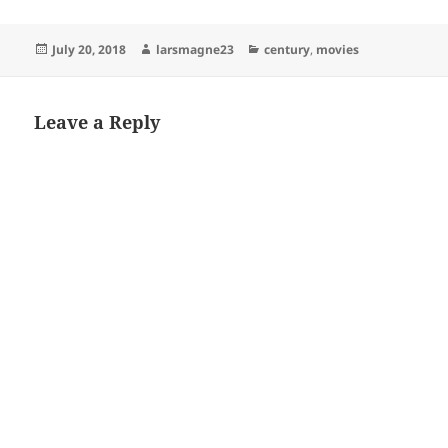
Posted
Author
Categories
July 20, 2018
larsmagne23
century
,
movies
on
Leave a Reply