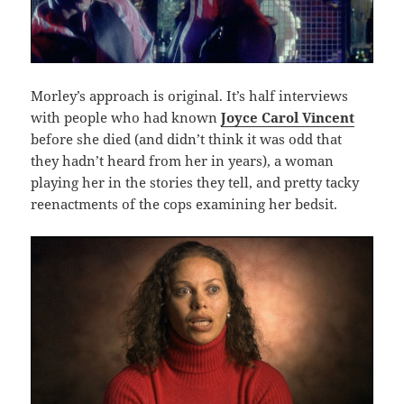
Morley’s approach is original. It’s half interviews
with people who had known
Joyce Carol Vincent
before she died (and didn’t think it was odd that
they hadn’t heard from her in years), a woman
playing her in the stories they tell, and pretty tacky
reenactments of the cops examining her bedsit.