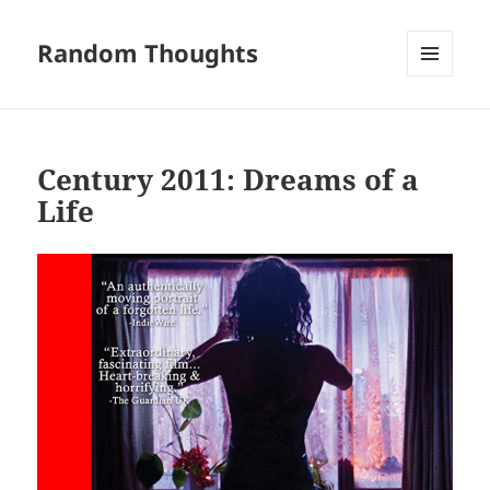
Random Thoughts
MENU
AND
WIDGETS
Century 2011: Dreams of a
Life