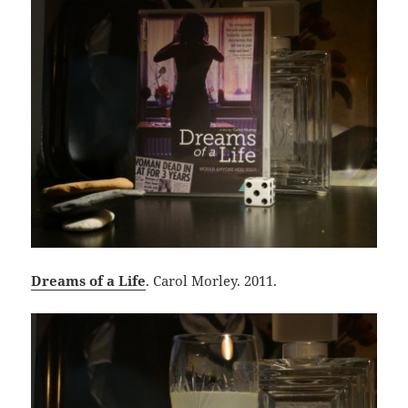
Dreams of a Life
. Carol Morley. 2011.