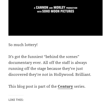
So much lottery!
It’s got the funniest “behind the scenes”
documentary ever. All off the staff is always
running off the stage because they’ve just
discovered they’re not in Hollywood. Brilliant.
This blog post is part of the
Century
series.
LIKE THIS: