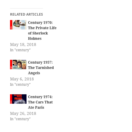
RELATED ARTICLES
Century 1970:
The Private Life
of Sherlock
Holmes
May 18, 2018
In "century"
Century 1957:
The Tarnished
Angels
May 6, 2018
In "century"
Century 1974:
The Cars That
Ate Paris
May 26, 2018
In "century"