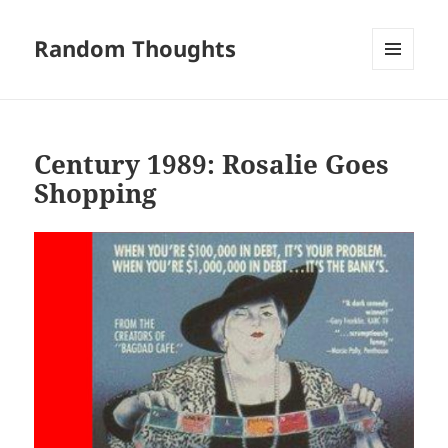
Random Thoughts
MENU
AND
WIDGETS
Century 1989: Rosalie Goes
Shopping