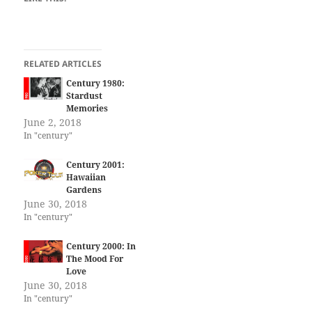
RELATED ARTICLES
Century 1980:
Stardust
Memories
June 2, 2018
In "century"
Century 2001:
Hawaiian
Gardens
June 30, 2018
In "century"
Century 2000: In
The Mood For
Love
June 30, 2018
In "century"