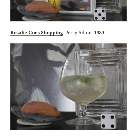
Rosalie Goes Shopping
. Percy Adlon. 1989.