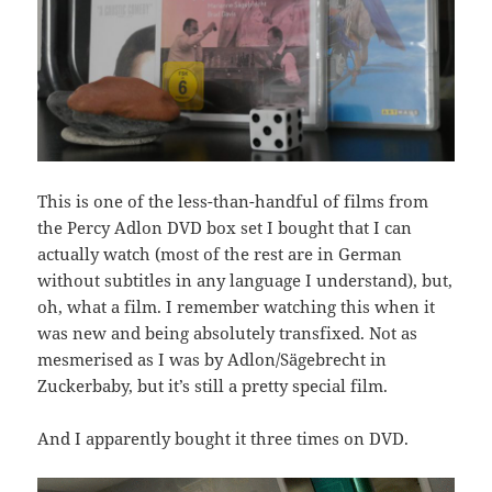
This is one of the less-than-handful of films from
the Percy Adlon DVD box set I bought that I can
actually watch (most of the rest are in German
without subtitles in any language I understand), but,
oh, what a film. I remember watching this when it
was new and being absolutely transfixed. Not as
mesmerised as I was by Adlon/Sägebrecht in
Zuckerbaby, but it’s still a pretty special film.
And I apparently bought it three times on DVD.