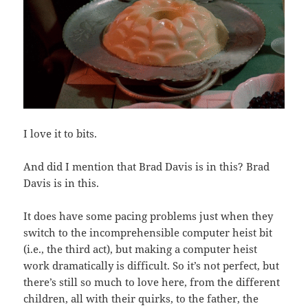
I love it to bits.
And did I mention that Brad Davis is in this? Brad
Davis is in this.
It does have some pacing problems just when they
switch to the incomprehensible computer heist bit
(i.e., the third act), but making a computer heist
work dramatically is difficult. So it’s not perfect, but
there’s still so much to love here, from the different
children, all with their quirks, to the father, the