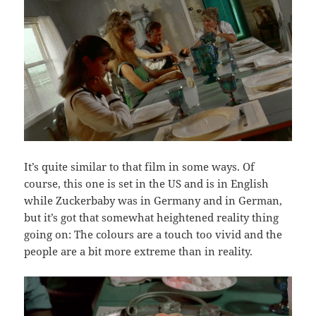
It’s quite similar to that film in some ways. Of
course, this one is set in the US and is in English
while Zuckerbaby was in Germany and in German,
but it’s got that somewhat heightened reality thing
going on: The colours are a touch too vivid and the
people are a bit more extreme than in reality.