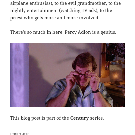
airplane enthusiast, to the evil grandmother, to the
nightly entertainment (watching TV ads), to the
priest who gets more and more involved.
There’s so much in here. Percy Adlon is a genius.
This blog post is part of the
Century
series.
LIKE THIS: