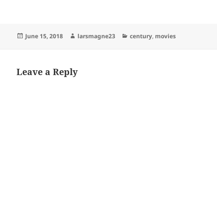
Posted
Author
Categories
June 15, 2018
larsmagne23
century
,
movies
on
Leave a Reply