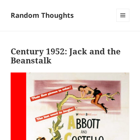
Random Thoughts
MENU
AND
WIDGETS
Century 1952: Jack and the
Beanstalk