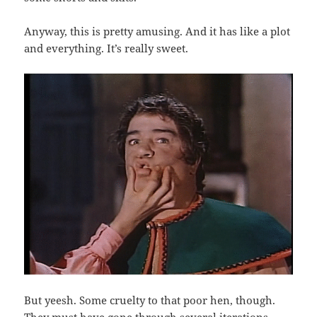
Anyway, this is pretty amusing. And it has like a plot
and everything. It’s really sweet.
But yeesh. Some cruelty to that poor hen, though.