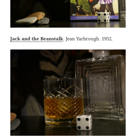
Jack and the Beanstalk
. Jean Yarbrough. 1952.