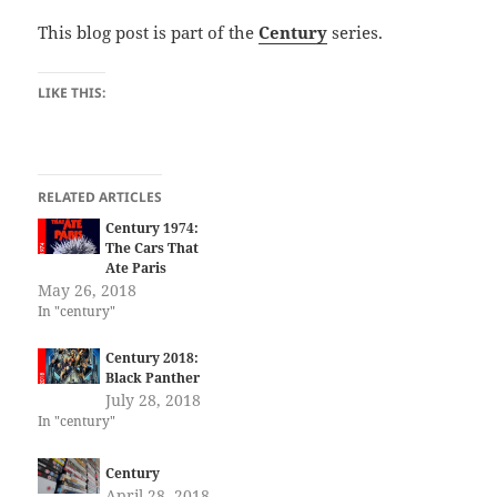
This blog post is part of the
Century
series.
LIKE THIS:
RELATED ARTICLES
Century 1974:
The Cars That
Ate Paris
May 26, 2018
In "century"
Century 2018:
Black Panther
July 28, 2018
In "century"
Century
April 28, 2018