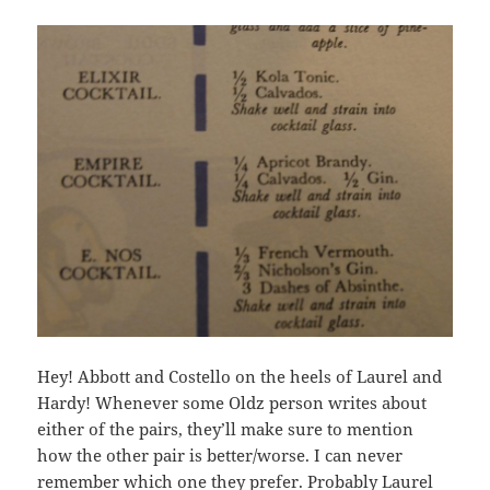
Hey! Abbott and Costello on the heels of Laurel and
Hardy! Whenever some Oldz person writes about
either of the pairs, they’ll make sure to mention
how the other pair is better/worse. I can never
remember which one they prefer. Probably Laurel