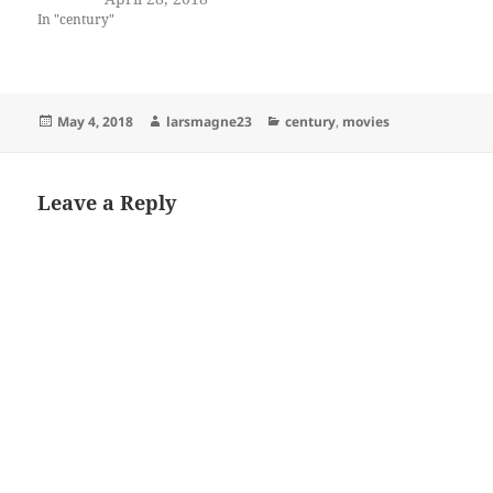
In "century"
Posted
Author
Categories
May 4, 2018
larsmagne23
century
,
movies
on
Leave a Reply