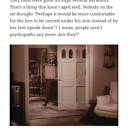
They must have gone through several iterations.
That’s a thing that hasn’t aged well. Nobody on the
set thought “Perhaps it would be more comfortable
for the hen to be carried under his arm instead of by
her feet upside down”? I mean, people aren’t
psychopaths any more. Are they!?