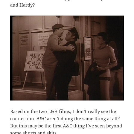
and Hardy?
Based on the two L&H films, I don’t really see the
connection. A&C aren’t doing the same thing at all?
But this may be the first A&C thing I’ve seen beyond
some shorts and skits.