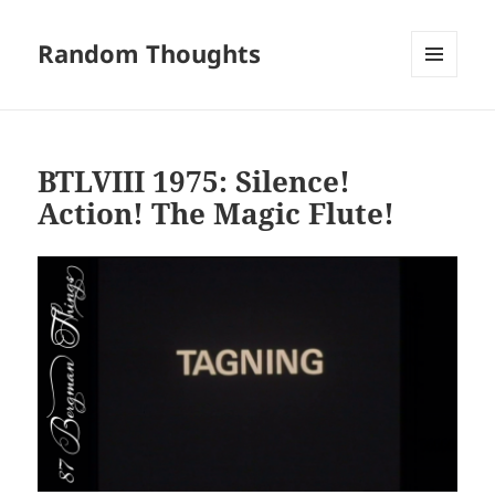
Random Thoughts
MENU
AND
WIDGETS
BTLVIII 1975: Silence!
Action! The Magic Flute!