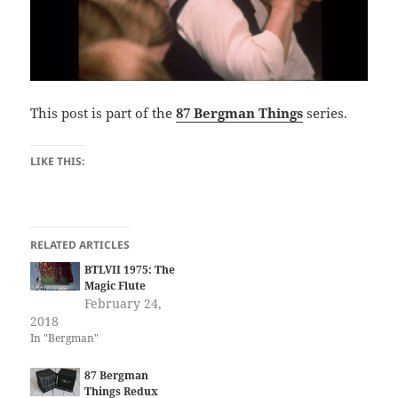
This post is part of the
87 Bergman Things
series.
LIKE THIS:
RELATED ARTICLES
BTLVII 1975: The
Magic Flute
February 24,
2018
In "Bergman"
87 Bergman
Things Redux