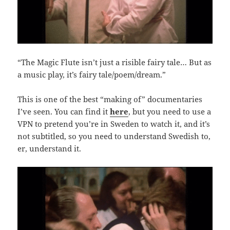
“The Magic Flute isn’t just a risible fairy tale… But as
a music play, it’s fairy tale/poem/dream.”
This is one of the best “making of” documentaries
I’ve seen. You can find it
here
, but you need to use a
VPN to pretend you’re in Sweden to watch it, and it’s
not subtitled, so you need to understand Swedish to,
er, understand it.