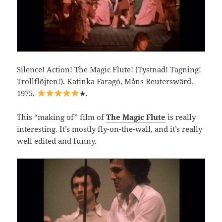
Silence! Action! The Magic Flute! (Tystnad! Tagning!
Trollflöjten!). Katinka Faragó, Måns Reuterswärd.
1975.
★.
This “making of” film of
The Magic Flute
is really
interesting. It’s mostly fly-on-the-wall, and it’s really
well edited and funny.