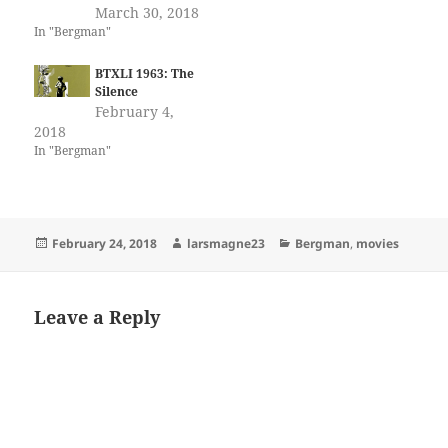
March 30, 2018
In "Bergman"
BTXLI 1963: The
Silence
February 4,
2018
In "Bergman"
Posted
Author
Categories
February 24, 2018
larsmagne23
Bergman
,
movies
on
Leave a Reply