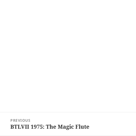
Post
PREVIOUS
navigation
BTLVII 1975: The Magic Flute
Previous
post: