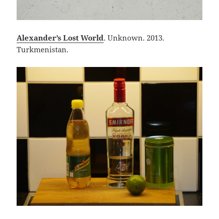
Alexander’s Lost World
. Unknown. 2013.
Turkmenistan.