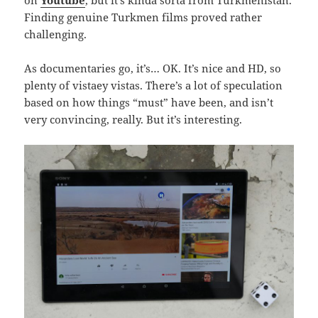
on
Youtube
, but it’s kinda sorta from Turkmenistan.
Finding genuine Turkmen films proved rather
challenging.
As documentaries go, it’s… OK. It’s nice and HD, so
plenty of vistaey vistas. There’s a lot of speculation
based on how things “must” have been, and isn’t
very convincing, really. But it’s interesting.