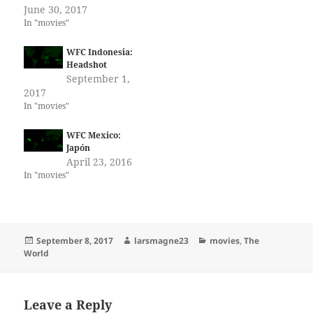
June 30, 2017
In "movies"
WFC Indonesia:
Headshot
September 1,
2017
In "movies"
WFC Mexico:
Japón
April 23, 2016
In "movies"
Posted
Author
Categories
September 8, 2017
larsmagne23
movies
,
The
on
World
Leave a Reply