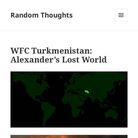
Random Thoughts
MENU
AND
WIDGETS
WFC Turkmenistan:
Alexander’s Lost World