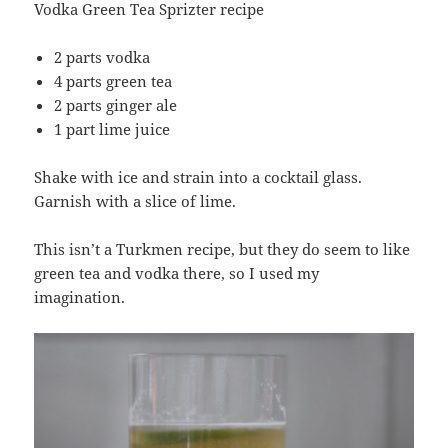
Vodka Green Tea Sprizter recipe
2 parts vodka
4 parts green tea
2 parts ginger ale
1 part lime juice
Shake with ice and strain into a cocktail glass.
Garnish with a slice of lime.
This isn’t a Turkmen recipe, but they do seem to like
green tea and vodka there, so I used my
imagination.