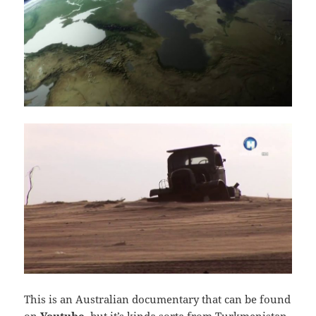
This is an Australian documentary that can be found