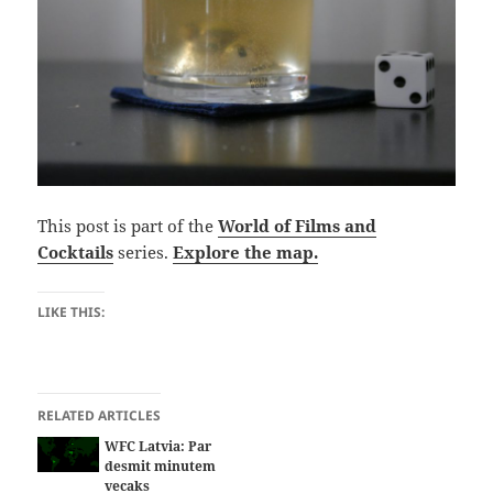
This post is part of the
World of Films and
Cocktails
series.
Explore the map.
LIKE THIS:
RELATED ARTICLES
WFC Latvia: Par
desmit minutem
vecaks