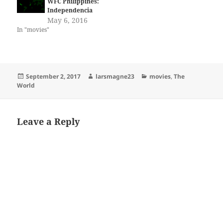
WFC Philippines:
Independencia
May 6, 2016
In "movies"
Posted
Author
Categories
September 2, 2017
larsmagne23
movies
,
The
on
World
Leave a Reply