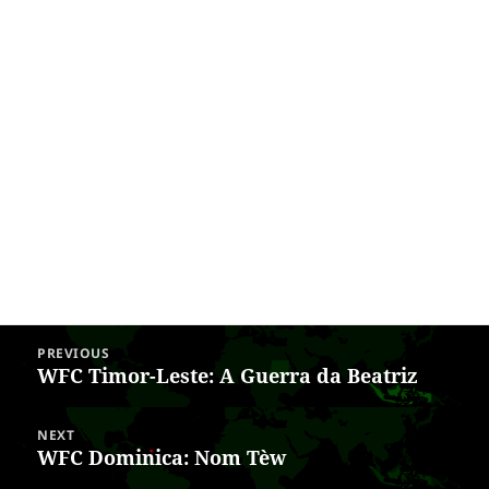
Post
PREVIOUS
navigation
WFC Timor-Leste: A Guerra da Beatriz
Previous
post:
NEXT
WFC Dominica: Nom Tèw
Next
post: