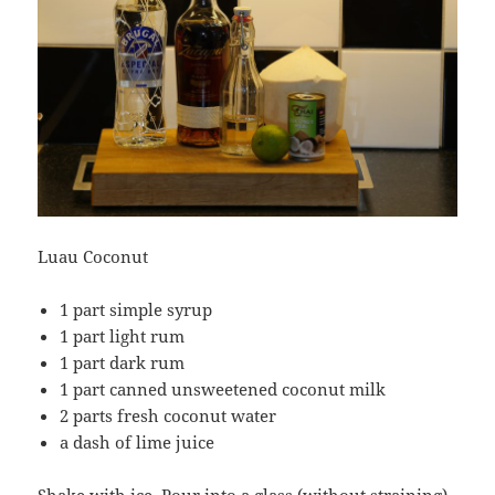
Luau Coconut
1 part simple syrup
1 part light rum
1 part dark rum
1 part canned unsweetened coconut milk
2 parts fresh coconut water
a dash of lime juice
Shake with ice. Pour into a glass (without straining)