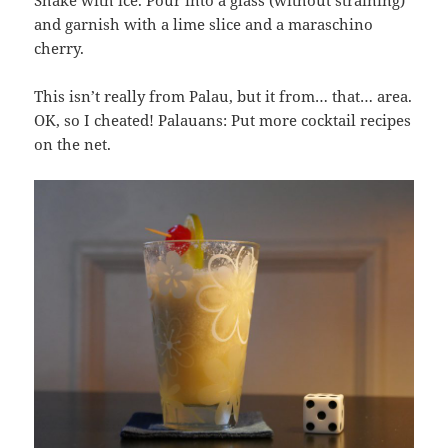
and garnish with a lime slice and a maraschino
cherry.
This isn’t really from Palau, but it from… that… area.
OK, so I cheated! Palauans: Put more cocktail recipes
on the net.