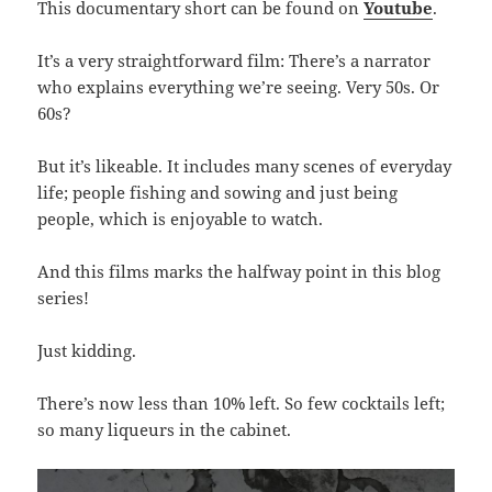
This documentary short can be found on
Youtube
.
It’s a very straightforward film: There’s a narrator
who explains everything we’re seeing. Very 50s. Or
60s?
But it’s likeable. It includes many scenes of everyday
life; people fishing and sowing and just being
people, which is enjoyable to watch.
And this films marks the halfway point in this blog
series!
Just kidding.
There’s now less than 10% left. So few cocktails left;
so many liqueurs in the cabinet.