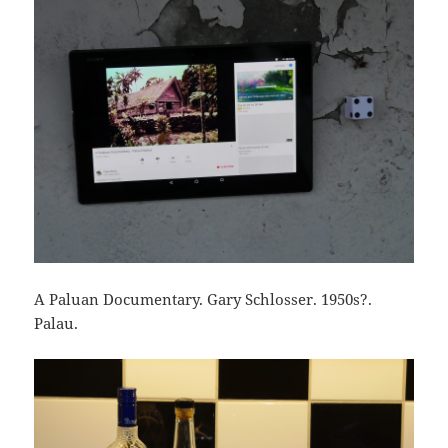
A Paluan Documentary. Gary Schlosser. 1950s?.
Palau.