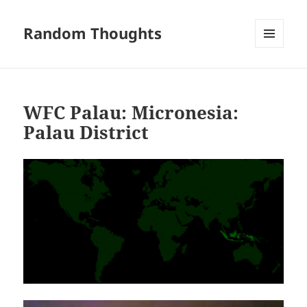
Random Thoughts
MENU
AND
WIDGETS
WFC Palau: Micronesia:
Palau District