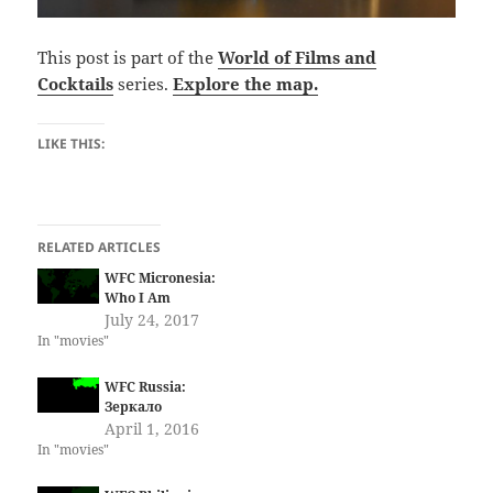
This post is part of the
World of Films and
Cocktails
series.
Explore the map.
LIKE THIS:
RELATED ARTICLES
WFC Micronesia:
Who I Am
July 24, 2017
In "movies"
WFC Russia:
Зеркало
April 1, 2016
In "movies"