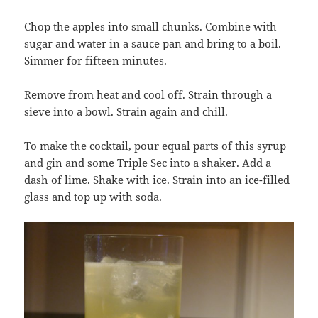
Chop the apples into small chunks. Combine with
sugar and water in a sauce pan and bring to a boil.
Simmer for fifteen minutes.
Remove from heat and cool off. Strain through a
sieve into a bowl. Strain again and chill.
To make the cocktail, pour equal parts of this syrup
and gin and some Triple Sec into a shaker. Add a
dash of lime. Shake with ice. Strain into an ice-filled
glass and top up with soda.