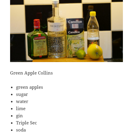
Green Apple Collins
green apples
sugar
water
lime
gin
Triple Sec
soda