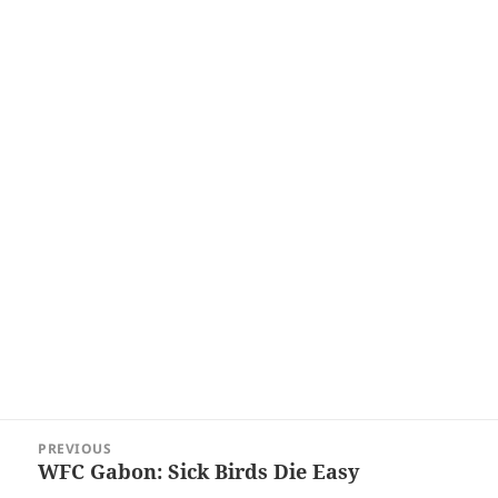
Post
PREVIOUS
navigation
WFC Gabon: Sick Birds Die Easy
Previous
post: