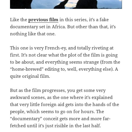
Like the
previous film
in this series, it’s a fake
documentary set in Africa. But other than that, it’s
nothing like that one.
This one is very French-ey, and totally riveting at
first. It’s not clear what the plot of the film is going
to be about, and everything seems strange (from the
“home-brewed” editing to, well, everything else). A
quite original film.
But as the film progresses, you get some very
awkward scenes, as the one where it’s explained
that very little foreign aid gets into the hands of the
people, which seems to go on for hours. The
“documentary” conceit gets more and more far-
fetched until it’s just risible in the last half.