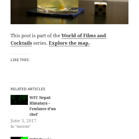
This post is part of the
World of Films and
Cocktails
series.
Explore the map.
LIKE THIS:
RELATED ARTICLES
WFC Nepal:
Himalaya –
l’enfance d’un
chef
June 3, 2017
In "movies"