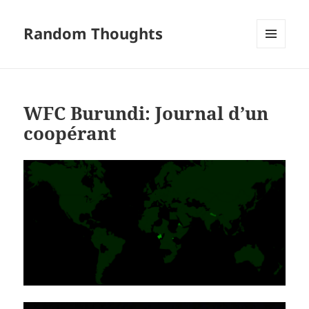
Random Thoughts
MENU
AND
WIDGETS
WFC Burundi: Journal d’un
coopérant