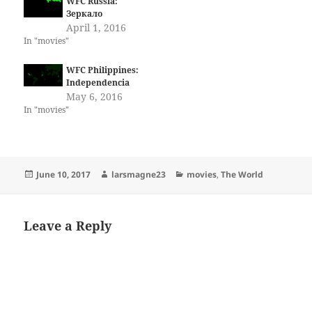
WFC Russia:
Зеркало
April 1, 2016
In "movies"
WFC Philippines:
Independencia
May 6, 2016
In "movies"
Posted
Author
Categories
June 10, 2017
larsmagne23
movies
,
The World
on
Leave a Reply