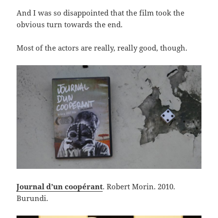
And I was so disappointed that the film took the
obvious turn towards the end.
Most of the actors are really, really good, though.
Journal d’un coopérant
. Robert Morin. 2010.
Burundi.