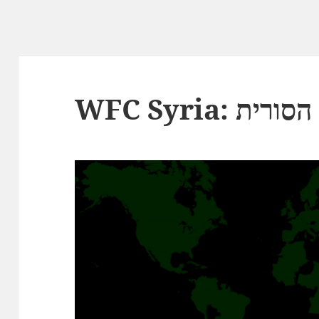
WFC Syria: ה