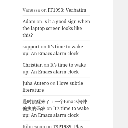
Vanessa
on
FF1993: Verbatim
Adam
on
Is it a good sign when
the laptop screen looks like
this?
support
on
It’s time to wake
up: An Emacs alarm clock
Christian
on
It’s time to wake
up: An Emacs alarm clock
Juha Autero
on
I love subtle
literature
是时候醒来了：一个Emacs闹钟 -
偏执的码农
on
It’s time to wake
up: An Emacs alarm clock
Kjbresnan
on
TSP1989: Play