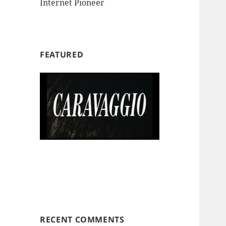
Internet Pioneer
FEATURED
RECENT COMMENTS