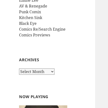
Elaine Lee
AV & Renegade
Punk Comix
Kitchen Sink
Black Eye
Comics Re/Search Engine
Comics Previews
ARCHIVES
Archives
NOW PLAYING