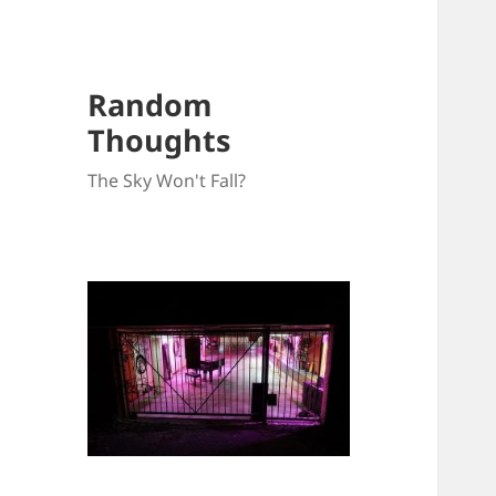
Random
Thoughts
The Sky Won't Fall?