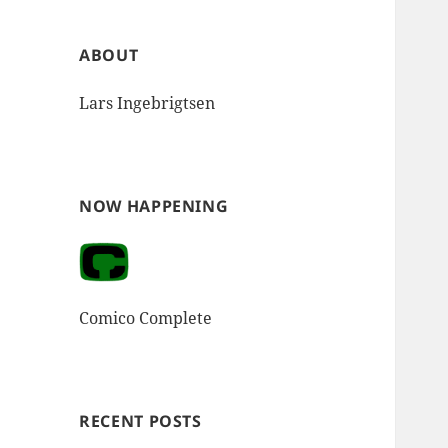
ABOUT
Lars Ingebrigtsen
NOW HAPPENING
Comico Complete
RECENT POSTS