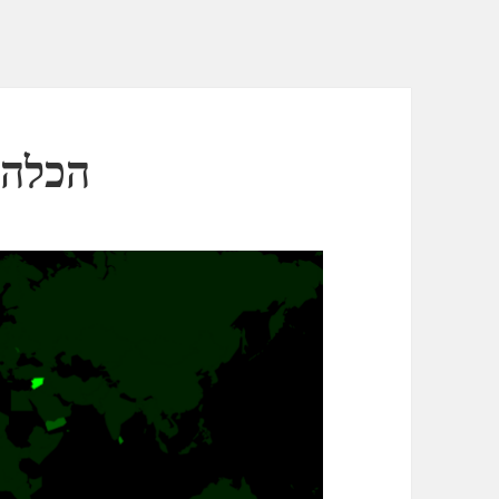
כלה הסורית