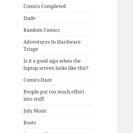
Comico Completed
Dude
Random Comics
Adventures In Hardware
Triage
Is it a good sign when the
laptop screen looks like this?
Comics Daze
People put too much effort
into stuff
July Music
Roots