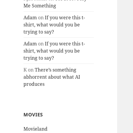
Me Something
Adam
on
If you were this t-
shirt, what would you be
trying to say?
Adam
on
If you were this t-
shirt, what would you be
trying to say?
K
on
There’s something
abhorrent about what AI
produces
MOVIES
Movieland