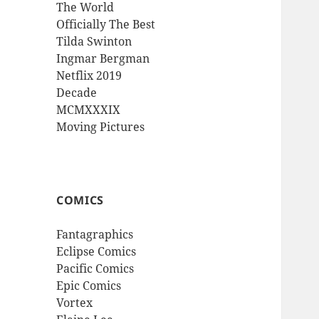
The World
Officially The Best
Tilda Swinton
Ingmar Bergman
Netflix 2019
Decade
MCMXXXIX
Moving Pictures
COMICS
Fantagraphics
Eclipse Comics
Pacific Comics
Epic Comics
Vortex