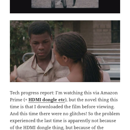
Tech progress report: I’m watching this via Amazon
Prime (+
HDMI dongle etc
), but the novel thing this
time is that I downloaded the film before viewing.
And this time there were no glitches! So the problem
experienced the last time is apparently not because
of the HDMI dongle thing, but because of the