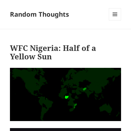
Random Thoughts
MENU
AND
WIDGETS
WFC Nigeria: Half of a
Yellow Sun