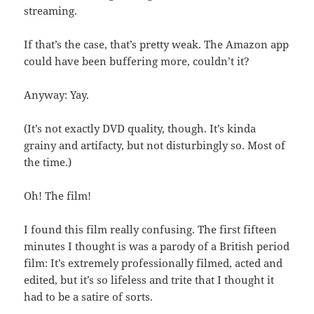
streaming.
If that’s the case, that’s pretty weak. The Amazon app
could have been buffering more, couldn’t it?
Anyway: Yay.
(It’s not exactly DVD quality, though. It’s kinda
grainy and artifacty, but not disturbingly so. Most of
the time.)
Oh! The film!
I found this film really confusing. The first fifteen
minutes I thought is was a parody of a British period
film: It’s extremely professionally filmed, acted and
edited, but it’s so lifeless and trite that I thought it
had to be a satire of sorts.