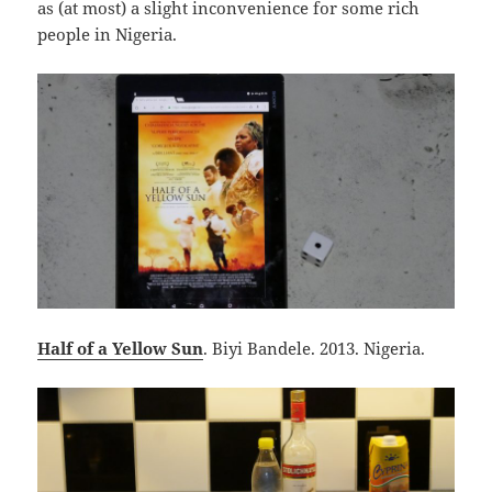
as (at most) a slight inconvenience for some rich
people in Nigeria.
Half of a Yellow Sun
. Biyi Bandele. 2013. Nigeria.