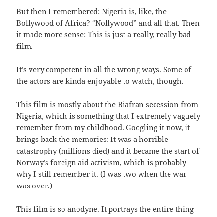
But then I remembered: Nigeria is, like, the
Bollywood of Africa? “Nollywood” and all that. Then
it made more sense: This is just a really, really bad
film.
It’s very competent in all the wrong ways. Some of
the actors are kinda enjoyable to watch, though.
This film is mostly about the Biafran secession from
Nigeria, which is something that I extremely vaguely
remember from my childhood. Googling it now, it
brings back the memories: It was a horrible
catastrophy (millions died) and it became the start of
Norway’s foreign aid activism, which is probably
why I still remember it. (I was two when the war
was over.)
This film is so anodyne. It portrays the entire thing