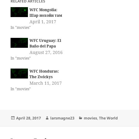
RELATED ARTICLES
WFC Mongolia:
Шар нохойн там
April 1, 2017
In "movies"
WFC Uruguay: El
Baño del Papa
August 27, 2016
In "movies"
WFC Honduras:
The Zwickys
March 11, 2017
In "movies"
Posted
Author
Categories
April 28, 2017
larsmagne23
movies
,
The World
on