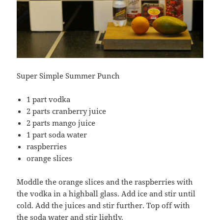
Super Simple Summer Punch
1 part vodka
2 parts cranberry juice
2 parts mango juice
1 part soda water
raspberries
orange slices
Moddle the orange slices and the raspberries with
the vodka in a highball glass. Add ice and stir until
cold. Add the juices and stir further. Top off with
the soda water and stir lightly.