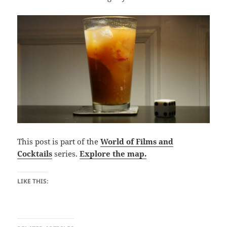
This post is part of the
World of Films and
Cocktails
series.
Explore the map.
LIKE THIS: