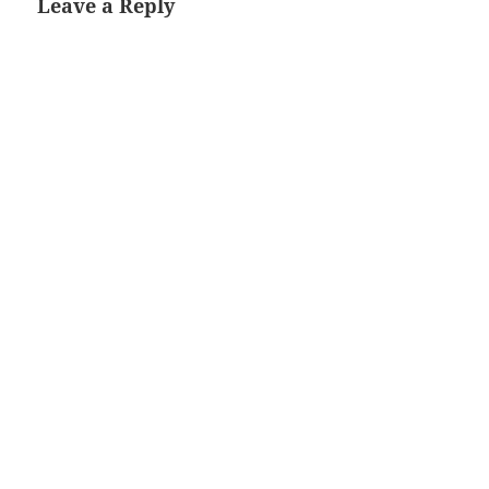
Leave a Reply