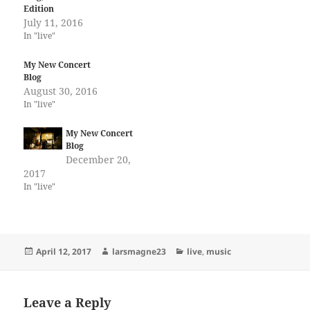
Edition
July 11, 2016
In "live"
My New Concert
Blog
August 30, 2016
In "live"
My New Concert
Blog
December 20,
2017
In "live"
Posted
Author
Categories
April 12, 2017
larsmagne23
live
,
music
on
Leave a Reply