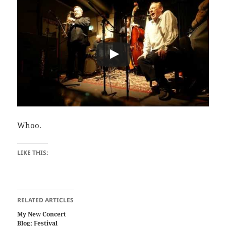
Whoo.
LIKE THIS:
RELATED ARTICLES
My New Concert
Blog; Festival