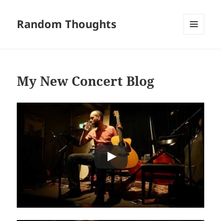
Random Thoughts
MENU
AND
WIDGETS
My New Concert Blog