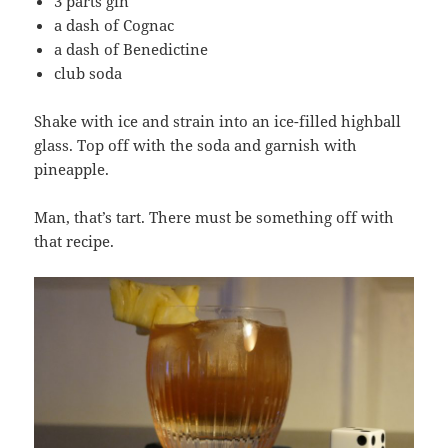
3 parts gin
a dash of Cognac
a dash of Benedictine
club soda
Shake with ice and strain into an ice-filled highball
glass. Top off with the soda and garnish with
pineapple.
Man, that’s tart. There must be something off with
that recipe.