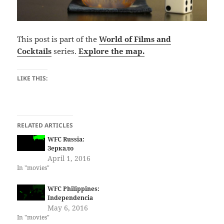
This post is part of the
World of Films and
Cocktails
series.
Explore the map.
LIKE THIS:
RELATED ARTICLES
WFC Russia:
Зеркало
April 1, 2016
In "movies"
WFC Philippines:
Independencia
May 6, 2016
In "movies"