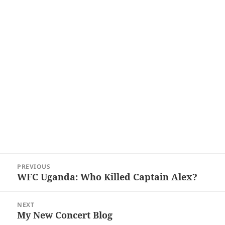
Post
PREVIOUS
navigation
WFC Uganda: Who Killed Captain Alex?
Previous
post:
NEXT
My New Concert Blog
Next