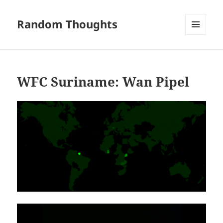
Random Thoughts
MENU
AND
WIDGETS
WFC Suriname: Wan Pipel