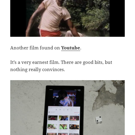
Another film found on
Youtube
.
It’s a very earnest film. There are good bits, but
nothing really convinces.