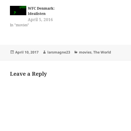
WFC Denmark:
Idealisten
April 5, 2016
In "movies"
Posted
Author
Categories
April 10, 2017
larsmagne23
movies
,
The World
on
Leave a Reply