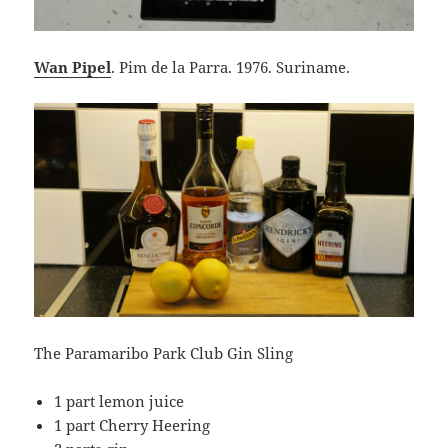
Wan Pipel
. Pim de la Parra. 1976. Suriname.
The Paramaribo Park Club Gin Sling
1 part lemon juice
1 part Cherry Heering