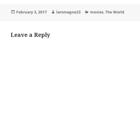
Posted
Author
Categories
February 3, 2017
larsmagne23
movies
,
The World
on
Leave a Reply