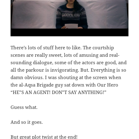
There’s lots of stuff here to like. The courtship
scenes are really sweet, lots of amusing and real-
sounding dialogue, some of the actors are good, and
all the parkour is invigorating. But. Everything is so
damn obvious. I was shouting at the screen when
the al-Aqsa Brigade guy sat down with Our Hero
“HE”S AN AGENT! DON”T SAY ANYTHING!”
Guess what.
And so it goes.
But great plot twist at the end!