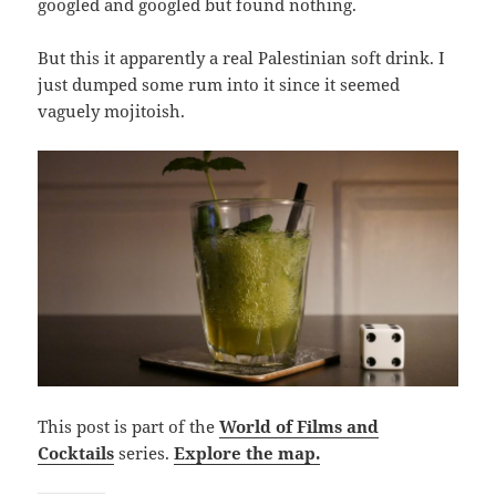
googled and googled but found nothing.
But this it apparently a real Palestinian soft drink. I
just dumped some rum into it since it seemed
vaguely mojitoish.
This post is part of the
World of Films and
Cocktails
series.
Explore the map.