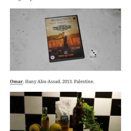
Omar
. Hany Abu-Assad. 2013. Palestine.