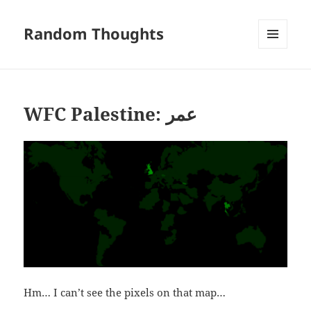
Random Thoughts
MENU
AND
WIDGETS
WFC Palestine: عمر
Hm… I can’t see the pixels on that map…