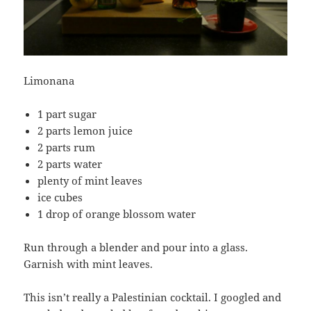
Limonana
1 part sugar
2 parts lemon juice
2 parts rum
2 parts water
plenty of mint leaves
ice cubes
1 drop of orange blossom water
Run through a blender and pour into a glass.
Garnish with mint leaves.
This isn’t really a Palestinian cocktail. I googled and