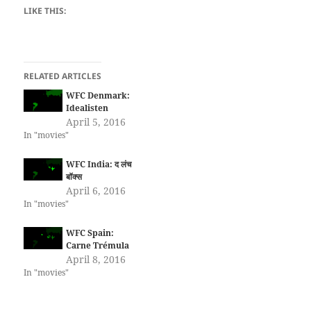
LIKE THIS:
RELATED ARTICLES
WFC Denmark:
Idealisten
April 5, 2016
In "movies"
WFC India: द लंच
बॉक्स
April 6, 2016
In "movies"
WFC Spain:
Carne Trémula
April 8, 2016
In "movies"