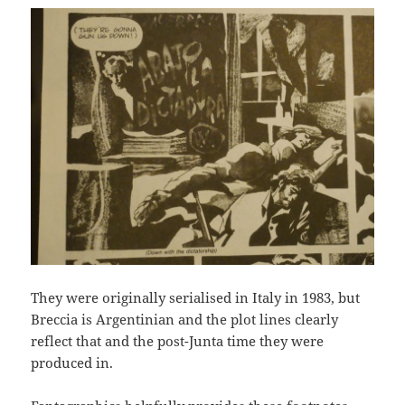
They were originally serialised in Italy in 1983, but
Breccia is Argentinian and the plot lines clearly
reflect that and the post-Junta time they were
produced in.