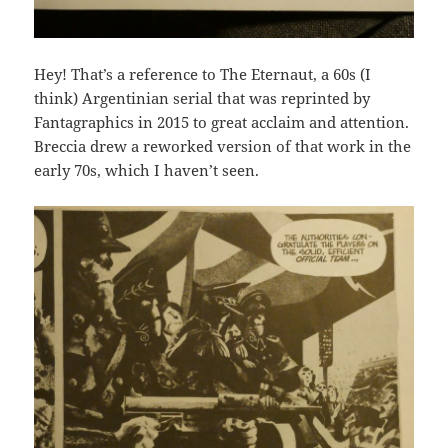
Hey! That’s a reference to The Eternaut, a 60s (I
think) Argentinian serial that was reprinted by
Fantagraphics in 2015 to great acclaim and attention.
Breccia drew a reworked version of that work in the
early 70s, which I haven’t seen.