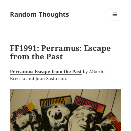
Random Thoughts
MENU
AND
WIDGETS
FF1991: Perramus: Escape
from the Past
Perramus: Escape from the Past
by Alberto
Breccia and Juan Sasturain.