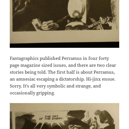
Fantagraphics published Perramus in four forty
page magazine sized issues, and there are two clear
stories being told. The first half is about Perramus,
an amnesiac escaping a dictatorship. Hi-jinx ensue.
Sorry. It’s all very symbolic and strange, and
occasionally gripping.