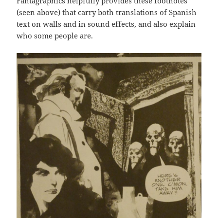
Fantagraphics helpfully provides these footnotes
(seen above) that carry both translations of Spanish
text on walls and in sound effects, and also explain
who some people are.