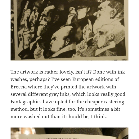
The artwork is rather lovely, isn’t it? Done with ink
washes, perhaps? I’ve seen European editions of
Breccia where they’ve printed the artwork with
several different grey inks, which looks really good.
Fantagraphics have opted for the cheaper rastering
method, but it looks fine, too. It’s sometimes a bit
more washed out than it should be, I think.