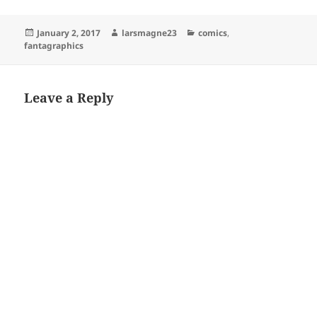
Posted
Author
Categories
January 2, 2017
larsmagne23
comics
,
on
fantagraphics
Leave a Reply