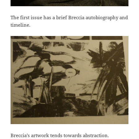
The first issue has a brief Breccia autobiography and
timeline.
Breccia’s artwork tends towards abstraction.