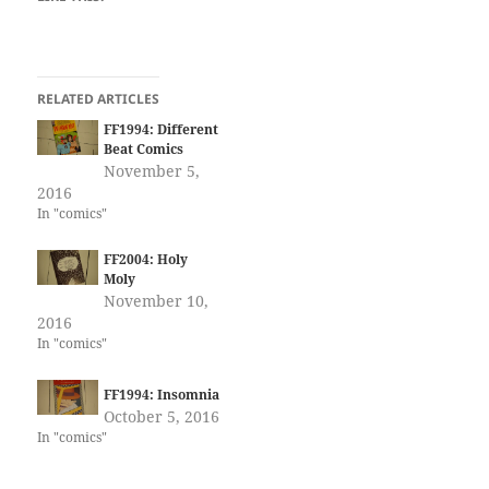
RELATED ARTICLES
FF1994: Different
Beat Comics
November 5,
2016
In "comics"
FF2004: Holy
Moly
November 10,
2016
In "comics"
FF1994: Insomnia
October 5, 2016
In "comics"