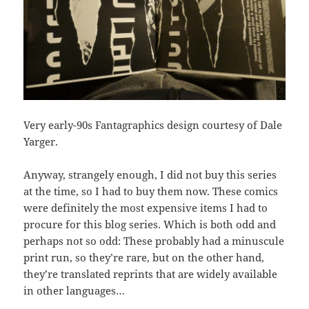
Very early-90s Fantagraphics design courtesy of Dale
Yarger.
Anyway, strangely enough, I did not buy this series
at the time, so I had to buy them now. These comics
were definitely the most expensive items I had to
procure for this blog series. Which is both odd and
perhaps not so odd: These probably had a minuscule
print run, so they’re rare, but on the other hand,
they’re translated reprints that are widely available
in other languages…