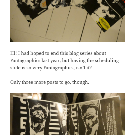
Hi! I had hoped to end this blog series about
Fantagraphics last year, but having the scheduling
slide is so very Fantagraphics, isn’t it?
Only three more posts to go, though.