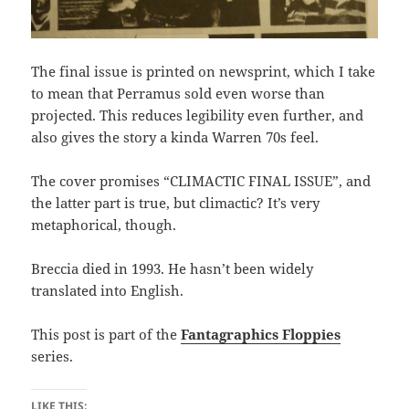
The final issue is printed on newsprint, which I take
to mean that Perramus sold even worse than
projected. This reduces legibility even further, and
also gives the story a kinda Warren 70s feel.
The cover promises “CLIMACTIC FINAL ISSUE”, and
the latter part is true, but climactic? It’s very
metaphorical, though.
Breccia died in 1993. He hasn’t been widely
translated into English.
This post is part of the
Fantagraphics Floppies
series.
LIKE THIS: