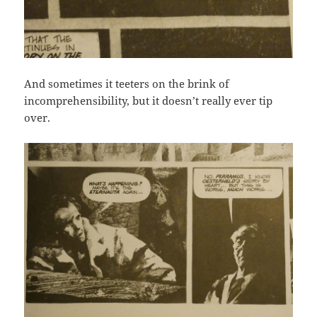
And sometimes it teeters on the brink of
incomprehensibility, but it doesn’t really ever tip
over.