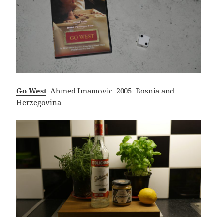
Go West
. Ahmed Imamovic. 2005. Bosnia and
Herzegovina.