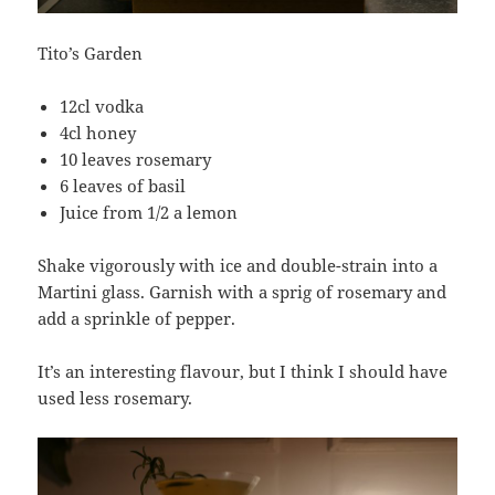
Tito’s Garden
12cl vodka
4cl honey
10 leaves rosemary
6 leaves of basil
Juice from 1/2 a lemon
Shake vigorously with ice and double-strain into a
Martini glass. Garnish with a sprig of rosemary and
add a sprinkle of pepper.
It’s an interesting flavour, but I think I should have
used less rosemary.