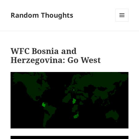
Random Thoughts
MENU
AND
WIDGETS
WFC Bosnia and
Herzegovina: Go West