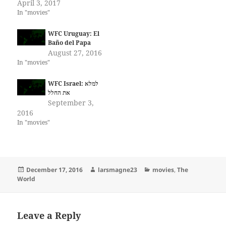
April 3, 2017
In "movies"
WFC Uruguay: El
Baño del Papa
August 27, 2016
In "movies"
WFC Israel: למלא
September 3,
2016
In "movies"
Posted
Author
Categories
December 17, 2016
larsmagne23
movies
,
The
on
World
Leave a Reply