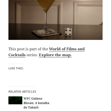
This post is part of the
World of Films and
Cocktails
series.
Explore the map.
LIKE THIS:
RELATED ARTICLES
WFC Guinea-
Bissau: A batalha
de Tabatô