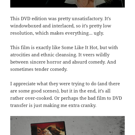
This DVD edition was pretty unsatisfactory. It’s
windowboxed and interlaced, so it’s pretty low
resolution, which makes everything… ugly.
This film is exactly like Some Like It Hot, but with
atrocities and ethnic cleansing. It veers wildly
between sincere horror and absurd comedy. And
sometimes tender comedy.
I appreciate what they were trying to do (and there
are some good scenes), but it in the end, it’s all
rather over-cooked. Or perhaps the bad film to DVD
transfer is just making me extra cranky.