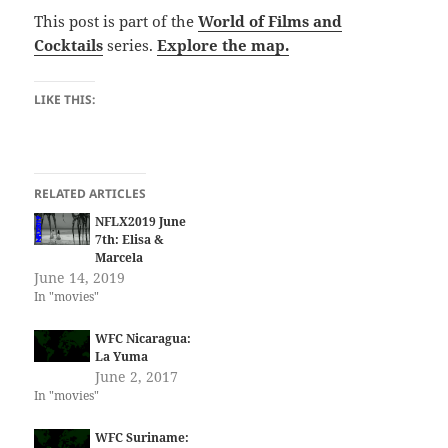
This post is part of the
World of Films and
Cocktails
series.
Explore the map.
LIKE THIS:
RELATED ARTICLES
NFLX2019 June
7th: Elisa &
Marcela
June 14, 2019
In "movies"
WFC Nicaragua:
La Yuma
June 2, 2017
In "movies"
WFC Suriname: