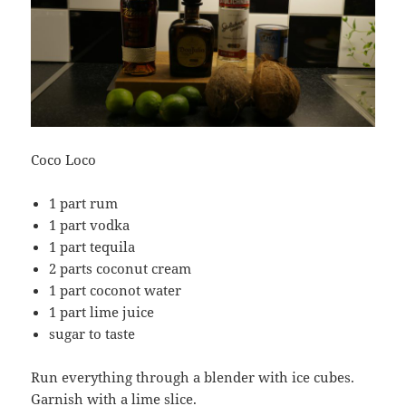
Coco Loco
1 part rum
1 part vodka
1 part tequila
2 parts coconut cream
1 part coconot water
1 part lime juice
sugar to taste
Run everything through a blender with ice cubes.
Garnish with a lime slice.