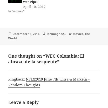
Wan Pipel
April 10, 2017
In "movies"
Posted
Author
Categories
December 16, 2016
larsmagne23
movies
,
The
on
World
One thought on “WFC Colombia: El
abrazo de la serpiente”
Pingback:
NFLX2019 June 7th: Elisa & Marcela –
Random Thoughts
Leave a Reply