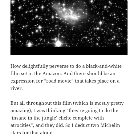
How delightfully perverse to do a black-and-white
film set in the Amazon. And there should be an
expression for “road movie” that takes place on a
river.
But all throughout this film (which is mostly pretty
amazing), I was thinking “they’re going to do the
‘insane in the jungle’ cliche complete with
atrocities”, and they did. So I deduct two Michelin
stars for that alone.