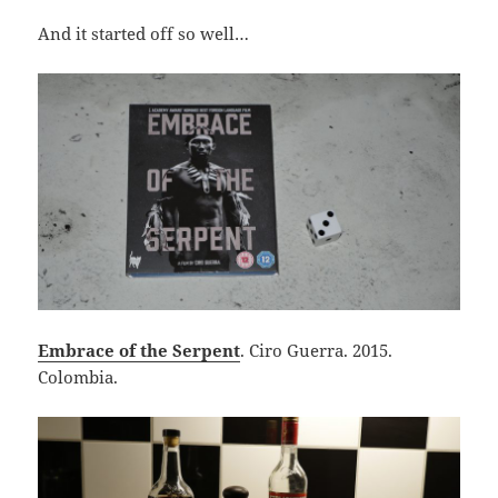
And it started off so well…
Embrace of the Serpent
. Ciro Guerra. 2015.
Colombia.