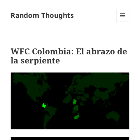
Random Thoughts
MENU
AND
WIDGETS
WFC Colombia: El abrazo de
la serpiente