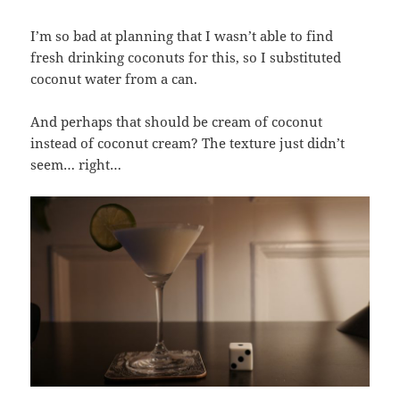
I’m so bad at planning that I wasn’t able to find
fresh drinking coconuts for this, so I substituted
coconut water from a can.
And perhaps that should be cream of coconut
instead of coconut cream? The texture just didn’t
seem… right…