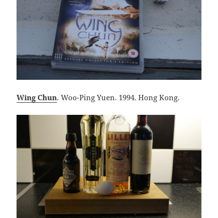
Wing Chun
. Woo-Ping Yuen. 1994. Hong Kong.