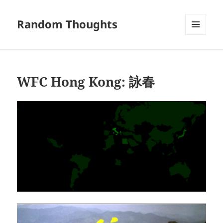
Random Thoughts
MENU
AND
WIDGETS
WFC Hong Kong: 詠春