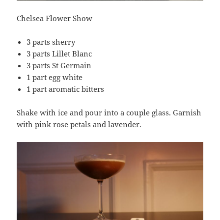
Chelsea Flower Show
3 parts sherry
3 parts Lillet Blanc
3 parts St Germain
1 part egg white
1 part aromatic bitters
Shake with ice and pour into a couple glass. Garnish
with pink rose petals and lavender.