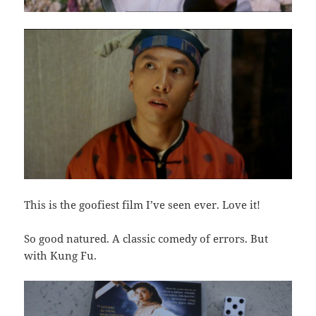
This is the goofiest film I’ve seen ever. Love it!
So good natured. A classic comedy of errors. But
with Kung Fu.