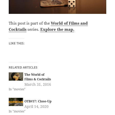
This post is part of the
World of Films and
Cocktails
series.
Explore the map.
LIKE THIS:
RELATED ARTICLES
The World of
Films & Cocktails
March 31, 2016
In "movies"
OTB#37: Close-Up
April 14, 2020
In "movies"