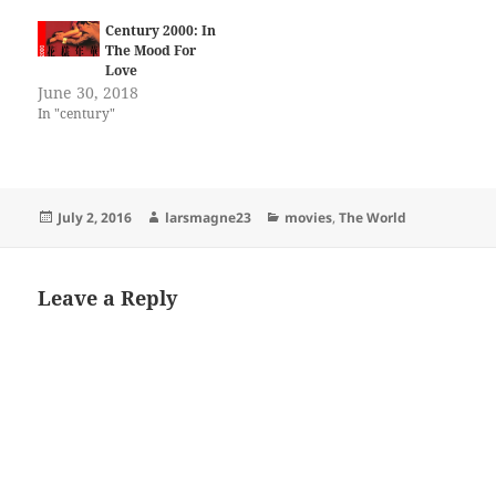
Century 2000: In
The Mood For
Love
June 30, 2018
In "century"
Posted
Author
Categories
July 2, 2016
larsmagne23
movies
,
The World
on
Leave a Reply