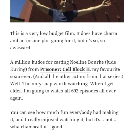
This is a very low budget film. It does have charm
and an insane plot going for it, but it’s so, so
awkward.
A million kudos for casting Noeline Bourke (Jude
Kuring) from
Prisoner: Cell Block H
, my favourite
soap ever. (And all the other actors from that series.)
Well. The only soap worth watching. When I get
elder, I’m going to watch all 692 episodes all over
again.
You can see how much fun everybody had making
it, and I really enjoyed watching it, but it’s… not…
whatchamacall it… good.