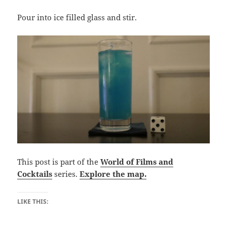
Pour into ice filled glass and stir.
This post is part of the
World of Films and
Cocktails
series.
Explore the map.
LIKE THIS: