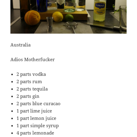
Australia
Adios Motherfucker
2 parts vodka
2 parts rum
2 parts tequila
2 parts gin
2 parts blue curacao
1 part lime juice
1 part lemon juice
1 part simple syrup
4 parts lemonade