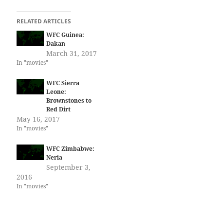
RELATED ARTICLES
WFC Guinea:
Dakan
March 31, 2017
In "movies"
WFC Sierra
Leone:
Brownstones to
Red Dirt
May 16, 2017
In "movies"
WFC Zimbabwe:
Neria
September 3,
2016
In "movies"