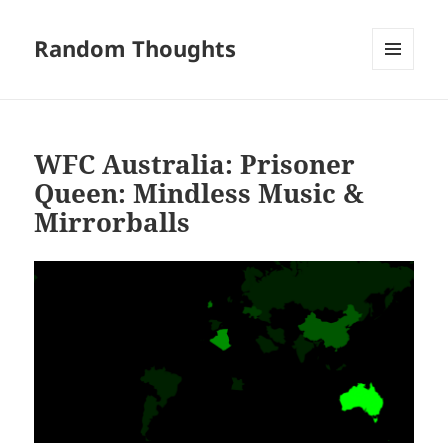
Random Thoughts
MENU
AND
WIDGETS
WFC Australia: Prisoner
Queen: Mindless Music &
Mirrorballs