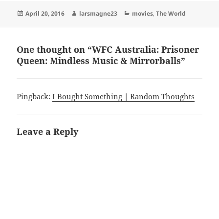
Posted
Author
Categories
April 20, 2016
larsmagne23
movies
,
The World
on
One thought on “WFC Australia: Prisoner
Queen: Mindless Music & Mirrorballs”
Pingback:
I Bought Something | Random Thoughts
Leave a Reply