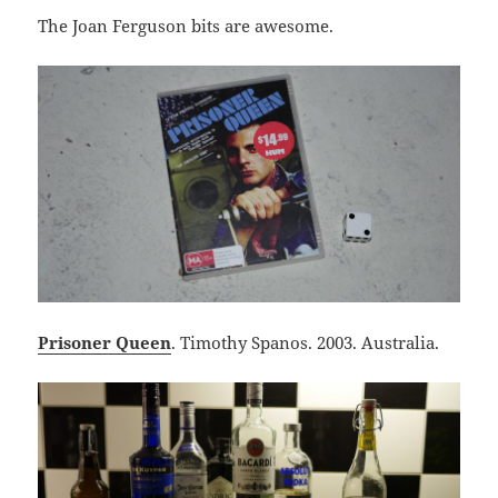
The Joan Ferguson bits are awesome.
Prisoner Queen
. Timothy Spanos. 2003. Australia.