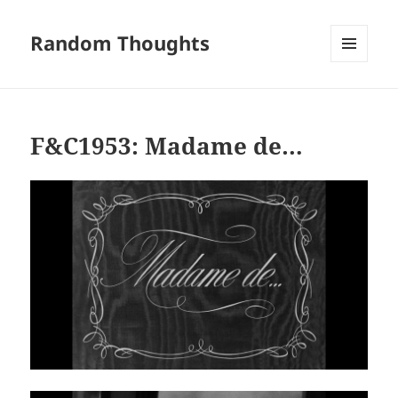
Random Thoughts
MENU
AND
WIDGETS
F&C1953: Madame de…