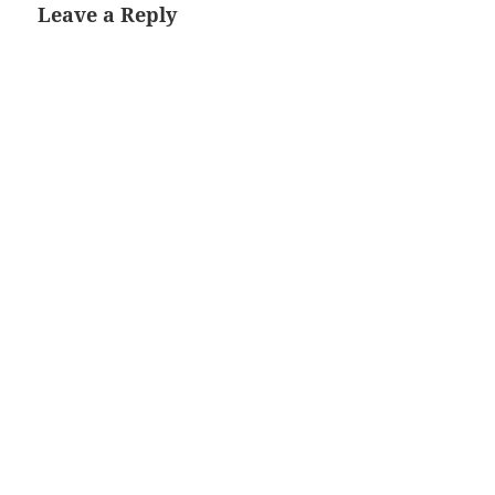
Leave a Reply