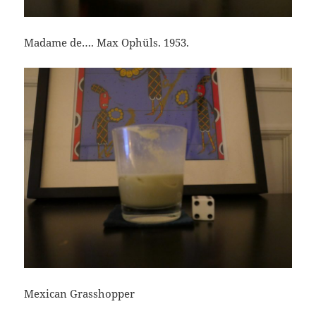
Madame de…. Max Ophüls. 1953.
Mexican Grasshopper