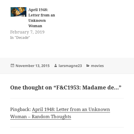
April 1948:
Letter from an
Unknown
Woman
February 7, 2019
In "Decade"
Posted
Author
Categories
November 13, 2015
larsmagne23
movies
on
One thought on “F&C1953: Madame de…”
Pingback:
April 1948: Letter from an Unknown
Woman – Random Thoughts