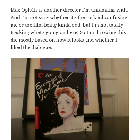
Max Ophüls is another director I’m unfamiliar with.
And I’m not sure whether it’s the cocktail confusing
me or the film being kinda odd, but I’m not totally
tracking what’s going on here! So I’m throwing this
die mostly based on how it looks and whether I
liked the dialogue: