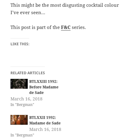
This might be the most disgusting cocktail colour
I’ve ever seen…
This post is part of the
F&C
series.
LIKE THIS:
RELATED ARTICLES
BTLXXIII 1992:
Before Madame
de Sade
March 16, 2018
In "Bergman"
BTLXXII 1992:
Madame de Sade
March 16, 2018
In "Bergman"