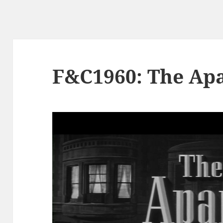
F&C1960: The Ap