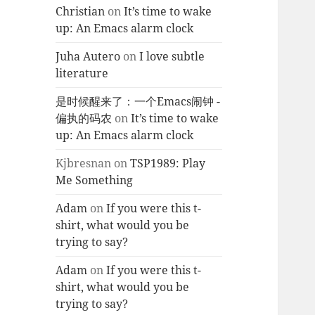
Christian
on
It’s time to wake
up: An Emacs alarm clock
Juha Autero
on
I love subtle
literature
是时候醒来了：一个Emacs闹钟 -
偏执的码农
on
It’s time to wake
up: An Emacs alarm clock
Kjbresnan
on
TSP1989: Play
Me Something
Adam
on
If you were this t-
shirt, what would you be
trying to say?
Adam
on
If you were this t-
shirt, what would you be
trying to say?