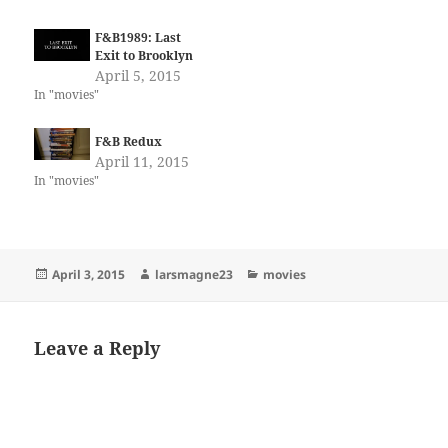
F&B1989: Last
Exit to Brooklyn
April 5, 2015
In "movies"
F&B Redux
April 11, 2015
In "movies"
Posted
Author
Categories
April 3, 2015
larsmagne23
movies
on
Leave a Reply