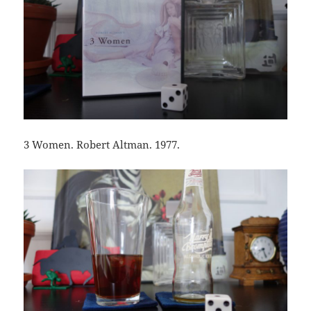
3 Women. Robert Altman. 1977.