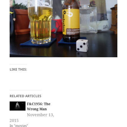
LIKE THIS:
RELATED ARTICLES
F&C1956: The
Wrong Man
November 13,
2015
In "movies"