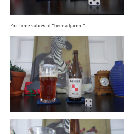
For some values of “beer adjacent”.