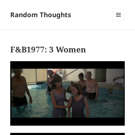
Random Thoughts
MENU
AND
WIDGETS
F&B1977: 3 Women