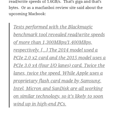
read/write speeds of 1.6GB/s. That’s giga and that’s
bytes. Or as a macfanboi review site said about the
upcoming Macbook:
Tests performed with the Blackmagic
benchmark tool revealed read/write speeds
of more than 1,300MBps/1,400MBps,
respectively. […] The 2014 model used a
PCIe 2.0 x2 card and the 2015 model uses a
PCIe 3.0 x4 (four I/O lanes) card. Twice the
lanes, twice the speed. While Apple uses a
proprietary flash card made by Samsung,
Intel, Micron and SanDisk are all working
on similar technology, so it’s likely to soon
wind up in high-end PCs.