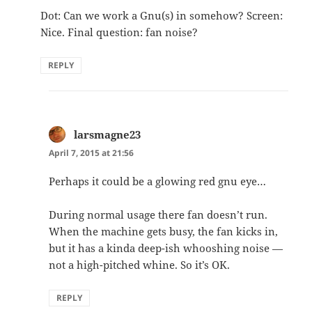
Dot: Can we work a Gnu(s) in somehow? Screen:
Nice. Final question: fan noise?
REPLY
larsmagne23
says:
April 7, 2015 at 21:56
Perhaps it could be a glowing red gnu eye…
During normal usage there fan doesn’t run.
When the machine gets busy, the fan kicks in,
but it has a kinda deep-ish whooshing noise —
not a high-pitched whine. So it’s OK.
REPLY