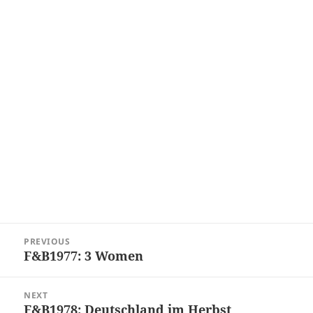
Post
PREVIOUS
navigation
F&B1977: 3 Women
Previous
post:
NEXT
F&B1978: Deutschland im Herbst
Next