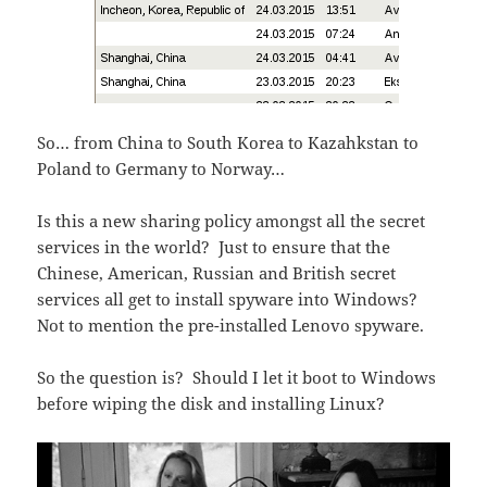
So… from China to South Korea to Kazahkstan to
Poland to Germany to Norway…
Is this a new sharing policy amongst all the secret
services in the world? Just to ensure that the
Chinese, American, Russian and British secret
services all get to install spyware into Windows?
Not to mention the pre-installed Lenovo spyware.
So the question is? Should I let it boot to Windows
before wiping the disk and installing Linux?