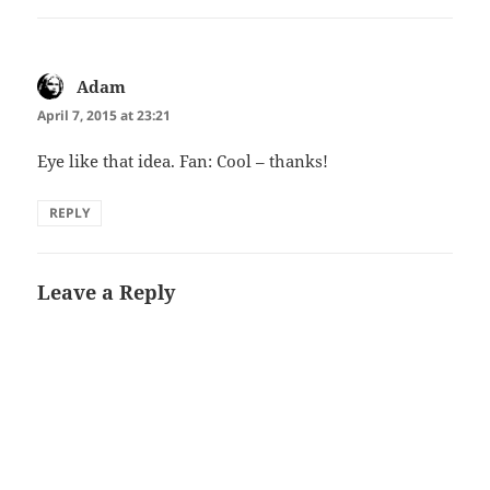
Adam
says:
April 7, 2015 at 23:21
Eye like that idea. Fan: Cool – thanks!
REPLY
Leave a Reply