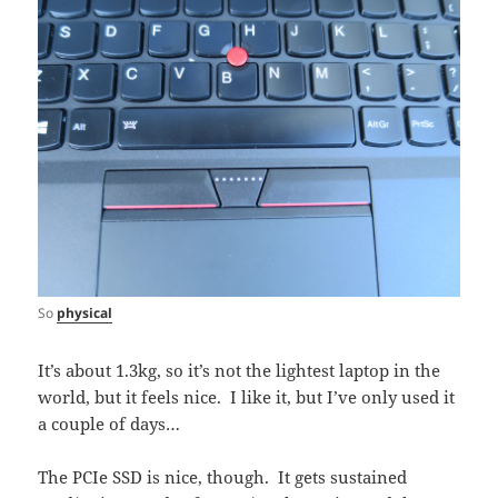
So
physical
It’s about 1.3kg, so it’s not the lightest laptop in the
world, but it feels nice. I like it, but I’ve only used it
a couple of days…
The PCIe SSD is nice, though. It gets sustained