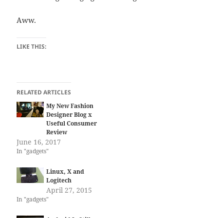
Aww.
LIKE THIS:
RELATED ARTICLES
My New Fashion
Designer Blog x
Useful Consumer
Review
June 16, 2017
In "gadgets"
Linux, X and
Logitech
April 27, 2015
In "gadgets"