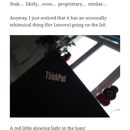
Yeah… likely… soon… proprietary… similar…
Anyway, I just noticed that it has an unusually
whimsical thing (for Lenovo) going on the lid:
A red little glowing light in the logo!