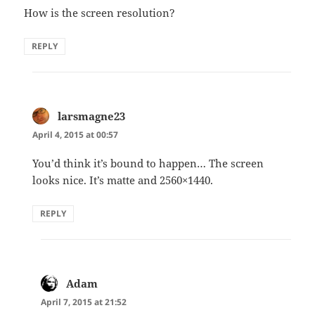
How is the screen resolution?
REPLY
larsmagne23
says:
April 4, 2015 at 00:57
You’d think it’s bound to happen… The screen
looks nice. It’s matte and 2560×1440.
REPLY
Adam
says:
April 7, 2015 at 21:52