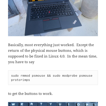
Basically, most everything just worked. Except the
return of the physical mouse buttons, which is
supposed to be fixed in Linux 4.0. In the mean time,
you have to say
sudo rmmod psmouse && sudo modprobe psmouse 
to get the buttons to work.