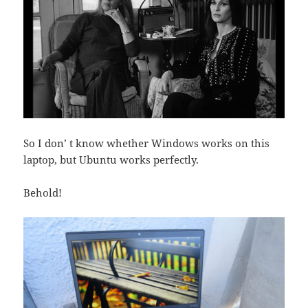
So I don’ t know whether Windows works on this
laptop, but Ubuntu works perfectly.
Behold!