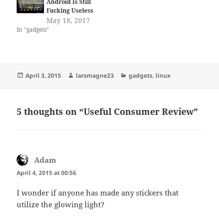
Android Is Still
Fucking Useless
May 18, 2017
In "gadgets"
Posted
Author
Categories
April 3, 2015
larsmagne23
gadgets
,
linux
on
5 thoughts on “Useful Consumer Review”
Adam
says:
April 4, 2015 at 00:56
I wonder if anyone has made any stickers that
utilize the glowing light?