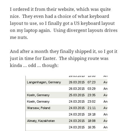
I ordered it from their website, which was quite
nice. They even had a choice of what keyboard
layout to use, so I finally got a US keyboard layout
on my laptop again. Using divergent layouts drives
me nuts.
And after a month they finally shipped it, so I got it
just in time for Easter. The shipping route was
kinda … odd … though: