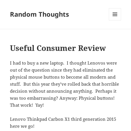
Random Thoughts
MENU
AND
WIDGETS
Useful Consumer Review
I had to buy a new laptop. I thought Lenovos were
out of the question since they had eliminated the
physical mouse buttons to become all modern and
stuff. But this year they’ve rolled back that horrible
decision without announcing anything. Perhaps it
was too embarrassing? Anyway: Physical buttons!
That work! Yay!
Lenovo Thinkpad Carbon X1 third generation 2015
here we go!