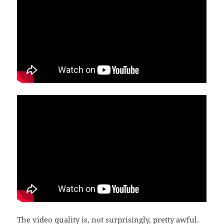
The video quality is, not surprisingly, pretty awful.