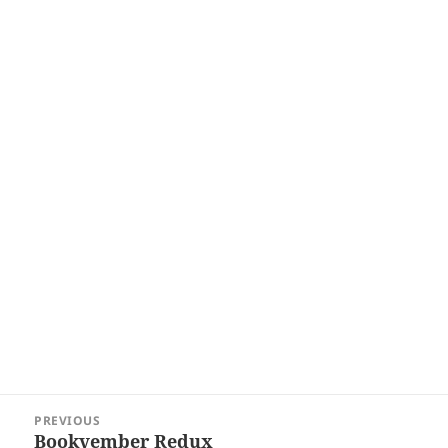
Post
PREVIOUS
navigation
Bookvember Redux
Previous