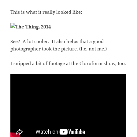
This is what it really looked like:
See? A lot cooler. It also helps that a good
photographer took the picture. (I.e, not me.)
I snipped a bit of footage at the Cloroform show, too: