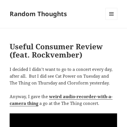
Random Thoughts
MENU
AND
WIDGETS
Useful Consumer Review
(feat. Rockvember)
I decided I didn’t want to go to a concert every day,
after all. But I did see Cat Power on Tuesday and
The Thing on Thursday and Cloroform yesterday.
Anyway, I gave the
weird audio-recorder-with-a-
camera thing
a go at the The Thing concert.