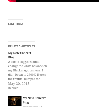
LIKE THIS:
RELATED ARTICLES
My New Concert
Blog
A friend suggested that I
change the white balance on
my Blackmagic camera. I
did! Down to 2500K. Here's
the result: I bumped the
contrast a bit in post, though.
May 20, 2015
Well, it's better. The lighting
In "live"
on that stage is just very
difficult.
My New Concert
Blog