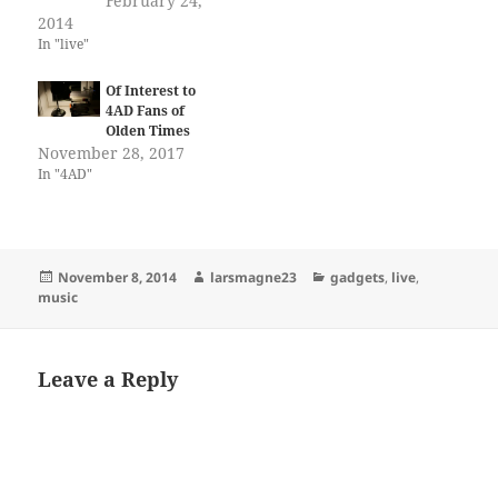
February 24,
2014
In "live"
Of Interest to
4AD Fans of
Olden Times
November 28, 2017
In "4AD"
Posted
Author
Categories
November 8, 2014
larsmagne23
gadgets
,
live
,
on
music
Leave a Reply