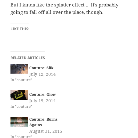
But I kinda like the splatter effect… It’s probably
going to fall off all over the place, though.
LIKE THIS:
RELATED ARTICLES
Couture: Silk
July 12, 2014
In "couture"
Couture: Glow
July 15, 2014
In "couture"
Couture: Burns
Agains
August 31, 2015
In "couture"