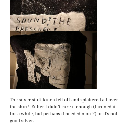
The silver stuff kinda fell off and splattered all over
the shirt! Either I didn’t cure it enough (I ironed it
for a while, but perhaps it needed more?) or it’s not
good silver.