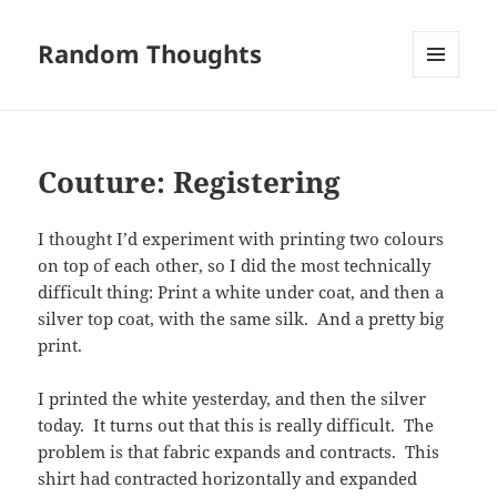
Random Thoughts
MENU
AND
WIDGETS
Couture: Registering
I thought I’d experiment with printing two colours
on top of each other, so I did the most technically
difficult thing: Print a white under coat, and then a
silver top coat, with the same silk. And a pretty big
print.
I printed the white yesterday, and then the silver
today. It turns out that this is really difficult. The
problem is that fabric expands and contracts. This
shirt had contracted horizontally and expanded