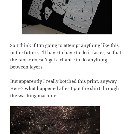
So I think if I’m going to attempt anything like this
in the future, I’ll have to have to do it faster, so that
the fabric doesn’t get a chance to do anything
between layers.
But apparently I really botched this print, anyway.
Here’s what happened after I put the shirt through
the washing machine: