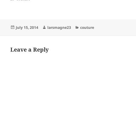
Posted
Author
Categories
July 15, 2014
larsmagne23
couture
on
Leave a Reply