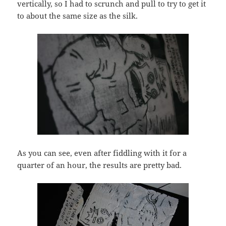
vertically, so I had to scrunch and pull to try to get it
to about the same size as the silk.
As you can see, even after fiddling with it for a
quarter of an hour, the results are pretty bad.