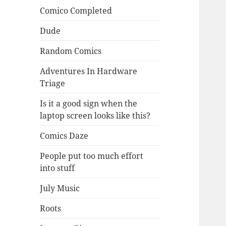
Comico Completed
Dude
Random Comics
Adventures In Hardware
Triage
Is it a good sign when the
laptop screen looks like this?
Comics Daze
People put too much effort
into stuff
July Music
Roots