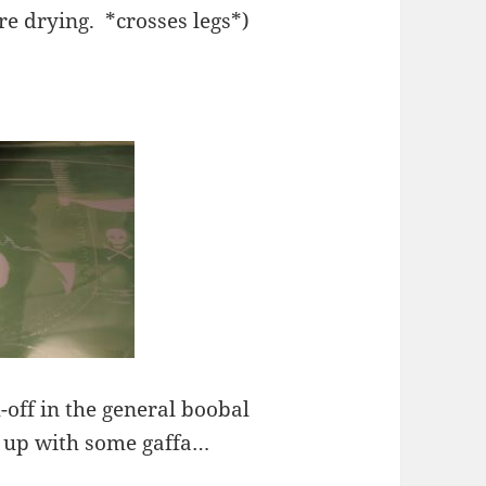
are drying. *crosses legs*)
-off in the general boobal
 up with some gaffa…