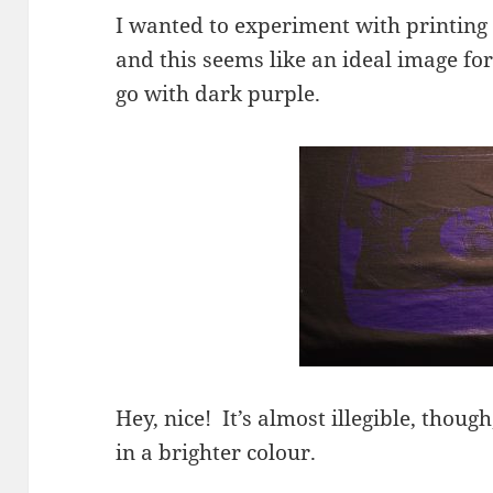
I wanted to experiment with printing d
and this seems like an ideal image for
go with dark purple.
Hey, nice! It’s almost illegible, thoug
in a brighter colour.