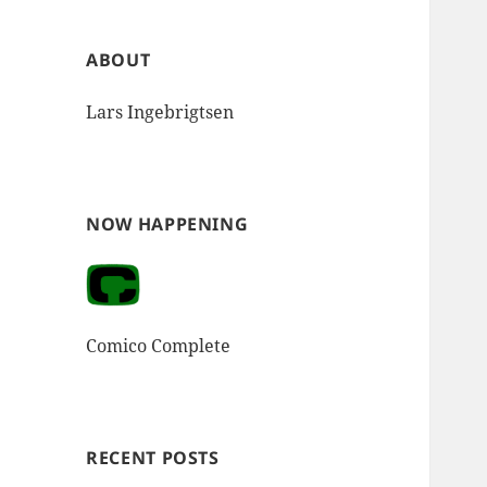
ABOUT
Lars Ingebrigtsen
NOW HAPPENING
Comico Complete
RECENT POSTS