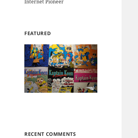
Internet Pioneer
FEATURED
RECENT COMMENTS