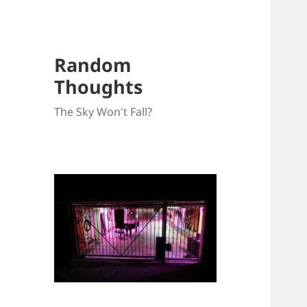
Random
Thoughts
The Sky Won't Fall?