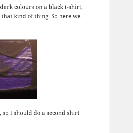
ark colours on a black t-shirt,
 that kind of thing. So here we
h, so I should do a second shirt