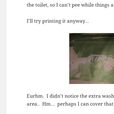
the toilet, so I can’t pee while things 
I’ll try printing it anyway…
Eurhm. I didn’t notice the extra wash
area.. Hm… perhaps I can cover that