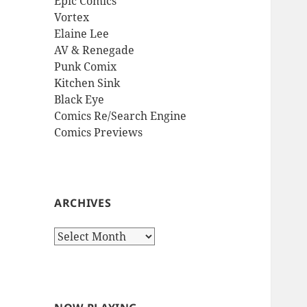
Epic Comics
Vortex
Elaine Lee
AV & Renegade
Punk Comix
Kitchen Sink
Black Eye
Comics Re/Search Engine
Comics Previews
ARCHIVES
Archives