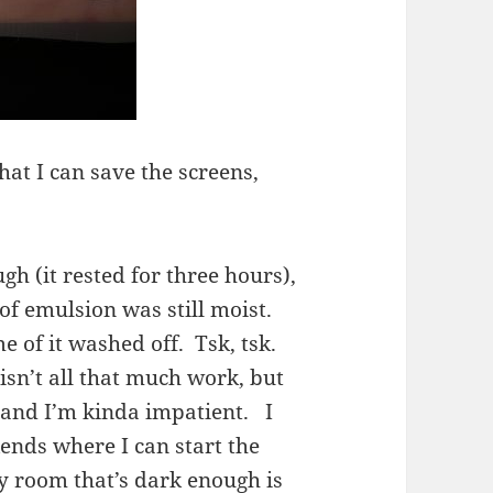
hat I can save the screens,
gh (it rested for three hours),
 of emulsion was still moist.
e of it washed off. Tsk, tsk.
isn’t all that much work, but
y, and I’m kinda impatient. I
ends where I can start the
ly room that’s dark enough is