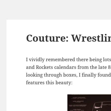
Couture: Wrestli
I vividly remembered there being lots
and Rockets calendars from the late 8
looking through boxes, I finally foun
features this beauty: