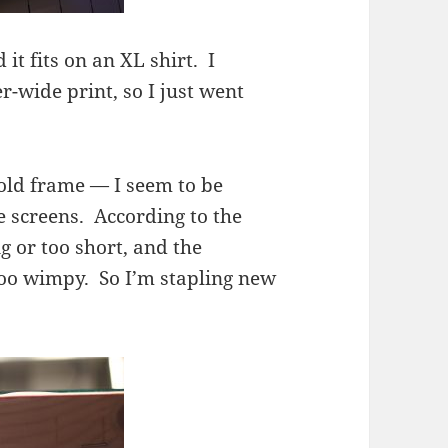
 it fits on an XL shirt. I
r-wide print, so I just went
an old frame — I seem to be
e screens. According to the
g or too short, and the
oo wimpy. So I’m stapling new