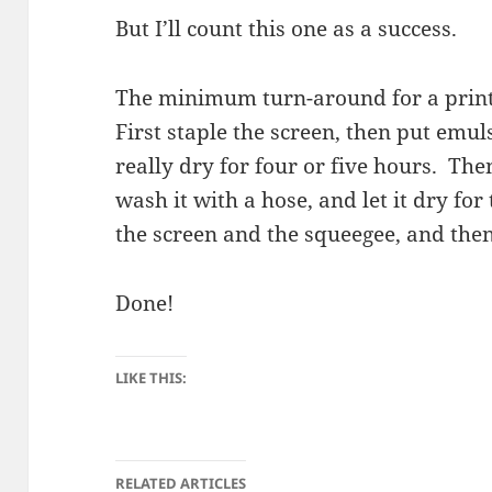
But I’ll count this one as a success.
The minimum turn-around for a print 
First staple the screen, then put emul
really dry for four or five hours. Th
wash it with a hose, and let it dry fo
the screen and the squeegee, and then
Done!
LIKE THIS:
RELATED ARTICLES