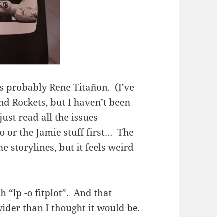
’s probably Rene
Titañon. (I’ve
nd Rockets, but I haven’t been
st read all the issues
to or the Jamie stuff first… The
he storylines, but it feels weird
th “lp -o fitplot”. And that
wider than I thought it would be.