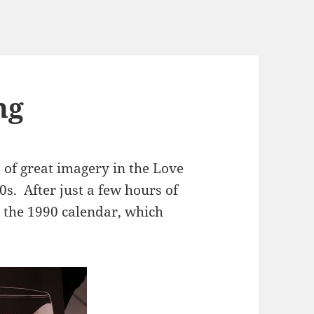
ng
 of great imagery in the Love
0s. After just a few hours of
d the 1990 calendar, which