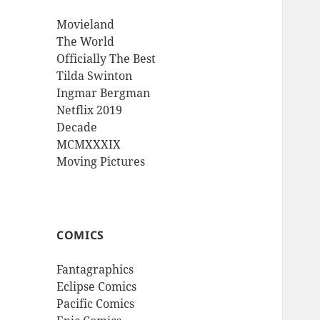
Movieland
The World
Officially The Best
Tilda Swinton
Ingmar Bergman
Netflix 2019
Decade
MCMXXXIX
Moving Pictures
COMICS
Fantagraphics
Eclipse Comics
Pacific Comics