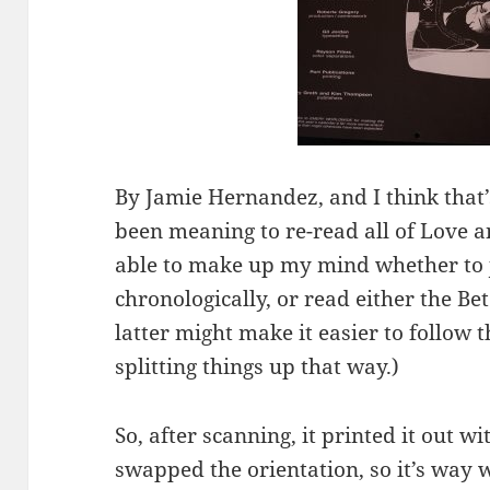
By Jamie Hernandez, and I think that
been meaning to re-read all of Love a
able to make up my mind whether to ju
chronologically, or read either the Be
latter might make it easier to follow t
splitting things up that way.)
So, after scanning, it printed it out wi
swapped the orientation, so it’s way 