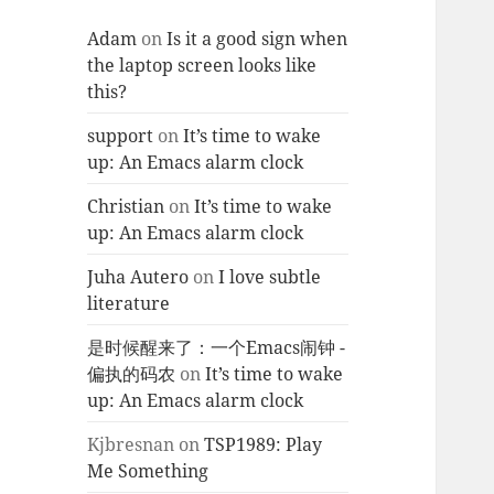
Adam
on
Is it a good sign when
the laptop screen looks like
this?
support
on
It’s time to wake
up: An Emacs alarm clock
Christian
on
It’s time to wake
up: An Emacs alarm clock
Juha Autero
on
I love subtle
literature
是时候醒来了：一个Emacs闹钟 -
偏执的码农
on
It’s time to wake
up: An Emacs alarm clock
Kjbresnan
on
TSP1989: Play
Me Something