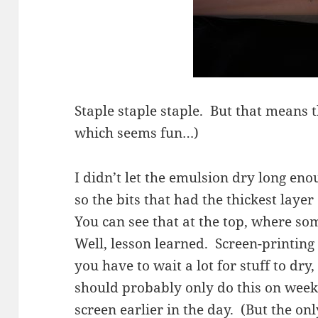
Staple staple staple. But that means t
which seems fun…)
I didn’t let the emulsion dry long enou
so the bits that had the thickest layer
You can see that at the top, where som
Well, lesson learned. Screen-printing 
you have to wait a lot for stuff to dr
should probably only do this on week
screen earlier in the day. (But the on