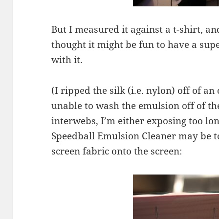
But I measured it against a t-shirt, and
thought it might be fun to have a supe
with it.
(I ripped the silk (i.e. nylon) off of 
unable to wash the emulsion off of th
interwebs, I’m either exposing too lon
Speedball Emulsion Cleaner may be t
screen fabric onto the screen: