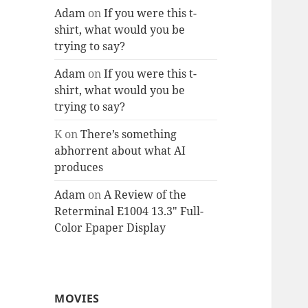
Adam
on
If you were this t-
shirt, what would you be
trying to say?
Adam
on
If you were this t-
shirt, what would you be
trying to say?
K
on
There’s something
abhorrent about what AI
produces
Adam
on
A Review of the
Reterminal E1004 13.3″ Full-
Color Epaper Display
MOVIES