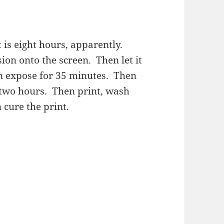
is eight hours, apparently.
sion onto the screen. Then let it
en expose for 35 minutes. Then
r two hours. Then print, wash
 cure the print.