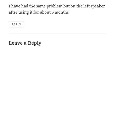
I have had the same problem but on the left speaker
after using it for about 6 months
REPLY
Leave a Reply