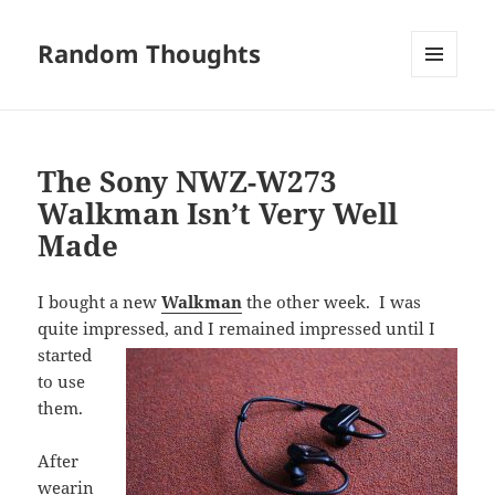
Random Thoughts
MENU
AND
WIDGETS
The Sony NWZ-W273
Walkman Isn’t Very Well
Made
I bought a new
Walkman
the other week. I was
quite impressed, and I remained impressed
until I
started
to use
them.
After
wearin