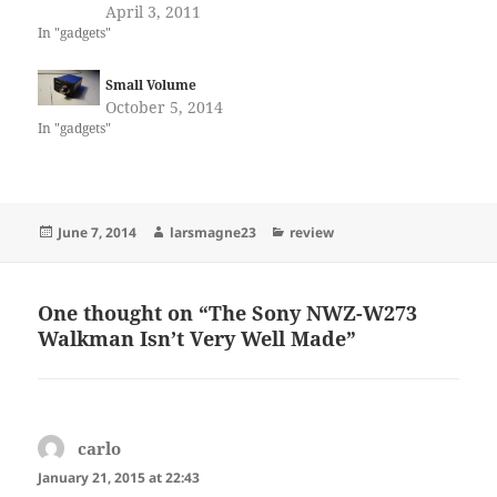
April 3, 2011
In "gadgets"
Small Volume
October 5, 2014
In "gadgets"
Posted
Author
Categories
June 7, 2014
larsmagne23
review
on
One thought on “The Sony NWZ-W273
Walkman Isn’t Very Well Made”
carlo
says:
January 21, 2015 at 22:43