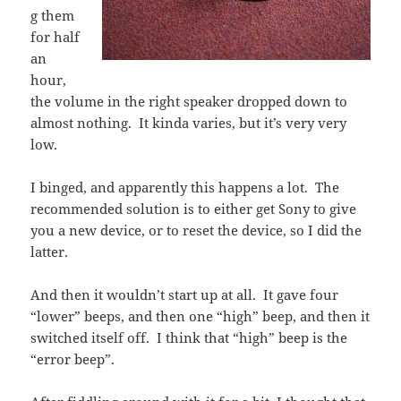
g them
for half
an
hour,
the volume in the right speaker dropped down to
almost nothing. It kinda varies, but it’s very very
low.
I binged, and apparently this happens a lot. The
recommended solution is to either get Sony to give
you a new device, or to reset the device, so I did the
latter.
And then it wouldn’t start up at all. It gave four
“lower” beeps, and then one “high” beep, and then it
switched itself off. I think that “high” beep is the
“error beep”.