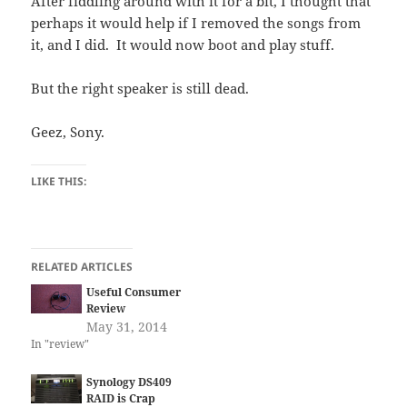
After fiddling around with it for a bit, I thought that
perhaps it would help if I removed the songs from
it, and I did. It would now boot and play stuff.
But the right speaker is still dead.
Geez, Sony.
LIKE THIS:
RELATED ARTICLES
Useful Consumer
Review
May 31, 2014
In "review"
Synology DS409
RAID is Crap