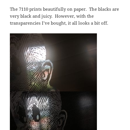
The 7110 prints beautifully on paper. The blacks are
very black and juicy. However, with the
transparencies I’ve bought, it all looks a bit off.