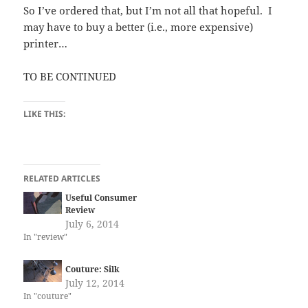
So I’ve ordered that, but I’m not all that hopeful. I
may have to buy a better (i.e., more expensive)
printer…
TO BE CONTINUED
LIKE THIS:
RELATED ARTICLES
Useful Consumer
Review
July 6, 2014
In "review"
Couture: Silk
July 12, 2014
In "couture"