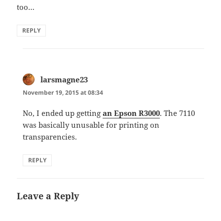
too…
REPLY
larsmagne23
says:
November 19, 2015 at 08:34
No, I ended up getting
an Epson R3000
. The 7110
was basically unusable for printing on
transparencies.
REPLY
Leave a Reply