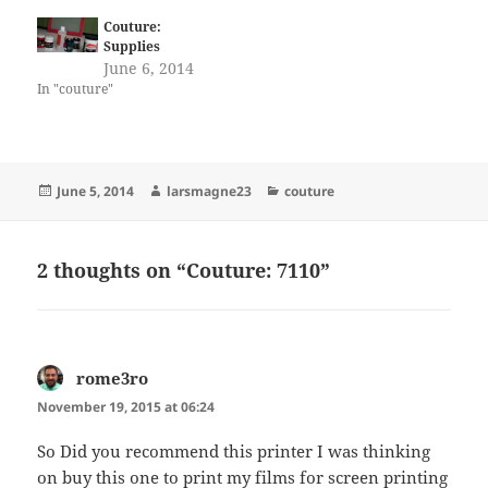
Couture:
Supplies
June 6, 2014
In "couture"
Posted
Author
Categories
June 5, 2014
larsmagne23
couture
on
2 thoughts on “Couture: 7110”
rome3ro
says:
November 19, 2015 at 06:24
So Did you recommend this printer I was thinking
on buy this one to print my films for screen printing