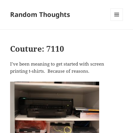
Random Thoughts
MENU
AND
WIDGETS
Couture: 7110
I’ve been meaning to get started with screen
printing t-shirts. Because of reasons.