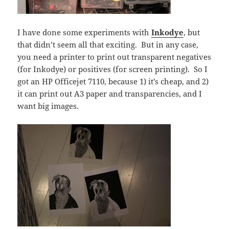
I have done some experiments with
Inkodye
, but
that didn’t seem all that exciting. But in any case,
you need a printer to print out transparent negatives
(for Inkodye) or positives (for screen printing). So I
got an HP Officejet 7110, because 1) it’s cheap, and 2)
it can print out A3 paper and transparencies, and I
want big images.