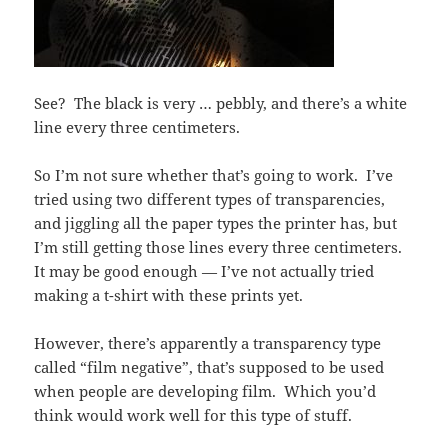
See? The black is very … pebbly, and there’s a white
line every three centimeters.
So I’m not sure whether that’s going to work. I’ve
tried using two different types of transparencies,
and jiggling all the paper types the printer has, but
I’m still getting those lines every three centimeters.
It may be good enough — I’ve not actually tried
making a t-shirt with these prints yet.
However, there’s apparently a transparency type
called “film negative”, that’s supposed to be used
when people are developing film. Which you’d
think would work well for this type of stuff.