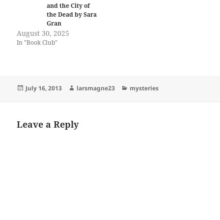
and the City of
the Dead by Sara
Gran
August 30, 2025
In "Book Club"
Posted
Author
Categories
July 16, 2013
larsmagne23
mysteries
on
Leave a Reply