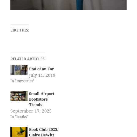
LIKE THIS:
RELATED ARTICLES
End of an Ear
July 11, 2019
In "mysteries"
Small-Airport
Bookstore
Trends
September 17, 2025
In "books"
Book Club 2025:
Claire DeWitt