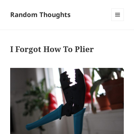
Random Thoughts
MENU
AND
WIDGETS
I Forgot How To Plier