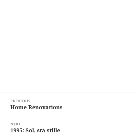
Post
PREVIOUS
navigation
Home Renovations
Previous
post:
NEXT
1995: Sol, stå stille
Next