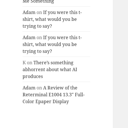
Me Something
Adam
on
If you were this t-
shirt, what would you be
trying to say?
Adam
on
If you were this t-
shirt, what would you be
trying to say?
K
on
There’s something
abhorrent about what AI
produces
Adam
on
A Review of the
Reterminal E1004 13.3″ Full-
Color Epaper Display