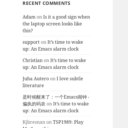
RECENT COMMENTS
Adam
on
Is it a good sign when
the laptop screen looks like
this?
support
on
It’s time to wake
up: An Emacs alarm clock
Christian
on
It’s time to wake
up: An Emacs alarm clock
Juha Autero
on
I love subtle
literature
是时候醒来了：一个Emacs闹钟 -
偏执的码农
on
It’s time to wake
up: An Emacs alarm clock
Kjbresnan
on
TSP1989: Play