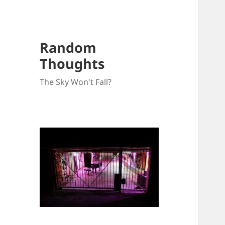
Random
Thoughts
The Sky Won't Fall?