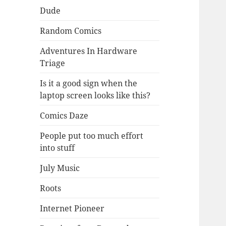
Dude
Random Comics
Adventures In Hardware
Triage
Is it a good sign when the
laptop screen looks like this?
Comics Daze
People put too much effort
into stuff
July Music
Roots
Internet Pioneer