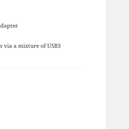
adapter
Ms via a mixture of USB3