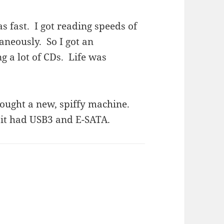
as fast. I got reading speeds of
neously. So I got an
g a lot of CDs. Life was
ought a new, spiffy machine.
t it had USB3 and E-SATA.