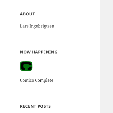
ABOUT
Lars Ingebrigtsen
NOW HAPPENING
Comico Complete
RECENT POSTS