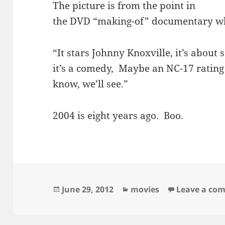
The picture is from the point in
the DVD “making-of” documentary whe
“It stars Johnny Knoxville, it’s about s
it’s a comedy, Maybe an NC-17 rating w
know, we’ll see.”
2004 is eight years ago. Boo.
Posted
Categories
June 29, 2012
movies
Leave a co
on