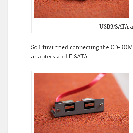
USB3/SATA 
So I first tried connecting the CD-RO
adapters and E-SATA.