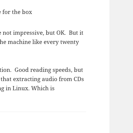
 for the box
 not impressive, but OK. But it
the machine like every twenty
ution. Good reading speeds, but
that extracting audio from CDs
ng in Linux. Which is