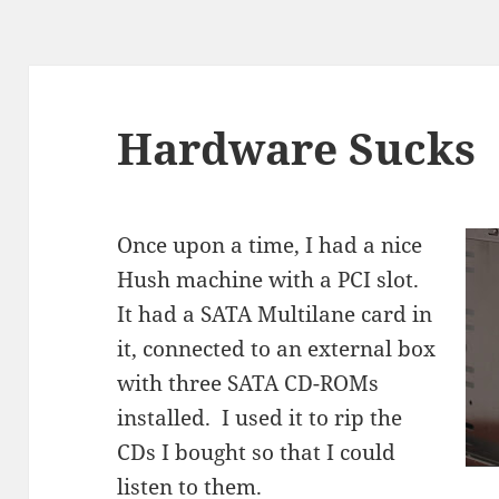
Hardware Sucks
Once upon a time, I had a nice
Hush machine with a PCI slot.
It had a SATA Multilane card in
it, connected to an external box
with three SATA CD-ROMs
installed. I used it to rip the
CDs I bought so that I could
listen to them.