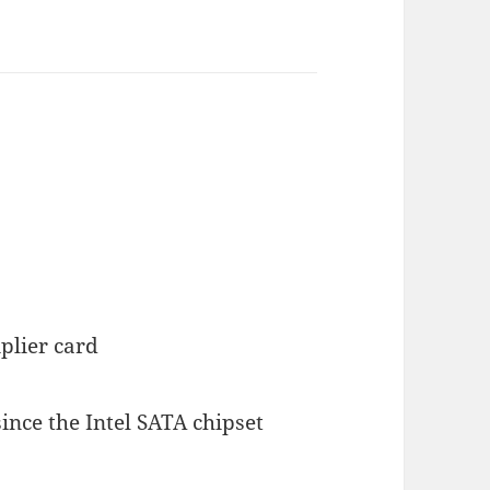
plier card
ince the Intel SATA chipset