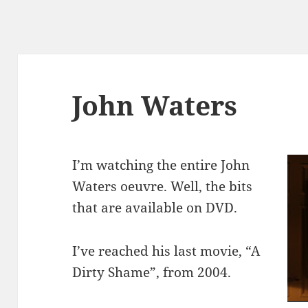
John Waters
I’m watching the entire John
Waters oeuvre. Well, the bits
that are available on DVD.
I’ve reached his last movie, “A
Dirty Shame”, from 2004.