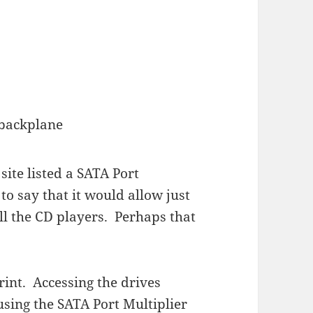
backplane
site listed a SATA Port
o say that it would allow just
all the CD players. Perhaps that
print. Accessing the drives
sing the SATA Port Multiplier