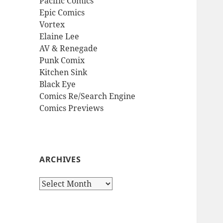
Pacific Comics
Epic Comics
Vortex
Elaine Lee
AV & Renegade
Punk Comix
Kitchen Sink
Black Eye
Comics Re/Search Engine
Comics Previews
ARCHIVES
Archives