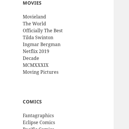
MOVIES
Movieland
The World
Officially The Best
Tilda Swinton
Ingmar Bergman
Netflix 2019
Decade
MCMXXXIX
Moving Pictures
COMICS
Fantagraphics
Eclipse Comics