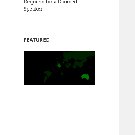
Requiem for a Doomed
Speaker
FEATURED