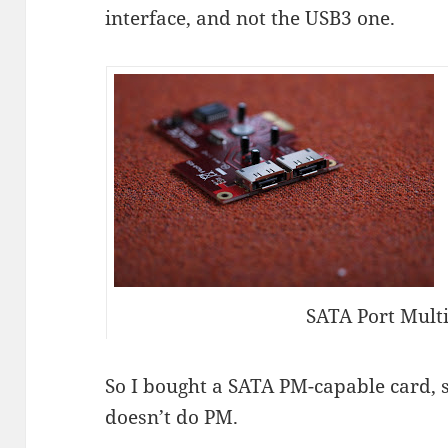
interface, and not the USB3 one.
SATA Port Multi
So I bought a SATA PM-capable card, s
doesn’t do PM.