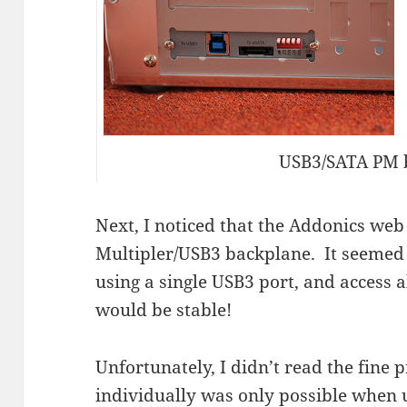
USB3/SATA PM 
Next, I noticed that the Addonics web 
Multipler/USB3 backplane. It seemed t
using a single USB3 port, and access 
would be stable!
Unfortunately, I didn’t read the fine 
individually was only possible when u