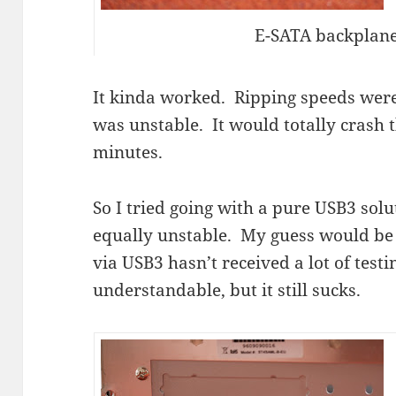
E-SATA backplane
It kinda worked. Ripping speeds were
was unstable. It would totally crash 
minutes.
So I tried going with a pure USB3 sol
equally unstable. My guess would be 
via USB3 hasn’t received a lot of testi
understandable, but it still sucks.