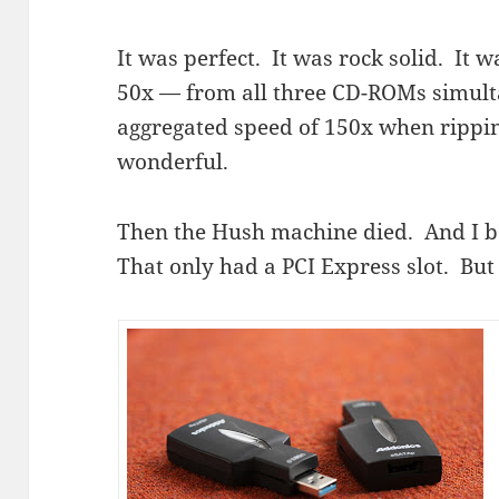
It was perfect. It was rock solid. It w
50x — from all three CD-ROMs simulta
aggregated speed of 150x when rippin
wonderful.
Then the Hush machine died. And I b
That only had a PCI Express slot. Bu