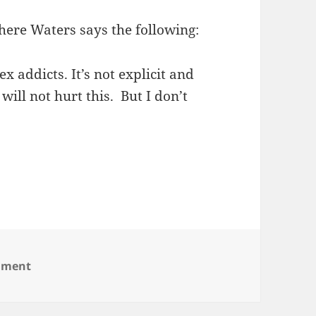
re Waters says the following:
ex addicts. It’s not explicit and
ill not hurt this. But I don’t
on John Waters
mment