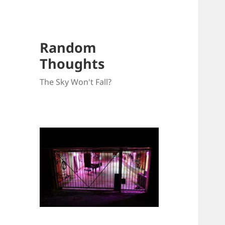
Random
Thoughts
The Sky Won't Fall?