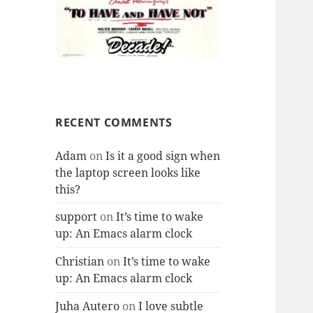
RECENT COMMENTS
Adam
on
Is it a good sign when
the laptop screen looks like
this?
support
on
It’s time to wake
up: An Emacs alarm clock
Christian
on
It’s time to wake
up: An Emacs alarm clock
Juha Autero
on
I love subtle