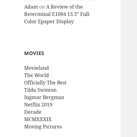
Adam
on
A Review of the
Reterminal E1004 13.3″ Full-
Color Epaper Display
MOVIES
Movieland
The World
Officially The Best
Tilda Swinton
Ingmar Bergman
Netflix 2019
Decade
MCMXXXIX
Moving Pictures