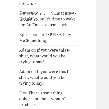
literature
是时候醒来了：一个Emacs闹钟 -
偏执的码农
on
It’s time to wake
up: An Emacs alarm clock
Kjbresnan
on
TSP1989: Play
Me Something
Adam
on
If you were this t-
shirt, what would you be
trying to say?
Adam
on
If you were this t-
shirt, what would you be
trying to say?
K
on
There’s something
abhorrent about what AI
produces