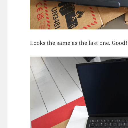
Looks the same as the last one. Good!