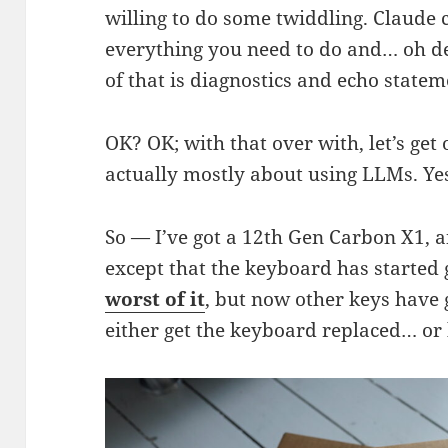
willing to do some twiddling. Claude 
everything you need to do and… oh d
of that is diagnostics and echo statemen
OK? OK; with that over with, let’s get 
actually mostly about using LLMs. Yes!
So — I’ve got a 12th Gen Carbon X1, 
except that the keyboard has started 
worst of it
, but now other keys have go
either get the keyboard replaced… or