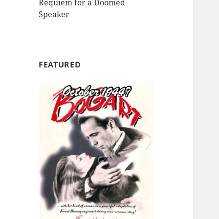
Requiem for a Doomed
Speaker
FEATURED