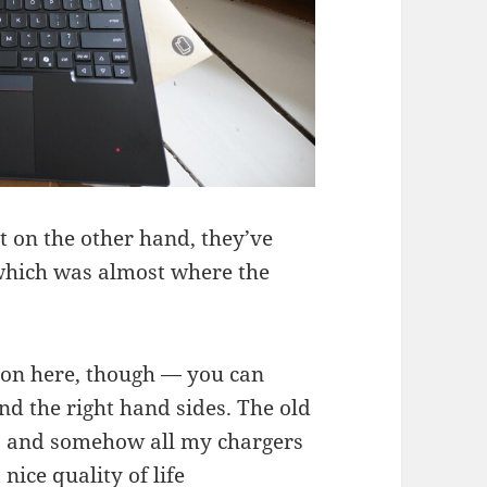
t on the other hand, they’ve
(which was almost where the
ion here, though — you can
nd the right hand sides. The old
t, and somehow all my chargers
 nice quality of life