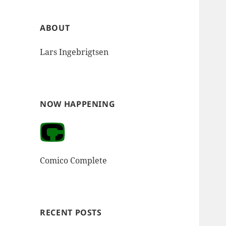
ABOUT
Lars Ingebrigtsen
NOW HAPPENING
Comico Complete
RECENT POSTS