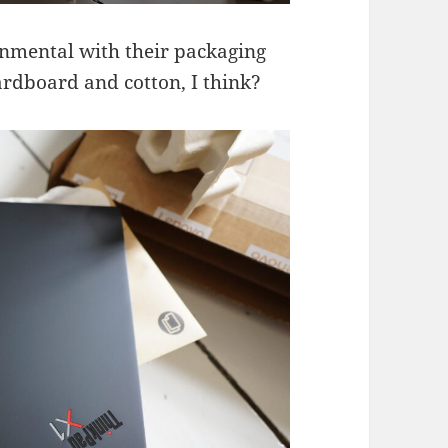
onmental with their packaging
 cardboard and cotton, I think?