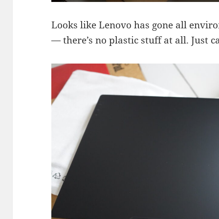
Looks like Lenovo has gone all envir
— there’s no plastic stuff at all. Just