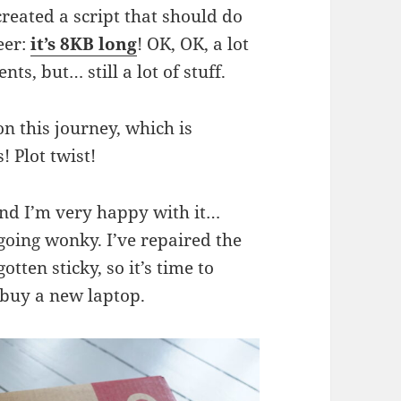
created a script that should do
eer:
it’s 8KB long
! OK, OK, a lot
ts, but… still a lot of stuff.
on this journey, which is
 Plot twist!
and I’m very happy with it…
going wonky. I’ve repaired the
tten sticky, so it’s time to
 buy a new laptop.