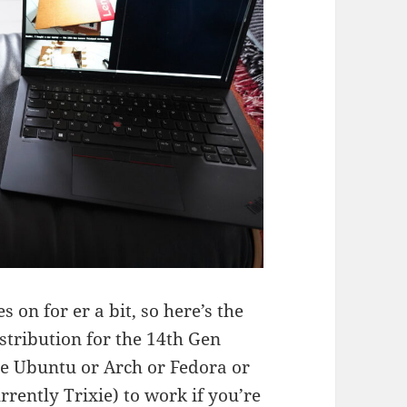
s on for er a bit, so here’s the
stribution for the 14th Gen
se Ubuntu or Arch or Fedora or
rently Trixie) to work if you’re