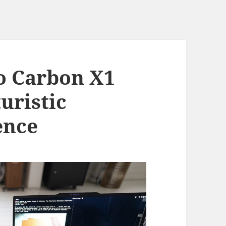
o Carbon X1
uristic
ence