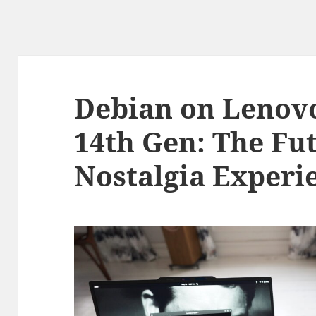
Debian on Lenov
14th Gen: The Fut
Nostalgia Experi