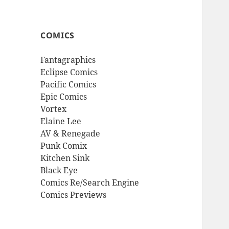
COMICS
Fantagraphics
Eclipse Comics
Pacific Comics
Epic Comics
Vortex
Elaine Lee
AV & Renegade
Punk Comix
Kitchen Sink
Black Eye
Comics Re/Search Engine
Comics Previews