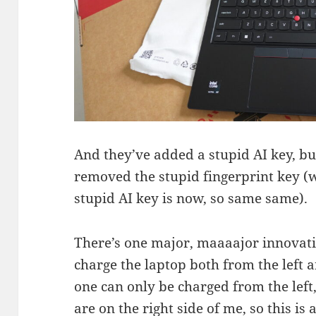
And they’ve added a stupid AI key, bu
removed the stupid fingerprint key 
stupid AI key is now, so same same).
There’s one major, maaaajor innovat
charge the laptop both from the left a
one can only be charged from the lef
are on the right side of me, so this is a