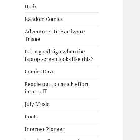
Dude
Random Comics
Adventures In Hardware
Triage
Is it a good sign when the
laptop screen looks like this?
Comics Daze
People put too much effort
into stuff
July Music
Roots
Internet Pioneer