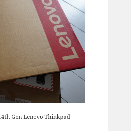
 14th Gen Lenovo Thinkpad