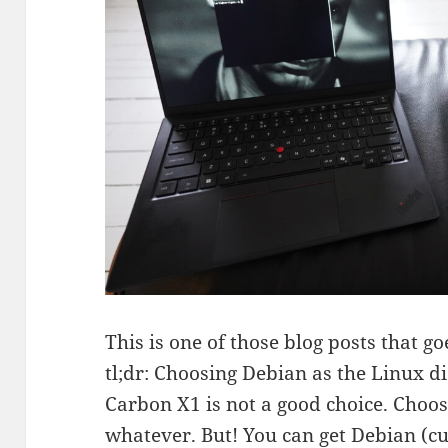
This is one of those blog posts that goe
tl;dr: Choosing Debian as the Linux di
Carbon X1 is not a good choice. Choo
whatever. But! You can get Debian (cur