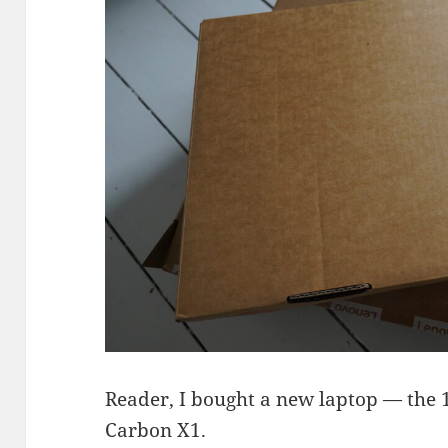
Reader, I bought a new laptop — the
Carbon X1.