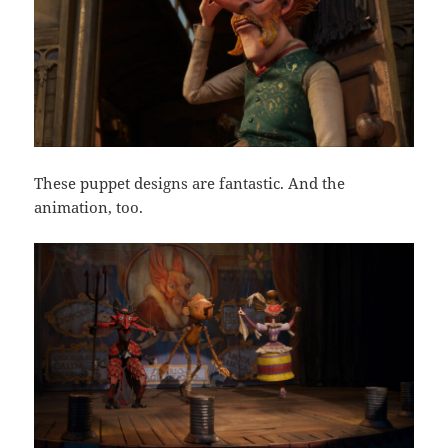
These puppet designs are fantastic. And the
animation, too.