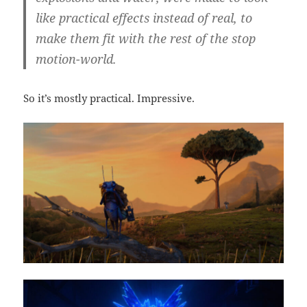
like practical effects instead of real, to
make them fit with the rest of the stop
motion-world.
So it’s mostly practical. Impressive.