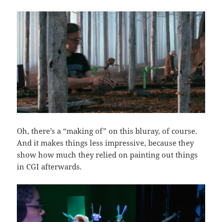
Oh, there’s a “making of” on this bluray, of course.
And it makes things less impressive, because they
show how much they relied on painting out things
in CGI afterwards.