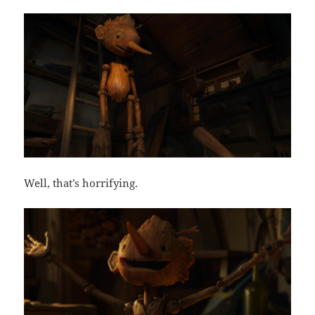
Well, that’s horrifying.