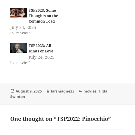
TSP2023: Some
Thoughts on the
Common Toad
July 24, 2025
In "movies"
TSP2023: All
Kinds of Love
July 24, 2025
In "movies"
Posted
Author
Categories
August 9, 2025
larsmagne23
movies
,
Tilda
on
Swinton
One thought on “TSP2022: Pinocchio”