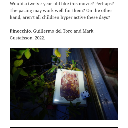
Would a twelve-year-old like this movie? Perhaps?
The pacing may work well for them? On the other
hand, aren’t all children hyper active these days?
Pinocchio
. Guillermo del Toro and Mark
Gustafsson. 2022.