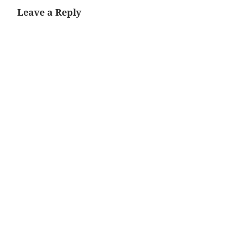
Leave a Reply