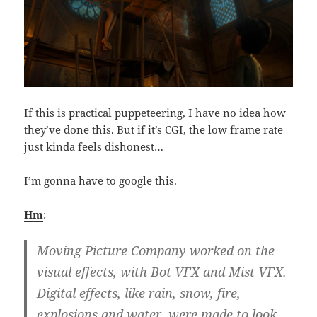
If this is practical puppeteering, I have no idea how
they’ve done this. But if it’s CGI, the low frame rate
just kinda feels dishonest…
I’m gonna have to google this.
Hm
:
Moving Picture Company worked on the
visual effects, with Bot VFX and Mist VFX.
Digital effects, like rain, snow, fire,
explosions and water, were made to look