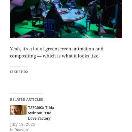
Yeah, it’s a lot of greenscreen animation and
compositing — which is what it looks like.
LIKE THIS:
RELATED ARTICLES
TSP2002: Tilda
Swinton: The
Love Factory
July 19, 2025
In "movies"