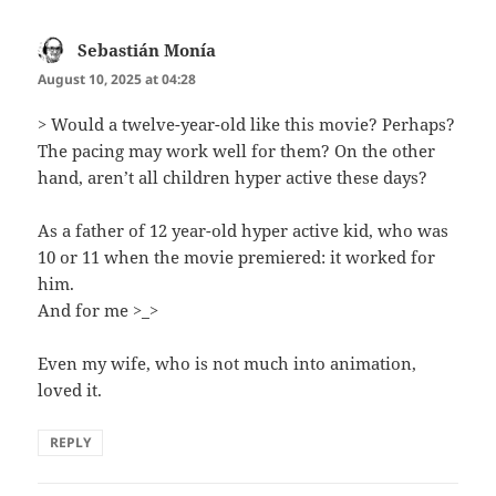
Sebastián Monía
says:
August 10, 2025 at 04:28
> Would a twelve-year-old like this movie? Perhaps?
The pacing may work well for them? On the other
hand, aren’t all children hyper active these days?
As a father of 12 year-old hyper active kid, who was
10 or 11 when the movie premiered: it worked for
him.
And for me >_>
Even my wife, who is not much into animation,
loved it.
REPLY