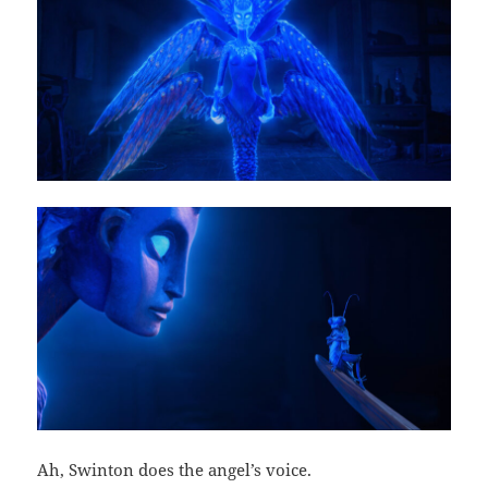
Ah, Swinton does the angel’s voice.