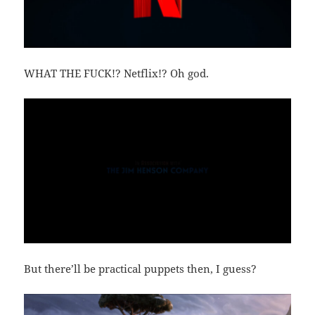
WHAT THE FUCK!? Netflix!? Oh god.
But there’ll be practical puppets then, I guess?