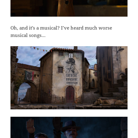
Oh, and it’s a musical? I’ve heard much worse
musical songs…