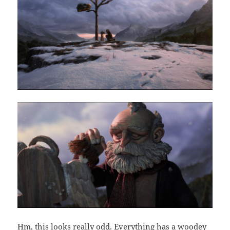
Hm, this looks really odd. Everything has a woodey