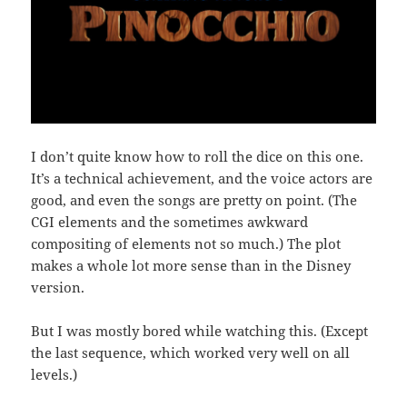
I don’t quite know how to roll the dice on this one.
It’s a technical achievement, and the voice actors are
good, and even the songs are pretty on point. (The
CGI elements and the sometimes awkward
compositing of elements not so much.) The plot
makes a whole lot more sense than in the Disney
version.
But I was mostly bored while watching this. (Except
the last sequence, which worked very well on all
levels.)