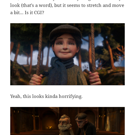
look (that’s a word), but it seems to stretch and move
a bit… Is it CGI?
Yeah, this looks kinda horrifying.