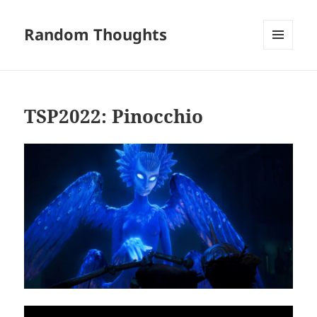
Random Thoughts
MENU
AND
WIDGETS
TSP2022: Pinocchio