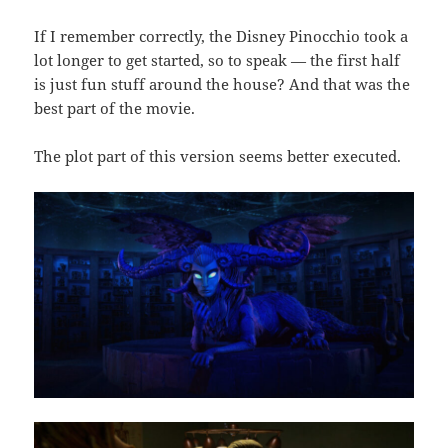
If I remember correctly, the Disney Pinocchio took a
lot longer to get started, so to speak — the first half
is just fun stuff around the house? And that was the
best part of the movie.
The plot part of this version seems better executed.