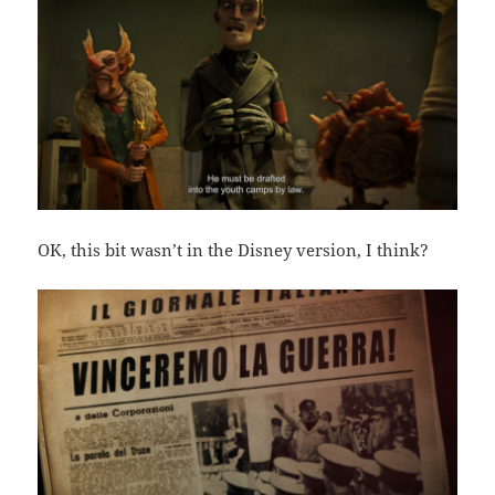
OK, this bit wasn’t in the Disney version, I think?