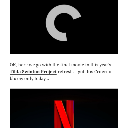
OK, here we go with the final movie in this year’s
Tilda Swinton Project
refresh. I got this Criterion
bluray only today…