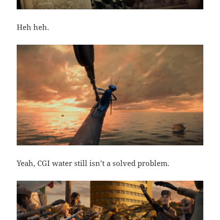
Heh heh.
Yeah, CGI water still isn’t a solved problem.