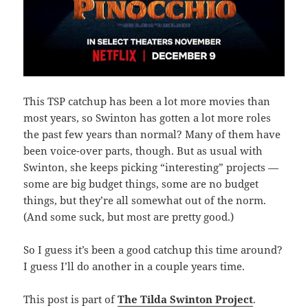
This TSP catchup has been a lot more movies than
most years, so Swinton has gotten a lot more roles
the past few years than normal? Many of them have
been voice-over parts, though. But as usual with
Swinton, she keeps picking “interesting” projects —
some are big budget things, some are no budget
things, but they’re all somewhat out of the norm.
(And some suck, but most are pretty good.)
So I guess it’s been a good catchup this time around?
I guess I’ll do another in a couple years time.
This post is part of
The Tilda Swinton Project
.