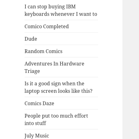
I can stop buying IBM
keyboards whenever I want to
Comico Completed
Dude
Random Comics
Adventures In Hardware
Triage
Is it a good sign when the
laptop screen looks like this?
Comics Daze
People put too much effort
into stuff
July Music