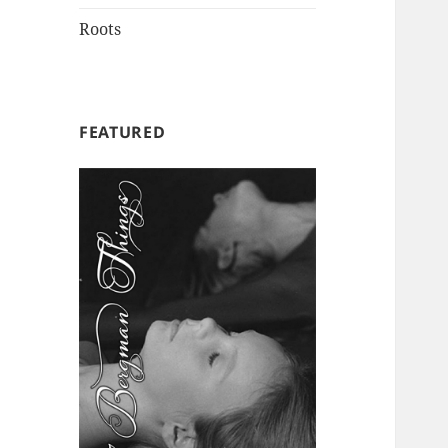
Roots
FEATURED