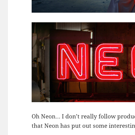
Oh Neon… I don’t really follow produc
that Neon has put out some interest