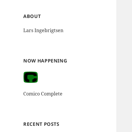
ABOUT
Lars Ingebrigtsen
NOW HAPPENING
Comico Complete
RECENT POSTS