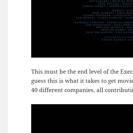
This must be the end level of the Ex
guess this is what it takes to get mov
40 different companies, all contribut