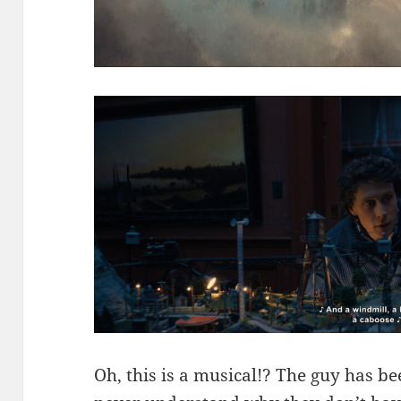
Oh, this is a musical!? The guy has b