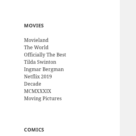
MOVIES
Movieland
The World
Officially The Best
Tilda Swinton
Ingmar Bergman
Netflix 2019
Decade
MCMXXXIX
Moving Pictures
COMICS