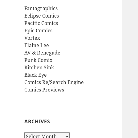
Fantagraphics
Eclipse Comics
Pacific Comics
Epic Comics
Vortex
Elaine Lee
AV & Renegade
Punk Comix
Kitchen Sink
Black Eye
Comics Re/Search Engine
Comics Previews
ARCHIVES
Archives