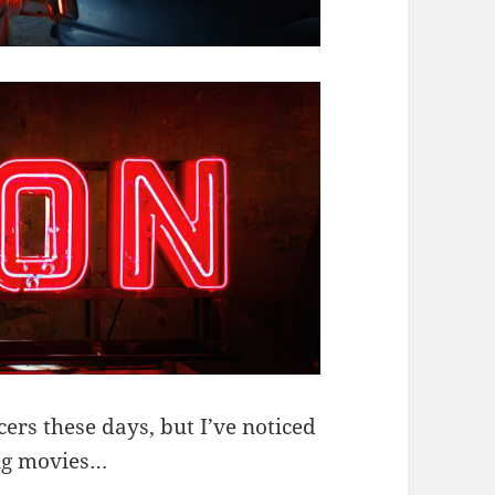
ers these days, but I’ve noticed
ing movies…