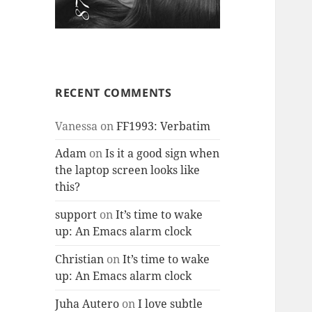
RECENT COMMENTS
Vanessa
on
FF1993: Verbatim
Adam
on
Is it a good sign when
the laptop screen looks like
this?
support
on
It’s time to wake
up: An Emacs alarm clock
Christian
on
It’s time to wake
up: An Emacs alarm clock
Juha Autero
on
I love subtle