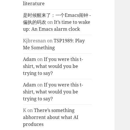
literature
是时候醒来了：一个Emacs闹钟 -
偏执的码农
on
It’s time to wake
up: An Emacs alarm clock
Kjbresnan
on
TSP1989: Play
Me Something
Adam
on
If you were this t-
shirt, what would you be
trying to say?
Adam
on
If you were this t-
shirt, what would you be
trying to say?
K
on
There’s something
abhorrent about what AI
produces