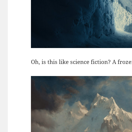
Oh, is this like science fiction? A fr