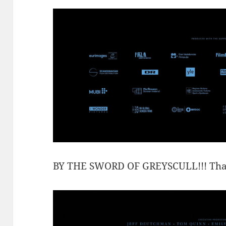
BY THE SWORD OF GREYSCULL!!! That’s