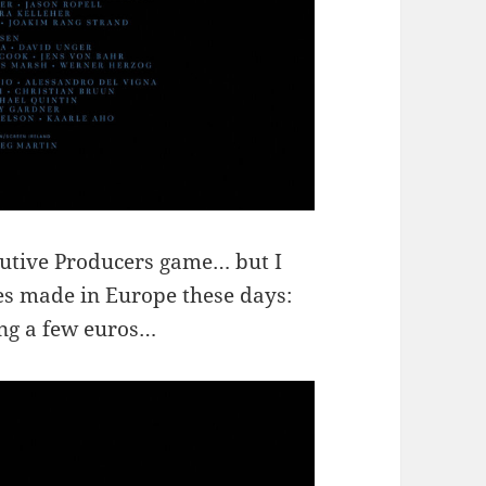
ecutive Producers game… but I
ies made in Europe these days:
ing a few euros…