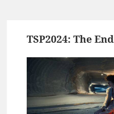
TSP2024: The End