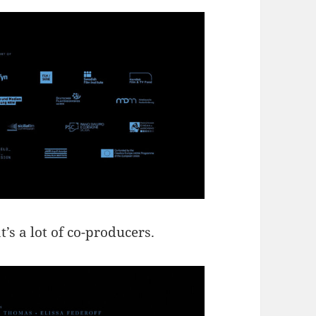
 a lot of co-producers.