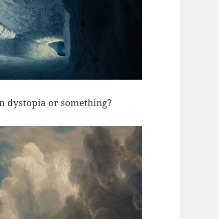
ozen dystopia or something?