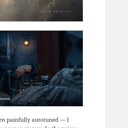
een painfully autotuned — I