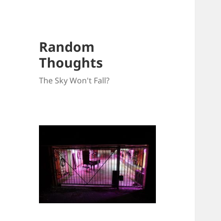
Random
Thoughts
The Sky Won't Fall?