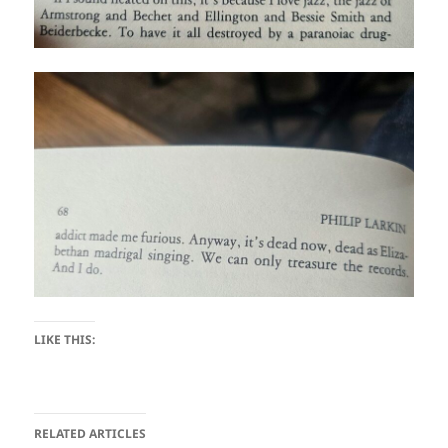
LIKE THIS:
RELATED ARTICLES