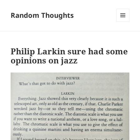
Random Thoughts
MENU
AND
WIDGETS
Philip Larkin sure had some
opinions on jazz