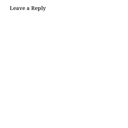
Leave a Reply