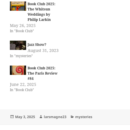
Book Club 2025:
The Whitsun
Weddings by
Philip Larkin
May 26, 2025
In "Book Club"
Jazz Show?
August 31, 2023
In "mysteries"
Book Club 2025:
The Paris Review
#84
June 22, 2025
In "Book Club"
Posted
Author
Categories
May 3, 2025
larsmagne23
mysteries
on