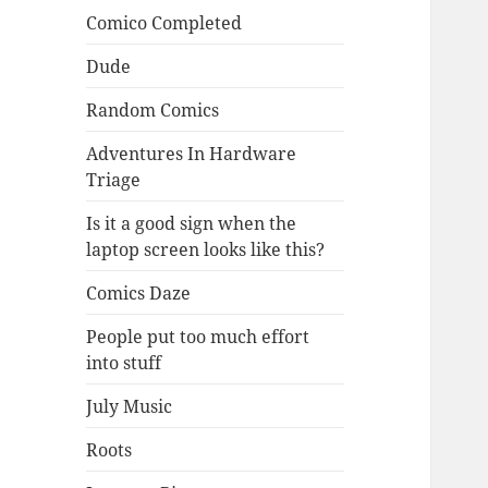
Comico Completed
Dude
Random Comics
Adventures In Hardware
Triage
Is it a good sign when the
laptop screen looks like this?
Comics Daze
People put too much effort
into stuff
July Music
Roots