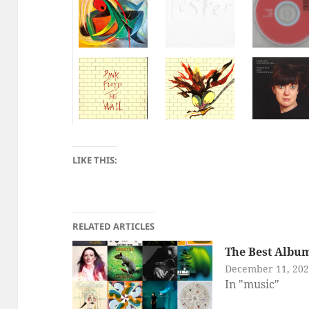
LIKE THIS:
RELATED ARTICLES
The Best Album
December 11, 20
In "music"