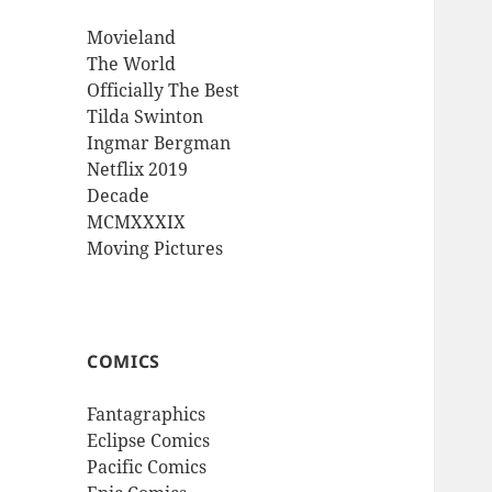
Movieland
The World
Officially The Best
Tilda Swinton
Ingmar Bergman
Netflix 2019
Decade
MCMXXXIX
Moving Pictures
COMICS
Fantagraphics
Eclipse Comics
Pacific Comics