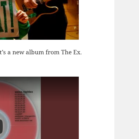
it’s a new album from The Ex.