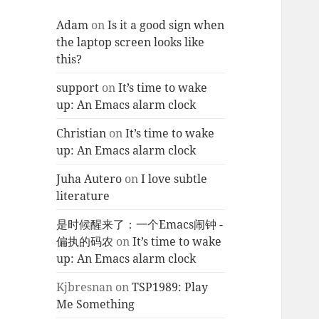
Adam
on
Is it a good sign when
the laptop screen looks like
this?
support
on
It’s time to wake
up: An Emacs alarm clock
Christian
on
It’s time to wake
up: An Emacs alarm clock
Juha Autero
on
I love subtle
literature
是时候醒来了：一个Emacs闹钟 -
偏执的码农
on
It’s time to wake
up: An Emacs alarm clock
Kjbresnan
on
TSP1989: Play
Me Something