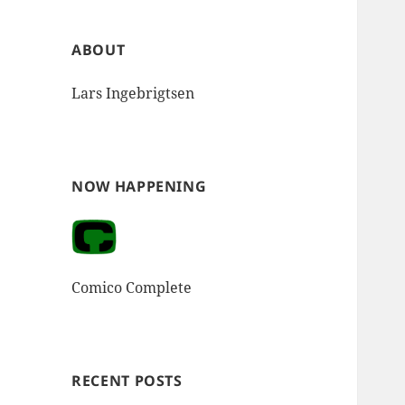
ABOUT
Lars Ingebrigtsen
NOW HAPPENING
Comico Complete
RECENT POSTS