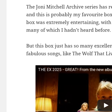
The Joni Mitchell Archive series has 
and this is probably my favourite box (
box was extremely entertaining, with l
many of which I hadn’t heard before.
But this box just has so many excelle
fabulous songs, like The Wolf That Li
THE EX 2025 - GREAT! From the new album 