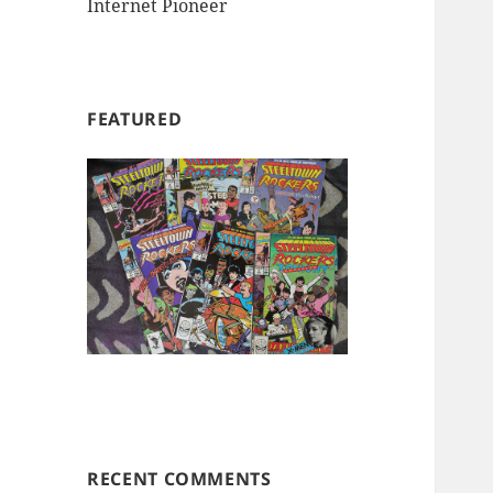
Internet Pioneer
FEATURED
RECENT COMMENTS