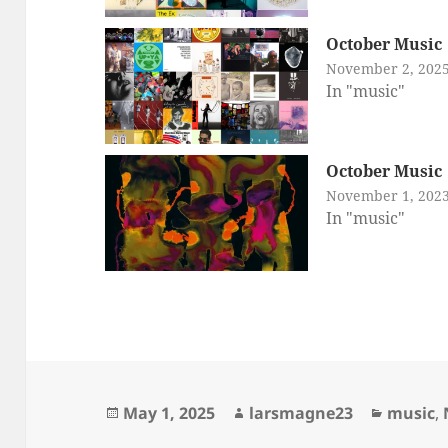
October Music
November 2, 202
In "music"
October Music
November 1, 202
In "music"
Posted
Author
Categor
May 1, 2025
larsmagne23
music
,
on