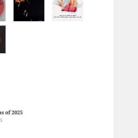
s of 2025
25