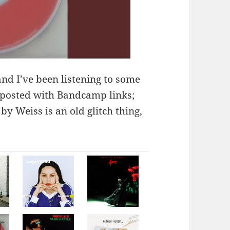
and I’ve been listening to some
posted with Bandcamp links;
y Weiss is an old glitch thing,