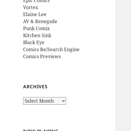
Epic Comics
Vortex
Elaine Lee
AV & Renegade
Punk Comix
Kitchen Sink
Black Eye
Comics Re/Search Engine
Comics Previews
ARCHIVES
Archives