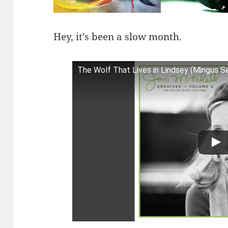
Hey, it’s been a slow month.
The Wolf That Lives in Lindsey (Mingus S