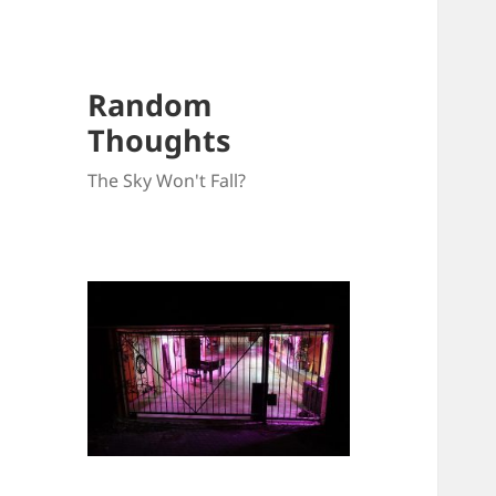
Random
Thoughts
The Sky Won't Fall?