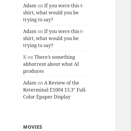
Adam
on
If you were this t-
shirt, what would you be
trying to say?
Adam
on
If you were this t-
shirt, what would you be
trying to say?
K
on
There’s something
abhorrent about what AI
produces
Adam
on
A Review of the
Reterminal E1004 13.3″ Full-
Color Epaper Display
MOVIES