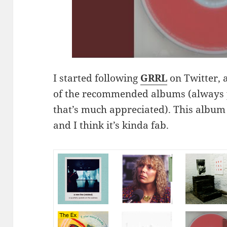
I started following
GRRL
on Twitter, 
of the recommended albums (always 
that’s much appreciated). This album b
and I think it’s kinda fab.