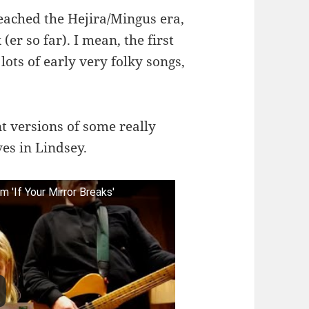
reached the Hejira/Mingus era,
er so far). I mean, the first
ots of early very folky songs,
nt versions of some really
ves in Lindsey.
'If Your Mirror Breaks'