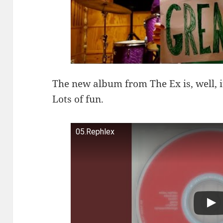
The new album from The Ex is, well, 
Lots of fun.
05.Rephlex