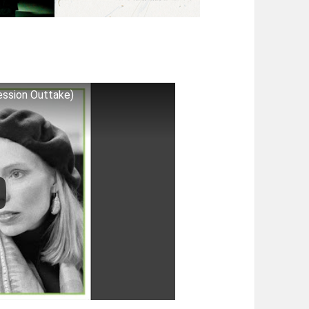
ession Outtake)