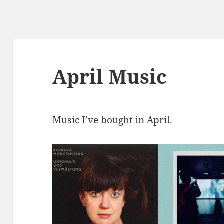
April Music
Music I’ve bought in April.