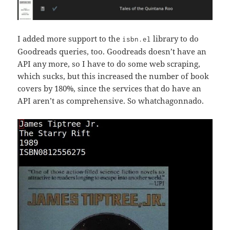
I added more support to the
library to do
isbn.el
Goodreads queries, too. Goodreads doesn’t have an
API any more, so I have to do some web scraping,
which sucks, but this increased the number of book
covers by 180%, since the services that do have an
API aren’t as comprehensive. So whatchagonnado.