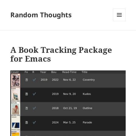
Random Thoughts
MENU
AND
WIDGETS
A Book Tracking Package
for Emacs