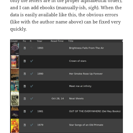
only the letters are in the proper alphabetical order),
and I can add ebooks (manually-ish,
sigh
). When the
data is easily available like this, the obvious errors
(like with the author name above) can be fixed very
quickly.