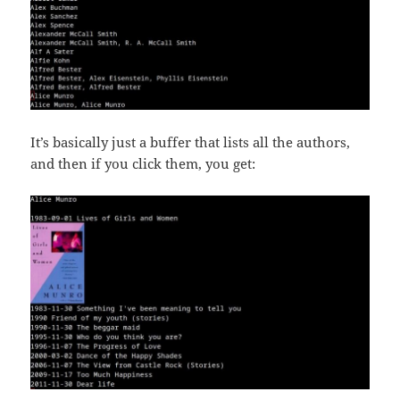
It’s basically just a buffer that lists all the authors,
and then if you click them, you get: