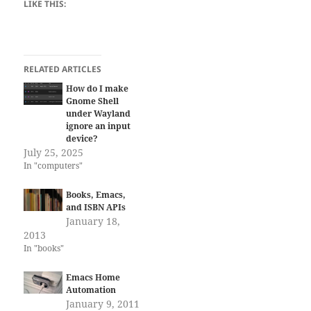
LIKE THIS:
RELATED ARTICLES
How do I make
Gnome Shell
under Wayland
ignore an input
device?
July 25, 2025
In "computers"
Books, Emacs,
and ISBN APIs
January 18,
2013
In "books"
Emacs Home
Automation
January 9, 2011