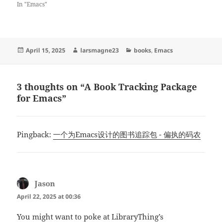
In "Emacs"
Posted
Author
Categories
April 15, 2025
larsmagne23
books
,
Emacs
on
3 thoughts on “A Book Tracking Package
for Emacs”
Pingback:
一个为Emacs设计的图书追踪包 - 偏执的码农
Jason
says:
April 22, 2025 at 00:36
You might want to poke at LibraryThing’s