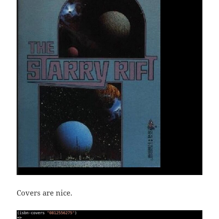
Covers are nice.