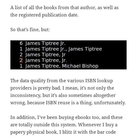
A list of all the books from that author, as well as
the registered publication date.
So that’s fine, but:
The data quality from the various ISBN lookup
providers is pretty bad. I mean, it’s not only the
inconsistency, but it’s also sometimes altogether
wrong, because ISBN reuse is a thing, unfortunately.
In addition, I’ve been buying ebooks too, and these
are totally outside this system. Whenever I buy a
papery physical book, I blitz it with the bar code