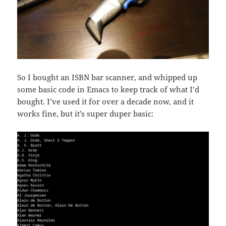
So I bought an ISBN bar scanner, and whipped up
some basic code in Emacs to keep track of what I’d
bought. I’ve used it for over a decade now, and it
works fine, but it’s super duper basic: