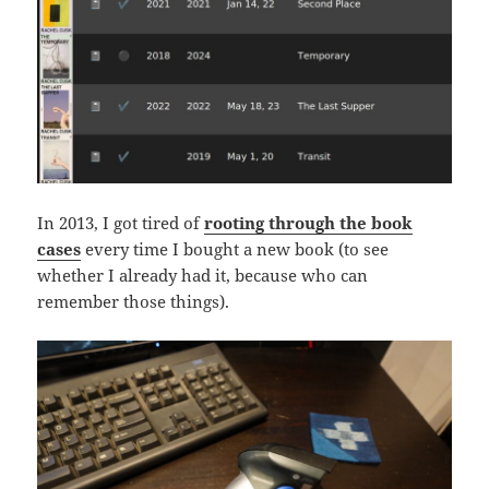
In 2013, I got tired of
rooting through the book
cases
every time I bought a new book (to see
whether I already had it, because who can
remember those things).