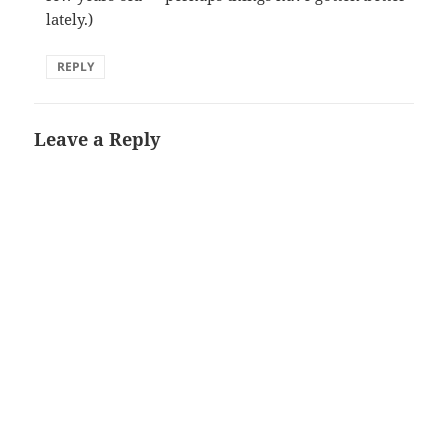
lately.)
REPLY
Leave a Reply