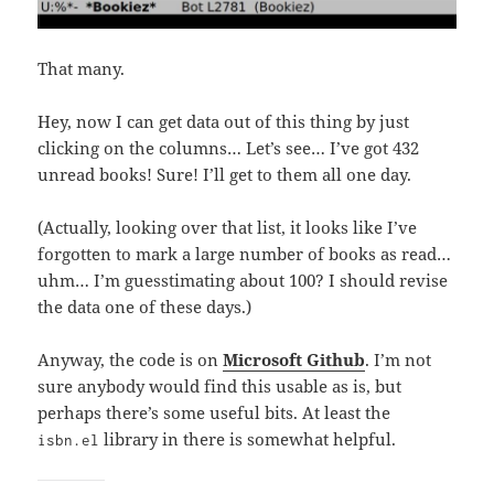
That many.
Hey, now I can get data out of this thing by just
clicking on the columns… Let’s see… I’ve got 432
unread books! Sure! I’ll get to them all one day.
(Actually, looking over that list, it looks like I’ve
forgotten to mark a large number of books as read…
uhm… I’m guesstimating about 100? I should revise
the data one of these days.)
Anyway, the code is on
Microsoft Github
. I’m not
sure anybody would find this usable as is, but
perhaps there’s some useful bits. At least the
library in there is somewhat helpful.
isbn.el