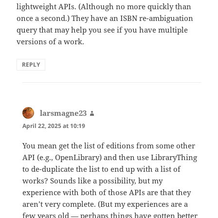
lightweight APIs. (Although no more quickly than
once a second.) They have an ISBN re-ambiguation
query that may help you see if you have multiple
versions of a work.
REPLY
larsmagne23
says:
April 22, 2025 at 10:19
You mean get the list of editions from some other
API (e.g., OpenLibrary) and then use LibraryThing
to de-duplicate the list to end up with a list of
works? Sounds like a possibility, but my
experience with both of those APIs are that they
aren’t very complete. (But my experiences are a
few years old — perhaps things have gotten better