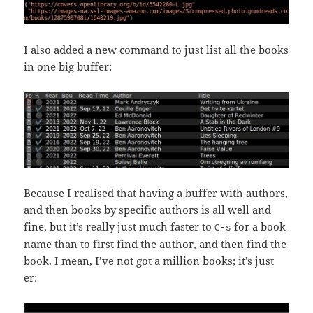
I also added a new command to just list all the books
in one big buffer:
Because I realised that having a buffer with authors,
and then books by specific authors is all well and
fine, but it’s really just much faster to
for a book
C-s
name than to first find the author, and then find the
book. I mean, I’ve not got a million books; it’s just
er: