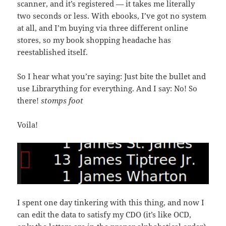
scanner, and it’s registered — it takes me literally
two seconds or less. With ebooks, I’ve got no system
at all, and I’m buying via three different online
stores, so my book shopping headache has
reestablished itself.
So I hear what you’re saying: Just bite the bullet and
use Librarything for everything. And I say: No! So
there!
stomps foot
Voila!
I spent one day tinkering with this thing, and now I
can edit the data to satisfy my CDO (it’s like OCD,