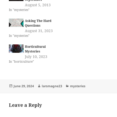
August 5, 2013
In "mysteries"
Asking The Hard
Questions
August 31, 2023
In "mysteries"
Horticultural
Mysteries
July 10, 2023
In "horticulture"
Posted
Author
Categories
June 29, 2024
larsmagne23
mysteries
on
Leave a Reply