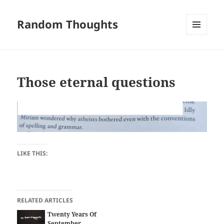
Random Thoughts
MENU
AND
WIDGETS
Those eternal questions
LIKE THIS:
RELATED ARTICLES
Twenty Years Of
September