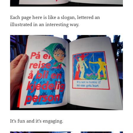
Each page here is like a slogan, lettered an
illustrated in an interesting way.
It’s fun and it’s engaging.