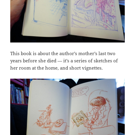
This book is about the author’s mother’s last two
years before she died — it’s a series of sketches of
her room at the home, and short vignettes.