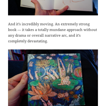
And it’s incredibly moving. An extremely strong
book — it takes a totally mundane approach without
any drama or overall narrative arc, and it’s
completely devastating.