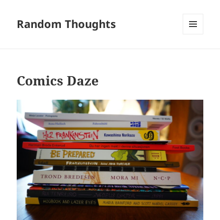
Random Thoughts
MENU
AND
WIDGETS
Comics Daze