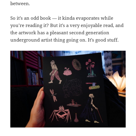
between.
So it’s an odd book — it kinda evaporates while
you’re reading it? But it’s a very enjoyable read, and
the artwork has a pleasant second generation
underground artist thing going on. It’s good stuff.