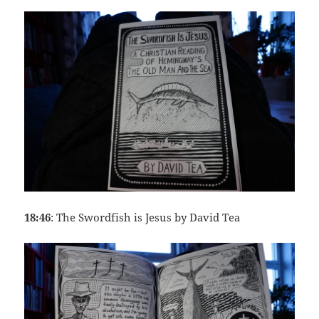
18:46
: The Swordfish is Jesus by David Tea