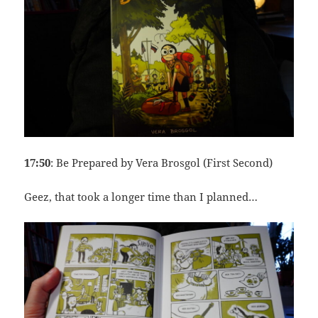
17:50
: Be Prepared by Vera Brosgol (First Second)
Geez, that took a longer time than I planned…