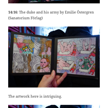
14:16
: The duke and his army by Emilie Östergren
(Sanatorium Förlag)
The artwork here is intriguing.