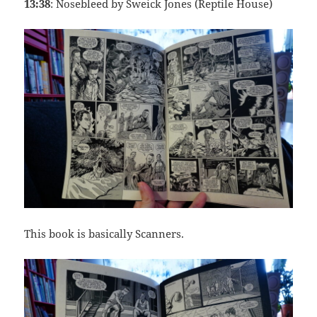
13:38
: Nosebleed by Sweick Jones (Reptile House)
This book is basically Scanners.