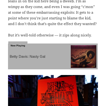
leans in on the kid here being a dweeb. I’m as
wimpy as they come, and even I was going “c’mon”
at some of these embarrassing exploits: It gets to a
point where you’re just starting to blame the kid,
and I don’t think that’s quite the effect they wanted?
But it’s well-told otherwise — it zips along nicely.
Betty Davis: Nasty Gal