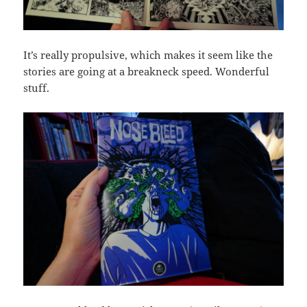
It’s really propulsive, which makes it seem like the
stories are going at a breakneck speed. Wonderful
stuff.