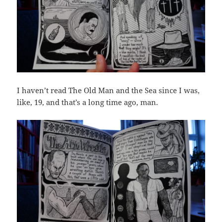
I haven’t read The Old Man and the Sea since I was,
like, 19, and that’s a long time ago, man.