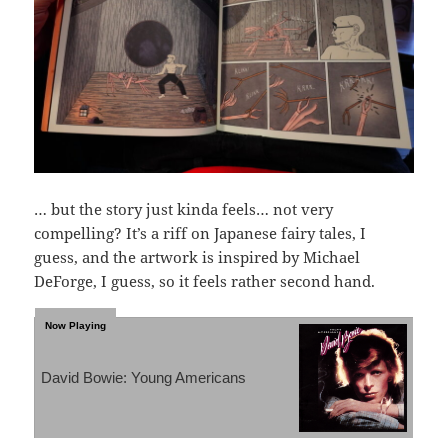
… but the story just kinda feels… not very
compelling? It’s a riff on Japanese fairy tales, I
guess, and the artwork is inspired by Michael
DeForge, I guess, so it feels rather second hand.
David Bowie: Young Americans