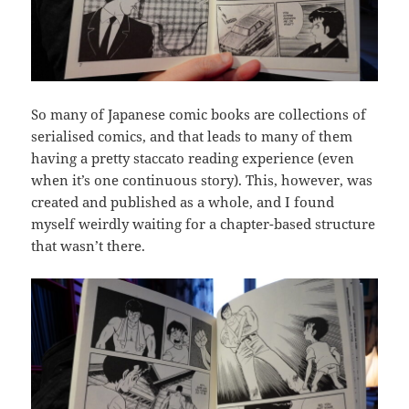
So many of Japanese comic books are collections of
serialised comics, and that leads to many of them
having a pretty staccato reading experience (even
when it’s one continuous story). This, however, was
created and published as a whole, and I found
myself weirdly waiting for a chapter-based structure
that wasn’t there.