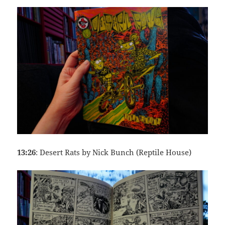
13:26
: Desert Rats by Nick Bunch (Reptile House)