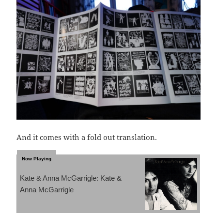
And it comes with a fold out translation.
Kate & Anna McGarrigle: Kate &
Anna McGarrigle