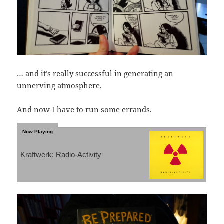
… and it’s really successful in generating an
unnerving atmosphere.
And now I have to run some errands.
Kraftwerk: Radio-Activity