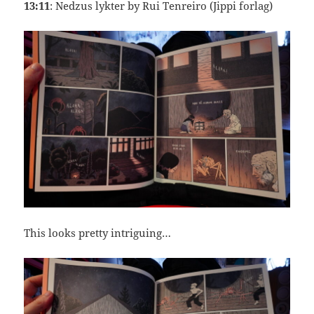
13:11
: Nedzus lykter by Rui Tenreiro (Jippi forlag)
This looks pretty intriguing…