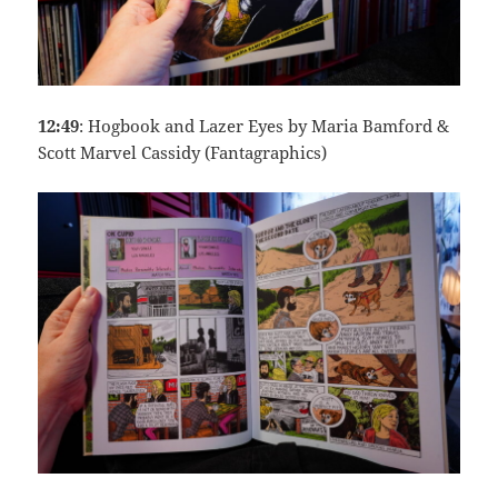
12:49
: Hogbook and Lazer Eyes by Maria Bamford &
Scott Marvel Cassidy (Fantagraphics)