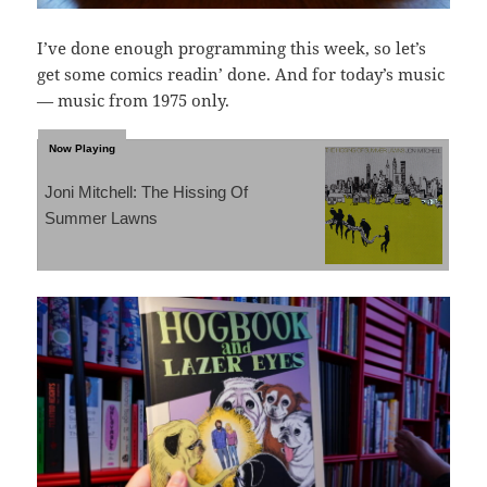
I’ve done enough programming this week, so let’s
get some comics readin’ done. And for today’s music
— music from 1975 only.
Joni Mitchell: The Hissing Of
Summer Lawns