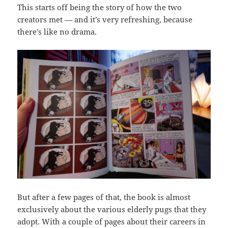
This starts off being the story of how the two
creators met — and it’s very refreshing, because
there’s like no drama.
But after a few pages of that, the book is almost
exclusively about the various elderly pugs that they
adopt. With a couple of pages about their careers in