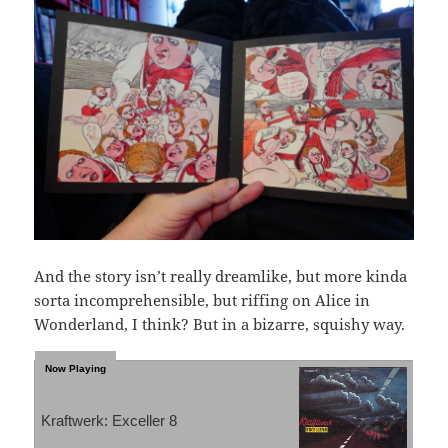
And the story isn’t really dreamlike, but more kinda
sorta incomprehensible, but riffing on Alice in
Wonderland, I think? But in a bizarre, squishy way.
Kraftwerk: Exceller 8