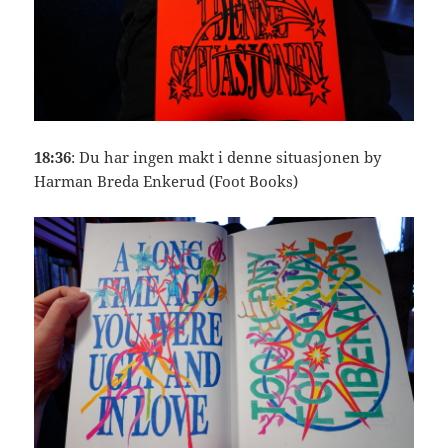
18:36
: Du har ingen makt i denne situasjonen by
Harman Breda Enkerud (Foot Books)