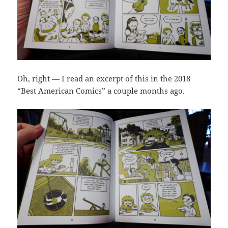
Oh, right — I read an excerpt of this in the 2018
“Best American Comics” a couple months ago.