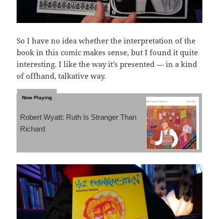
So I have no idea whether the interpretation of the
book in this comic makes sense, but I found it quite
interesting. I like the way it’s presented — in a kind
of offhand, talkative way.
Robert Wyatt: Ruth Is Stranger Than
Richard