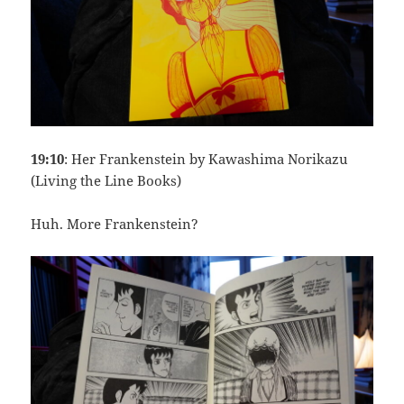
19:10
: Her Frankenstein by Kawashima Norikazu
(Living the Line Books)
Huh. More Frankenstein?