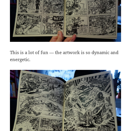
This is a lot of fun — the artwork is so dynamic and
energetic.