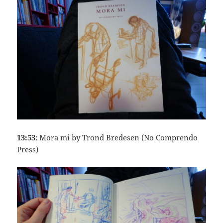
13:53
: Mora mi by Trond Bredesen (No Comprendo
Press)