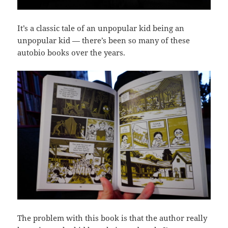
It’s a classic tale of an unpopular kid being an
unpopular kid — there’s been so many of these
autobio books over the years.
The problem with this book is that the author really