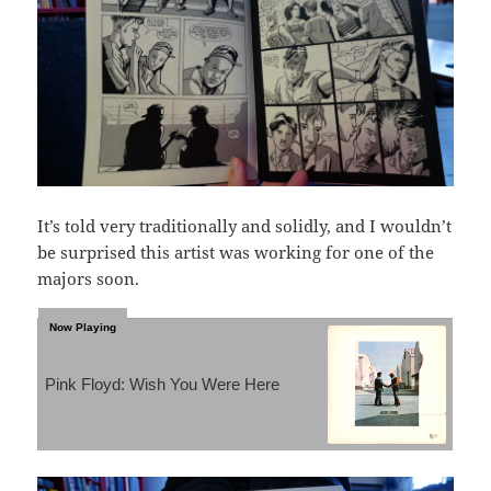
It’s told very traditionally and solidly, and I wouldn’t
be surprised this artist was working for one of the
majors soon.
Pink Floyd: Wish You Were Here