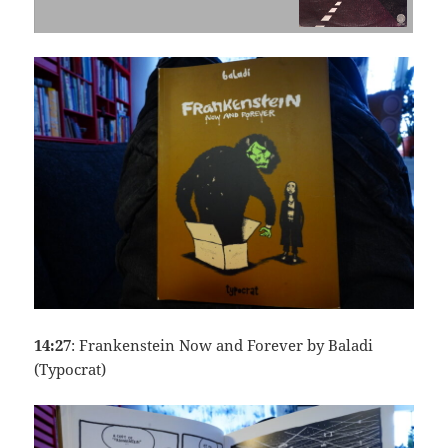
14:27
: Frankenstein Now and Forever by Baladi
(Typocrat)