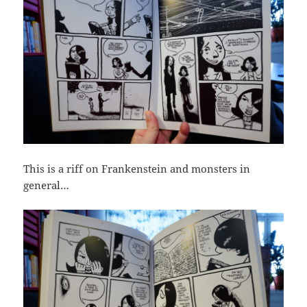
This is a riff on Frankenstein and monsters in
general…