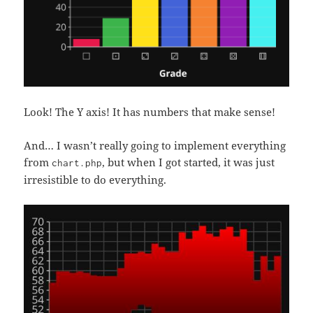
Look! The Y axis! It has numbers that make sense!
And… I wasn’t really going to implement everything
from
, but when I got started, it was just
chart.php
irresistible to do everything.