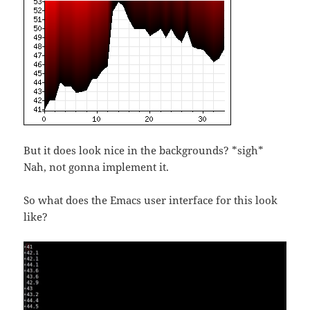
But it does look nice in the backgrounds? *sigh*
Nah, not gonna implement it.
So what does the Emacs user interface for this look
like?