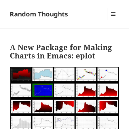
Random Thoughts
MENU
AND
WIDGETS
A New Package for Making
Charts in Emacs: eplot