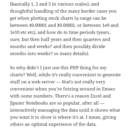
(basically 1, 2 and 5 in various scales), and
thoughtful handling of the many border cases you
get when plotting stock charts (a range can be
between $0.00001 and $0.00002, or between 1e9 and
1e10 etc etc), and how do to time periods (years,
sure, but then half years and then quarters and
months and weeks? and then possibly divide
months into weeks? so many details).
So why didn’t I just use this PHP thing for my
charts? Well, while it’s really convenient to generate
stuff on a web server — that’s not really very
convenient when you’re futzing around in Emacs
with some numbers. There’s a reason Excel and
Jiputer Notebooks are so popular, after all —
interactively massaging the data until it shows what
you want it to show is where it’s at. I mean, giving
others an optimal experience of the data.