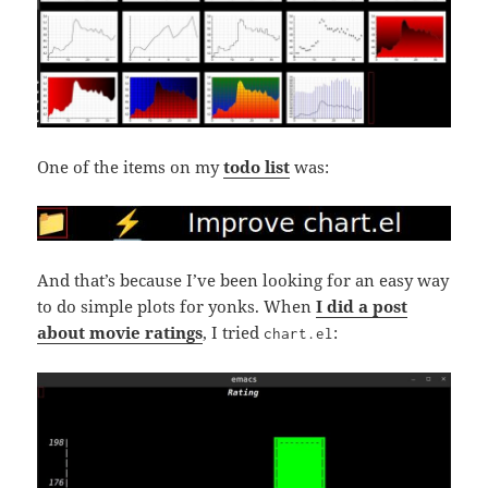
One of the items on my
todo list
was:
And that’s because I’ve been looking for an easy way
to do simple plots for yonks. When
I did a post
about movie ratings
, I tried
:
chart.el