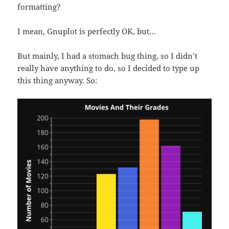
formatting?
I mean, Gnuplot is perfectly OK, but…
But mainly, I had a stomach bug thing, so I didn’t
really have anything to do, so I decided to type up
this thing anyway. So: