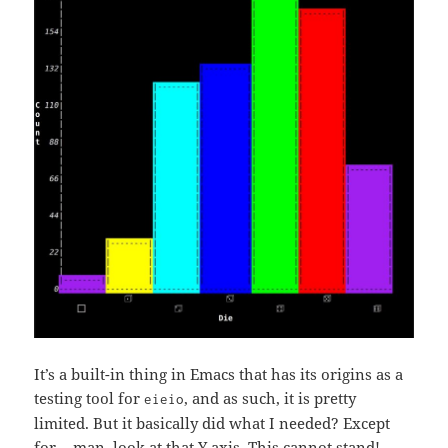
It’s a built-in thing in Emacs that has its origins as a
testing tool for
, and as such, it is pretty
eieio
limited. But it basically did what I needed? Except
for… man, look at that Y axis. This cannot stand!