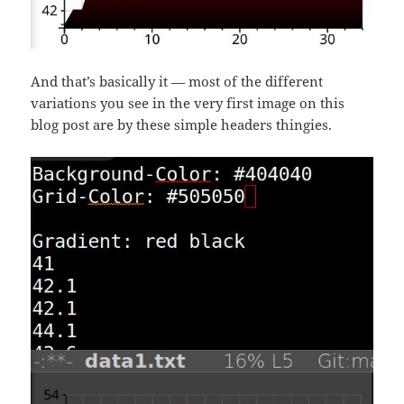
And that’s basically it — most of the different
variations you see in the very first image on this
blog post are by these simple headers thingies.