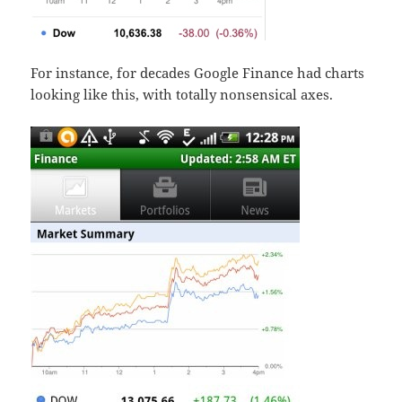
For instance, for decades Google Finance had charts
looking like this, with totally nonsensical axes.