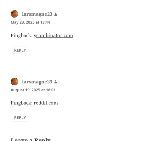
larsmagne23
says:
May 23, 2025 at 13:44
Pingback:
ycombinator.com
REPLY
larsmagne23
says:
August 19, 2025 at 18:01
Pingback:
reddit.com
REPLY
Leave a Reply