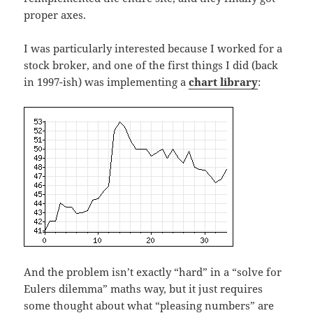
proper axes.
I was particularly interested because I worked for a
stock broker, and one of the first things I did (back
in 1997-ish) was implementing a
chart library
:
And the problem isn’t exactly “hard” in a “solve for
Eulers dilemma” maths way, but it just requires
some thought about what “pleasing numbers” are