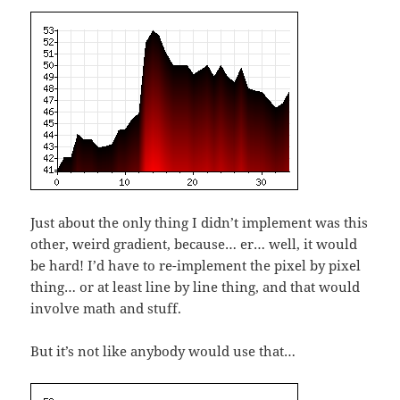
Just about the only thing I didn’t implement was this
other, weird gradient, because… er… well, it would
be hard! I’d have to re-implement the pixel by pixel
thing… or at least line by line thing, and that would
involve math and stuff.
But it’s not like anybody would use that…