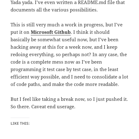
Yada yada. I’ve even written a README.md file that
documents all the various possibilities.
This is still very much a work in progress, but I’ve
put it on
Microsoft Github
. I think it should
basically be somewhat useful now, but I’ve been
hacking away at this for a week now, and I keep
redoing everything, so perhaps not? In any case, the
code is a complete mess now as I’ve been
programming it test case by test case, in the least
efficient way possible, and I need to consolidate a lot
of code paths, and make the code more readable.
But I feel like taking a break now, so I just pushed it.
So there. Caveat end userage.
LIKE THIS: