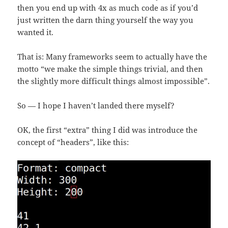
then you end up with 4x as much code as if you’d
just written the darn thing yourself the way you
wanted it.
That is: Many frameworks seem to actually have the
motto “we make the simple things trivial, and then
the slightly more difficult things almost impossible”.
So — I hope I haven’t landed there myself?
OK, the first “extra” thing I did was introduce the
concept of “headers”, like this: