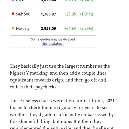
They basically just use the largest number as the
highest Y marking, and then add a couple lines
equidistant towards origo, and then go off and
collect their paychecks.
These useless charts were there until, I think, 2021?
I used to check them irregularly for years to see
whether they’d gotten sufficiently embarrassed by
this shameful thing, but nope. But then they
reimplemented the entire site, and they finally got