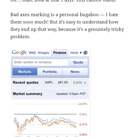
Bad axes marking is a personal bugaboo — I hate
them sooo much! But it’s easy to understand how
they end up that way, because it’s a genuinely tricky
problem.