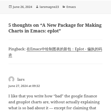
Posted
Author
Categories
June 26, 2024
larsmagne23
Emacs
on
5 thoughts on “A New Package for Making
Charts in Emacs: eplot”
Pingback:
在Emacs中绘制图表的新包：Eplot - 偏执的码
农
lars
says:
June 27, 2024 at 09:32
I like that you write how “bad” the google finance
and gnuplot charts are, without actually explaining
what is so bad about it — except for claiming that