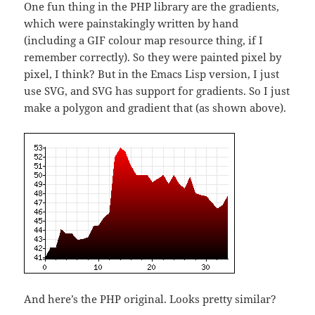
One fun thing in the PHP library are the gradients,
which were painstakingly written by hand
(including a GIF colour map resource thing, if I
remember correctly). So they were painted pixel by
pixel, I think? But in the Emacs Lisp version, I just
use SVG, and SVG has support for gradients. So I just
make a polygon and gradient that (as shown above).
And here’s the PHP original. Looks pretty similar?