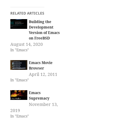
RELATED ARTICLES
Building the
Development
Version of Emacs
on FreeBSD
August 14, 2020
In "Emacs"
Emacs Movie
Browser
April 12, 2011
In "Emacs"
Emacs
Supremacy
November 13,
2019
In "Emacs"