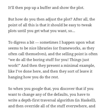
It’ll then pop up a buffer and show the plot.
But how do you then adjust the plot? After all, the
point of all this is that it should be easy to tweak
plots until you get what you want, so…
To digress a bit — sometimes I happen upon what
seems to be nice libraries (or frameworks, as they
often call themselves), and the selling point is often
“we do all the boring stuff for you! Things just
work!” And then they present a minimal example,
like I’ve done here, and then they sort of leave it
hanging how you do the rest.
So when you google that, you discover that if you
want to change any of the defaults, you have to
write a depth-first traversal algorithm (in Haskell),
and then override all of the stuff everywhere, and