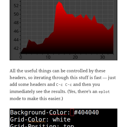
All the useful things can be controlled by these
headers, so iterating through this stuff is fast — just
add some headers and
and then you
C-c C-c
immediately see the results. (Yes, there’s an
eplot
mode to make this easier.)