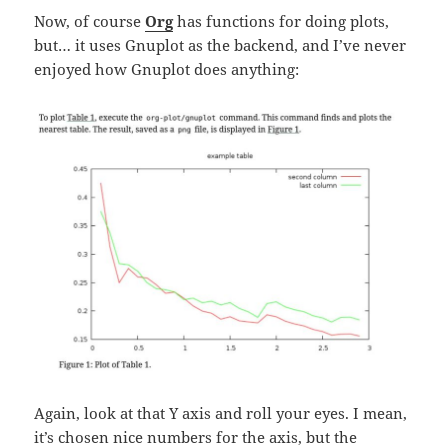
Now, of course
Org
has functions for doing plots,
but… it uses Gnuplot as the backend, and I’ve never
enjoyed how Gnuplot does anything:
Again, look at that Y axis and roll your eyes. I mean,
it’s chosen nice numbers for the axis, but the