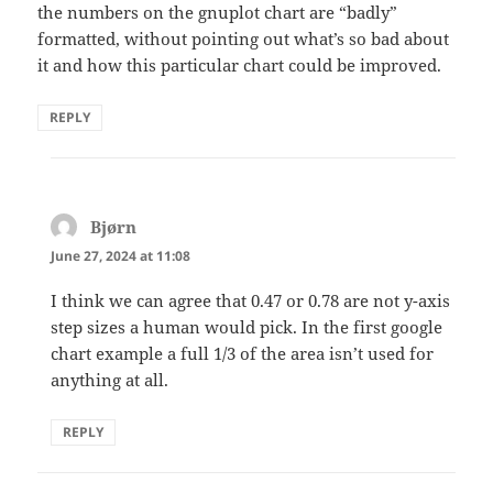
the numbers on the gnuplot chart are “badly”
formatted, without pointing out what’s so bad about
it and how this particular chart could be improved.
REPLY
Bjørn
says:
June 27, 2024 at 11:08
I think we can agree that 0.47 or 0.78 are not y-axis
step sizes a human would pick. In the first google
chart example a full 1/3 of the area isn’t used for
anything at all.
REPLY