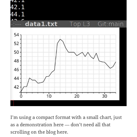
I’m using a compact format with a small chart, just
as a demonstration here — don’t need all that
scrolling on the blog here.