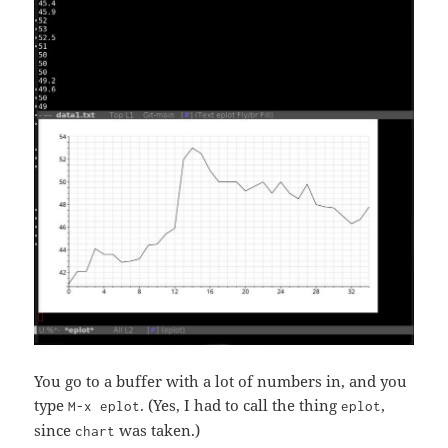
You go to a buffer with a lot of numbers in, and you
type
. (Yes, I had to call the thing
,
M-x eplot
eplot
since
was taken.)
chart