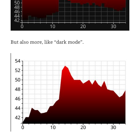
But also more, like “dark mode”.