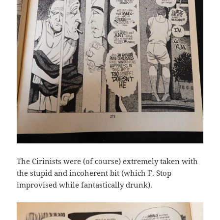
The Cirinists were (of course) extremely taken with
the stupid and incoherent bit (which F. Stop
improvised while fantastically drunk).