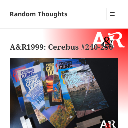
Random Thoughts
MENU
AND
WIDGETS
A&R1999: Cerebus #240-250