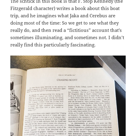
The schtick in this book is that F. Stop Kennedy (the
Fitzgerald character) writes a book about this boat
trip, and he imagines what Jaka and Cerebus are
doing most of the time: So we get to see what they
really do, and then read a “fictitious” account that’s
sometimes illuminating, and sometimes not. I didn’t
really find this particularly fascinating.