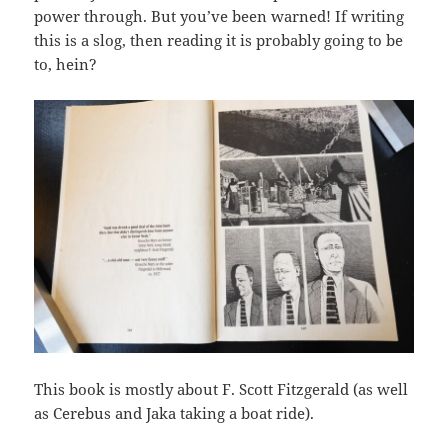
power through. But you’ve been warned! If writing
this is a slog, then reading it is probably going to be
to, hein?
This book is mostly about F. Scott Fitzgerald (as well
as Cerebus and Jaka taking a boat ride).