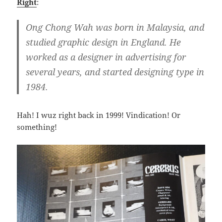
Right
:
Ong Chong Wah was born in Malaysia, and
studied graphic design in England. He
worked as a designer in advertising for
several years, and started designing type in
1984.
Hah! I wuz right back in 1999! Vindication! Or
something!