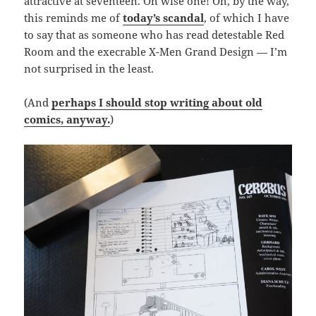
attractive at seventeen. Oh wise one! Oh, by the way,
this reminds me of
today’s scandal
, of which I have
to say that as someone who has read detestable Red
Room and the execrable X-Men Grand Design — I’m
not surprised in the least.
(And
perhaps I should stop writing about old
comics, anyway.
)