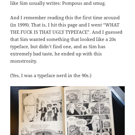
like Sim usually writes: Pompous and smug.
And I remember reading this the first time around
(in 1999). That is, I hit this page and I went “WHAT
THE FUCK IS THAT UGLY TYPEFACE”. And I guessed
that Sim wanted something that looked like a 20s
typeface, but didn’t find one, and as Sim has
extremely bad taste, he ended up with this
monstrosity.
(Yes, I was a typeface nerd in the 90s.)