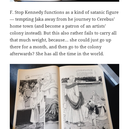
F. Stop Kennedy functions as a kind of satanic figure
— tempting Jaka away from he journey to Cerebus’
home town (and become a patron of an artists’
colony instead). But this also rather fails to carry all
that much weight, because… she could just go up
there for a month, and then go to the colony
afterwards? She has all the time in the world.