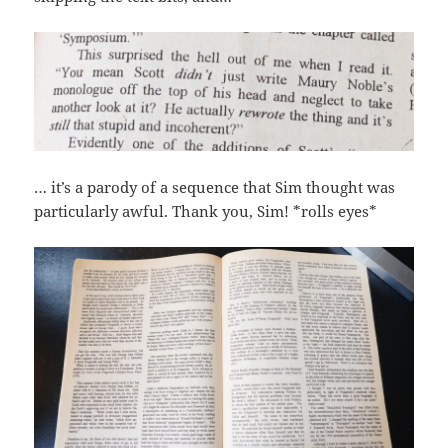
… it’s a parody of a sequence that Sim thought was
particularly awful. Thank you, Sim! *rolls eyes*