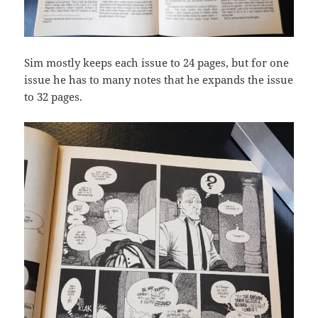
Sim mostly keeps each issue to 24 pages, but for one
issue he has to many notes that he expands the issue
to 32 pages.