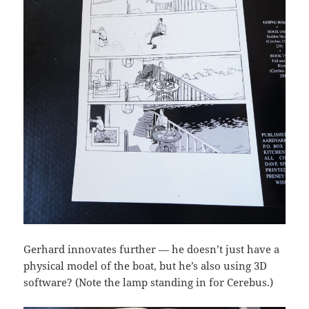
Gerhard innovates further — he doesn’t just have a
physical model of the boat, but he’s also using 3D
software? (Note the lamp standing in for Cerebus.)