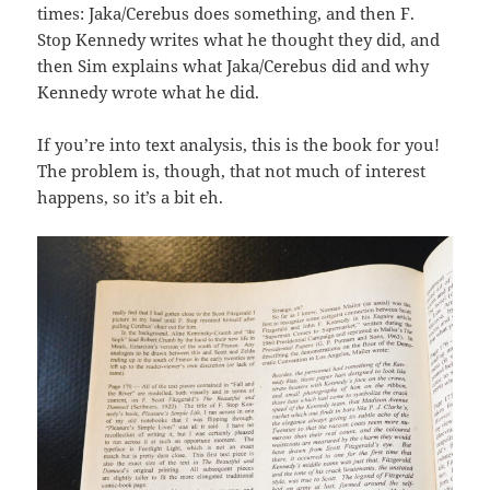
times: Jaka/Cerebus does something, and then F.
Stop Kennedy writes what he thought they did, and
then Sim explains what Jaka/Cerebus did and why
Kennedy wrote what he did.
If you’re into text analysis, this is the book for you!
The problem is, though, that not much of interest
happens, so it’s a bit eh.