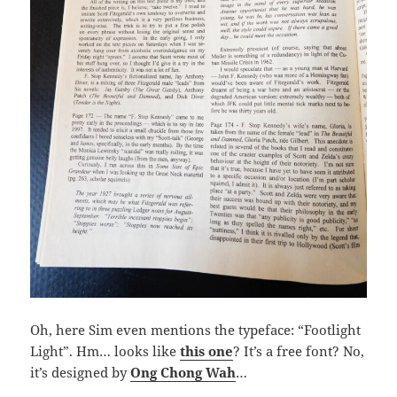
Oh, here Sim even mentions the typeface: “Footlight
Light”. Hm… looks like
this one
? It’s a free font? No,
it’s designed by
Ong Chong Wah
…