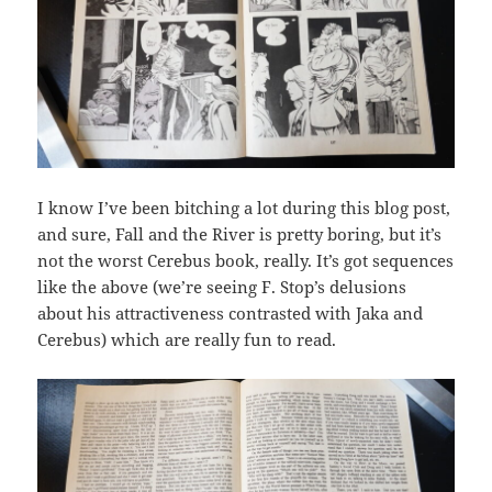
I know I’ve been bitching a lot during this blog post,
and sure, Fall and the River is pretty boring, but it’s
not the worst Cerebus book, really. It’s got sequences
like the above (we’re seeing F. Stop’s delusions
about his attractiveness contrasted with Jaka and
Cerebus) which are really fun to read.