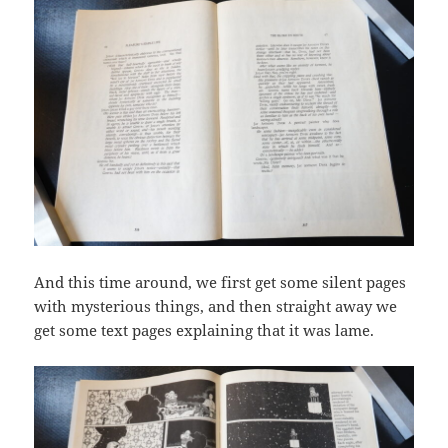
And this time around, we first get some silent pages
with mysterious things, and then straight away we
get some text pages explaining that it was lame.