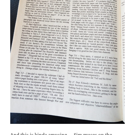
And this is kinda amusing — Sim muses on the