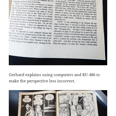
Gerhard explains using computers and RU-486 to
make the perspective less incorrect.