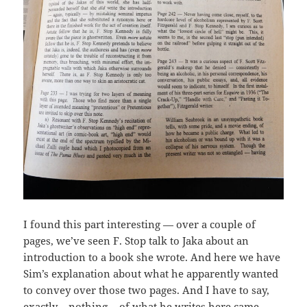
I found this part interesting — over a couple of
pages, we’ve seen F. Stop talk to Jaka about an
introduction to a book she wrote. And here we have
Sim’s explanation about what he apparently wanted
to convey over those two pages. And I have to say,
exactly… nothing… of what he writes here came