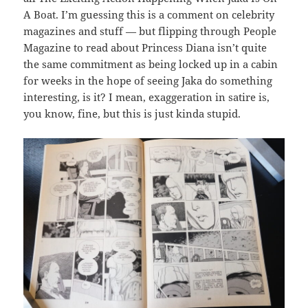
A Boat. I’m guessing this is a comment on celebrity
magazines and stuff — but flipping through People
Magazine to read about Princess Diana isn’t quite
the same commitment as being locked up in a cabin
for weeks in the hope of seeing Jaka do something
interesting, is it? I mean, exaggeration in satire is,
you know, fine, but this is just kinda stupid.