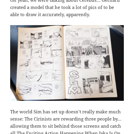
Oh yeah, we were talking about Cerebus… Gerhard
created a model that he took a lot of pics of to be
able to draw it accurately, apparently.
The world Sim has set up doesn’t really make much
sense: The Cirinists are rewarding three people by…
allowing them to sit behind those screens and catch
all The Exciting Action Happening When Jaka Is On