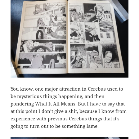
You know, one major attraction in Cerebus used to
be mysterious things happening, and then
pondering What It All Means. But I have to say that
at this point I don’t give a shit, because I know from
experience with previous Cerebus things that it’s
going to turn out to be something lame.