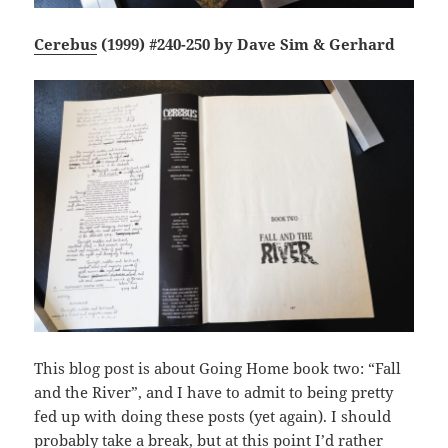
Cerebus
(1999) #240-250 by Dave Sim & Gerhard
This blog post is about Going Home book two: “Fall
and the River”, and I have to admit to being pretty
fed up with doing these posts (yet again). I should
probably take a break, but at this point I’d rather