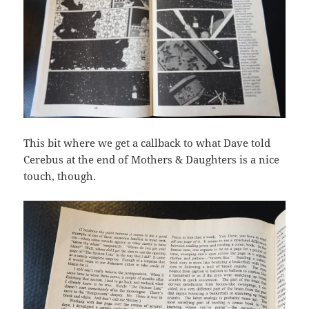
This bit where we get a callback to what Dave told
Cerebus at the end of Mothers & Daughters is a nice
touch, though.