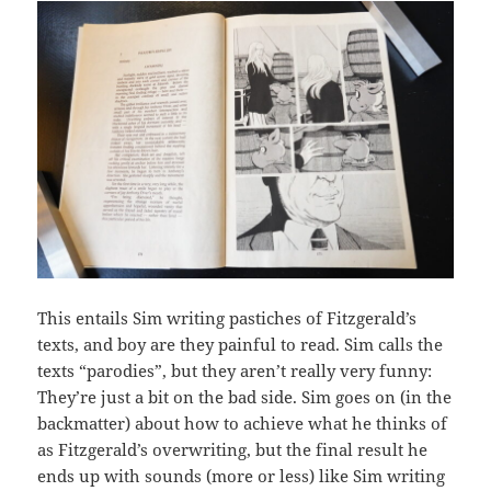
This entails Sim writing pastiches of Fitzgerald’s
texts, and boy are they painful to read. Sim calls the
texts “parodies”, but they aren’t really very funny:
They’re just a bit on the bad side. Sim goes on (in the
backmatter) about how to achieve what he thinks of
as Fitzgerald’s overwriting, but the final result he
ends up with sounds (more or less) like Sim writing