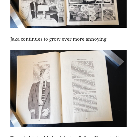
Jaka continues to grow ever more annoying.