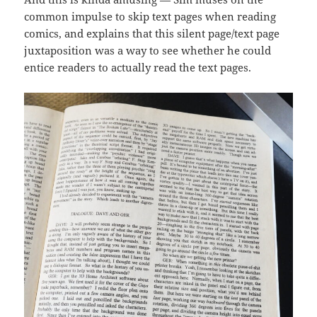
common impulse to skip text pages when reading
comics, and explains that this silent page/text page
juxtaposition was a way to see whether he could
entice readers to actually read the text pages.