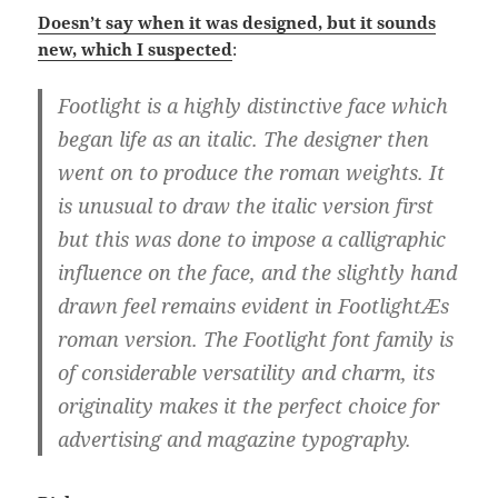
Doesn’t say when it was designed, but it sounds
new, which I suspected
:
Footlight is a highly distinctive face which
began life as an italic. The designer then
went on to produce the roman weights. It
is unusual to draw the italic version first
but this was done to impose a calligraphic
influence on the face, and the slightly hand
drawn feel remains evident in FootlightÆs
roman version. The Footlight font family is
of considerable versatility and charm, its
originality makes it the perfect choice for
advertising and magazine typography.