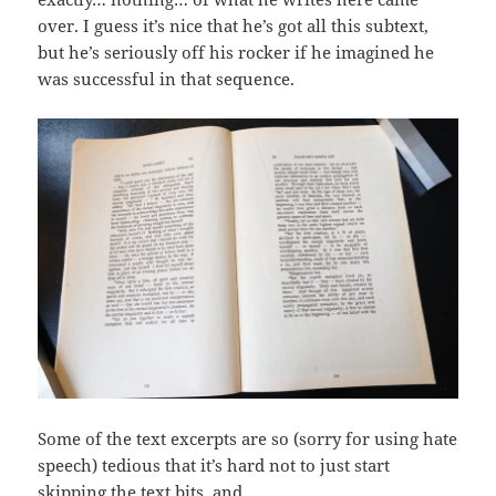
over. I guess it’s nice that he’s got all this subtext,
but he’s seriously off his rocker if he imagined he
was successful in that sequence.
Some of the text excerpts are so (sorry for using hate
speech) tedious that it’s hard not to just start
skipping the text bits, and…