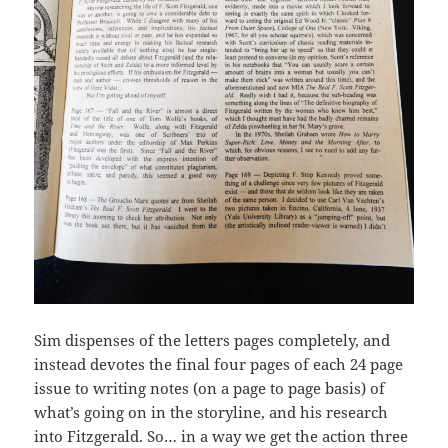
Sim dispenses of the letters pages completely, and
instead devotes the final four pages of each 24 page
issue to writing notes (on a page to page basis) of
what’s going on in the storyline, and his research
into Fitzgerald. So… in a way we get the action three