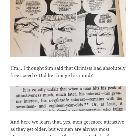
Hm… I thought Sim said that Cirinists had absolutely
free speech? Did he change his mind?
And here we learn that, yes, men get more attractive
as they get older, but women are always most