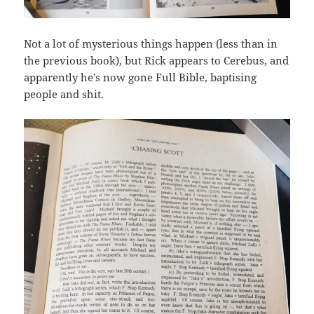
Not a lot of mysterious things happen (less than in
the previous book), but Rick appears to Cerebus, and
apparently he’s now gone Full Bible, baptising
people and shit.