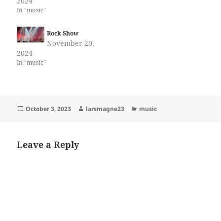
2024
In "music"
Rock Show
November 20,
2024
In "music"
Posted
Author
Categories
October 3, 2023
larsmagne23
music
on
Leave a Reply