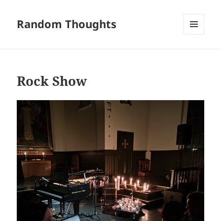
Random Thoughts
MENU
AND
WIDGETS
Rock Show