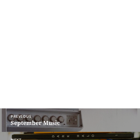
Post
PREVIOUS
navigation
September Music
Previous
post:
NEXT