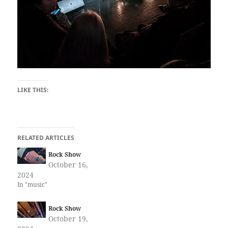
LIKE THIS:
RELATED ARTICLES
Rock Show
October 16,
2024
In "music"
Rock Show
October 19,