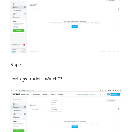
Nope.
Perhaps under “Watch”?