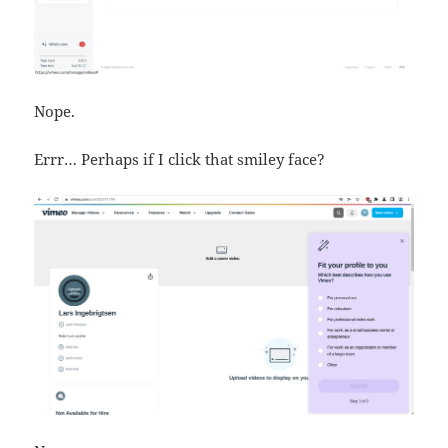
Nope.
Errr… Perhaps if I click that smiley face?