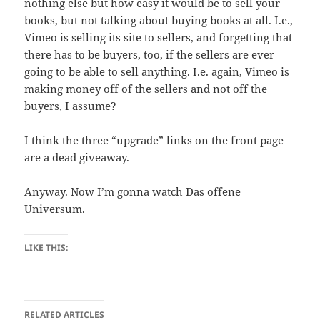
nothing else but how easy it would be to sell your
books, but not talking about buying books at all. I.e.,
Vimeo is selling its site to sellers, and forgetting that
there has to be buyers, too, if the sellers are ever
going to be able to sell anything. I.e. again, Vimeo is
making money off of the sellers and not off the
buyers, I assume?
I think the three “upgrade” links on the front page
are a dead giveaway.
Anyway. Now I’m gonna watch Das offene
Universum.
LIKE THIS:
RELATED ARTICLES