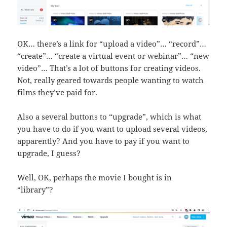
OK… there’s a link for “upload a video”… “record”…
“create”… “create a virtual event or webinar”… “new
video”… That’s a lot of buttons for creating videos.
Not, really geared towards people wanting to watch
films they’ve paid for.
Also a several buttons to “upgrade”, which is what
you have to do if you want to upload several videos,
apparently? And you have to pay if you want to
upgrade, I guess?
Well, OK, perhaps the movie I bought is in
“library”?