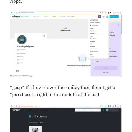
Nope.
*gasp* If I hover over the smiley face, then I get a
“purchases” right in the middle of the list!