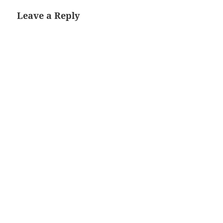
Leave a Reply