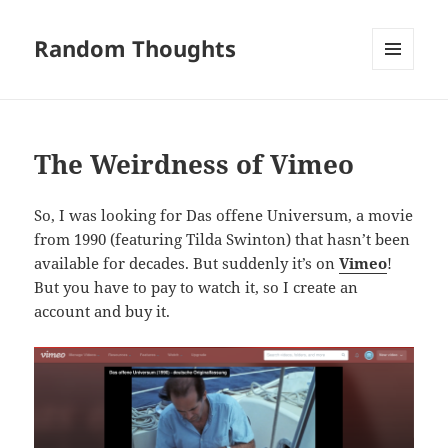
Random Thoughts
MENU
AND
WIDGETS
The Weirdness of Vimeo
So, I was looking for Das offene Universum, a movie
from 1990 (featuring Tilda Swinton) that hasn’t been
available for decades. But suddenly it’s on
Vimeo
!
But you have to pay to watch it, so I create an
account and buy it.