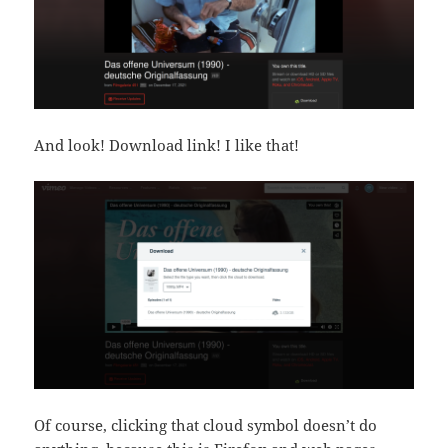
And look! Download link! I like that!
Of course, clicking that cloud symbol doesn’t do