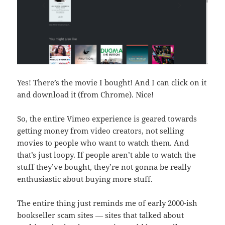
Yes! There’s the movie I bought! And I can click on it
and download it (from Chrome). Nice!
So, the entire Vimeo experience is geared towards
getting money from video creators, not selling
movies to people who want to watch them. And
that’s just loopy. If people aren’t able to watch the
stuff they’ve bought, they’re not gonna be really
enthusiastic about buying more stuff.
The entire thing just reminds me of early 2000-ish
bookseller scam sites — sites that talked about