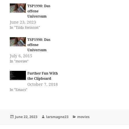
TSP1990: Das
offene
Universum
June 23, 2023
In "Tilda Swinton"
TSP1990: Das
offene
Universum
July 6, 2015
In "movies"
Further Fun With
the Clipboard
October 7, 2018
In "Emacs"
Posted
Author
Categories
June 22, 2023
larsmagne23
movies
on