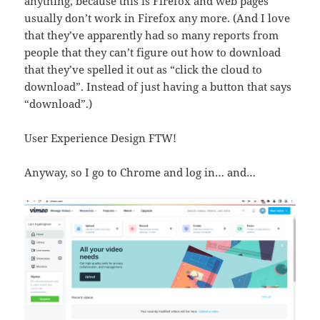
anything, because this is Firefox and web pages
usually don’t work in Firefox any more. (And I love
that they’ve apparently had so many reports from
people that they can’t figure out how to download
that they’ve spelled it out as “click the cloud to
download”. Instead of just having a button that says
“download”.)
User Experience Design FTW!
Anyway, so I go to Chrome and log in… and…