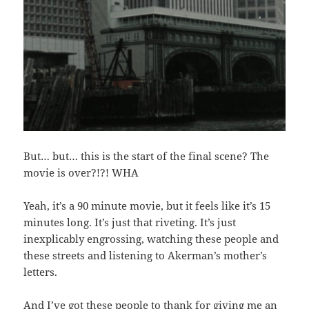
But… but… this is the start of the final scene? The
movie is over?!?! WHA
Yeah, it’s a 90 minute movie, but it feels like it’s 15
minutes long. It’s just that riveting. It’s just
inexplicably engrossing, watching these people and
these streets and listening to Akerman’s mother’s
letters.
And I’ve got these people to thank for giving me an