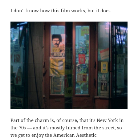
I don’t know how this film works, but it does.
Part of the charm is, of course, that it’s New York in
the 70s — and it’s mostly filmed from the street, so
we get to enjoy the American Aesthetic.