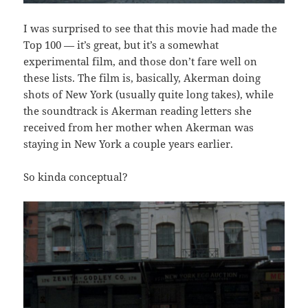
I was surprised to see that this movie had made the
Top 100 — it’s great, but it’s a somewhat
experimental film, and those don’t fare well on
these lists. The film is, basically, Akerman doing
shots of New York (usually quite long takes), while
the soundtrack is Akerman reading letters she
received from her mother when Akerman was
staying in New York a couple years earlier.
So kinda conceptual?