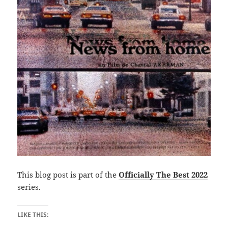
This blog post is part of the
Officially The Best 2022
series.
LIKE THIS: