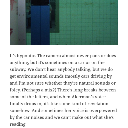
It’s hypnotic. The camera almost never pans or does
anything, but it’s sometimes on a car or on the
subway. We don’t hear anybody talking, but we do
get environmental sounds (mostly cars driving by,
and I’m not sure whether they’re natural sounds or
foley. (Perhaps a mix?) There’s long breaks between
some of the letters, and when Akerman’s voice
finally drops in, it’s like some kind of revelation
somehow. And sometimes her voice is overpowered
by the car noises and we can’t make out what she’s
reading.