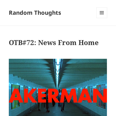
Random Thoughts
MENU
AND
WIDGETS
OTB#72: News From Home