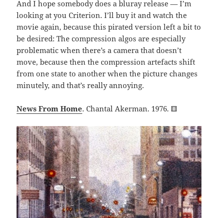
And I hope somebody does a bluray release — I’m
looking at you Criterion. I’ll buy it and watch the
movie again, because this pirated version left a bit to
be desired: The compression algos are especially
problematic when there’s a camera that doesn’t
move, because then the compression artefacts shift
from one state to another when the picture changes
minutely, and that’s really annoying.
News From Home
. Chantal Akerman. 1976.
⚅