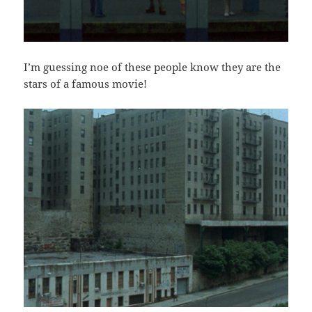
I’m guessing noe of these people know they are the
stars of a famous movie!