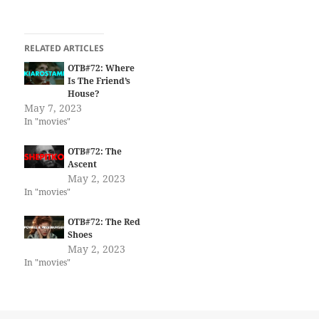
RELATED ARTICLES
OTB#72: Where
Is The Friend’s
House?
May 7, 2023
In "movies"
OTB#72: The
Ascent
May 2, 2023
In "movies"
OTB#72: The Red
Shoes
May 2, 2023
In "movies"