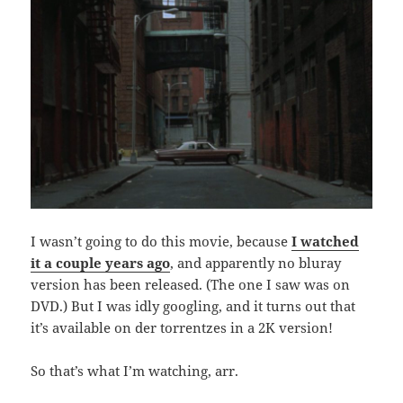
I wasn’t going to do this movie, because
I watched
it a couple years ago
, and apparently no bluray
version has been released. (The one I saw was on
DVD.) But I was idly googling, and it turns out that
it’s available on der torrentzes in a 2K version!
So that’s what I’m watching, arr.