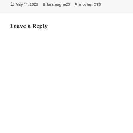
Posted
Author
Categories
May 11, 2023
larsmagne23
movies
,
OTB
on
Leave a Reply