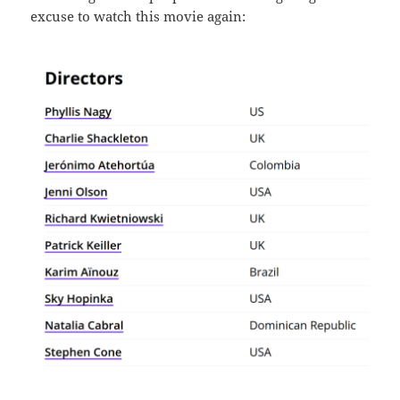
excuse to watch this movie again: