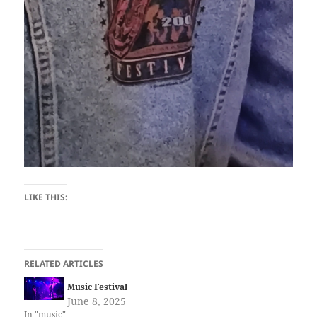
LIKE THIS:
RELATED ARTICLES
Music Festival
June 8, 2025
In "music"