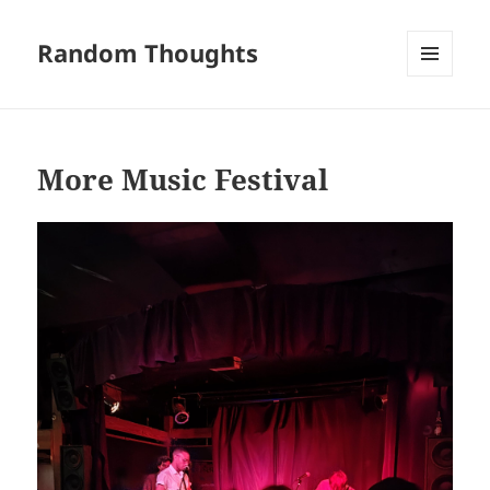
Random Thoughts
MENU
AND
WIDGETS
More Music Festival