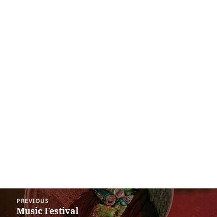
Post
PREVIOUS
navigation
Music Festival
Previous