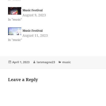
Music Festival
August 9, 2023
In "music"
Music Festival
August 11, 2023
In "music"
Posted
Author
Categories
April 1, 2023
larsmagne23
music
on
Leave a Reply