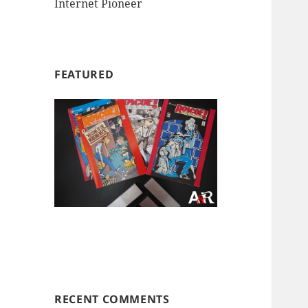
Internet Pioneer
FEATURED
RECENT COMMENTS