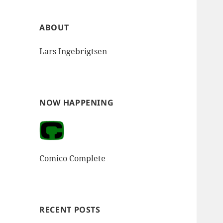
ABOUT
Lars Ingebrigtsen
NOW HAPPENING
Comico Complete
RECENT POSTS