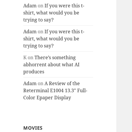
Adam
on
If you were this t-
shirt, what would you be
trying to say?
Adam
on
If you were this t-
shirt, what would you be
trying to say?
K
on
There’s something
abhorrent about what AI
produces
Adam
on
A Review of the
Reterminal E1004 13.3″ Full-
Color Epaper Display
MOVIES