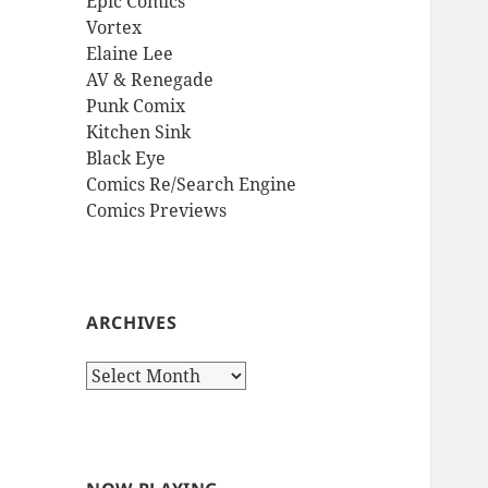
Epic Comics
Vortex
Elaine Lee
AV & Renegade
Punk Comix
Kitchen Sink
Black Eye
Comics Re/Search Engine
Comics Previews
ARCHIVES
Archives