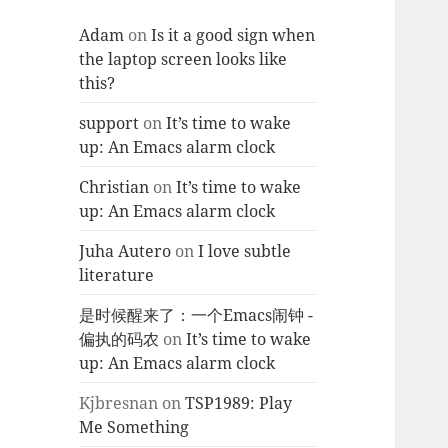
Adam
on
Is it a good sign when
the laptop screen looks like
this?
support
on
It’s time to wake
up: An Emacs alarm clock
Christian
on
It’s time to wake
up: An Emacs alarm clock
Juha Autero
on
I love subtle
literature
是时候醒来了：一个Emacs闹钟 -
偏执的码农
on
It’s time to wake
up: An Emacs alarm clock
Kjbresnan
on
TSP1989: Play
Me Something