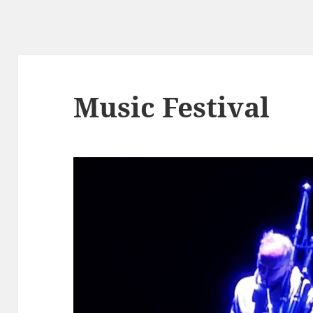
Music Festival