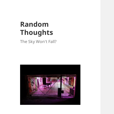
Random
Thoughts
The Sky Won't Fall?