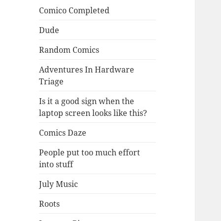
Comico Completed
Dude
Random Comics
Adventures In Hardware
Triage
Is it a good sign when the
laptop screen looks like this?
Comics Daze
People put too much effort
into stuff
July Music
Roots