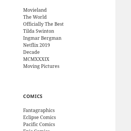
Movieland
The World
Officially The Best
Tilda Swinton
Ingmar Bergman
Netflix 2019
Decade
MCMXXXIX
Moving Pictures
COMICS
Fantagraphics
Eclipse Comics
Pacific Comics