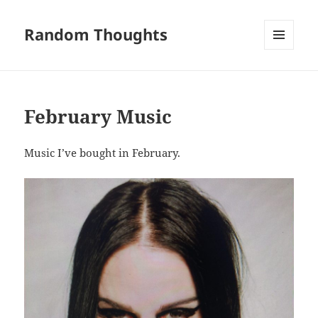
Random Thoughts
MENU
AND
WIDGETS
February Music
Music I’ve bought in February.