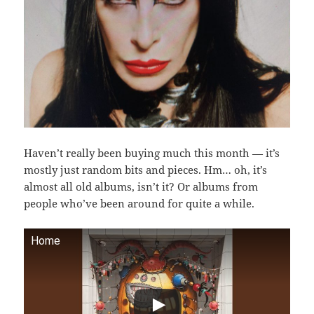
Haven’t really been buying much this month — it’s
mostly just random bits and pieces. Hm… oh, it’s
almost all old albums, isn’t it? Or albums from
people who’ve been around for quite a while.
Home