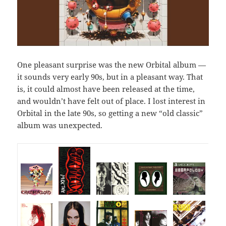
One pleasant surprise was the new Orbital album —
it sounds very early 90s, but in a pleasant way. That
is, it could almost have been released at the time,
and wouldn’t have felt out of place. I lost interest in
Orbital in the late 90s, so getting a new “old classic”
album was unexpected.