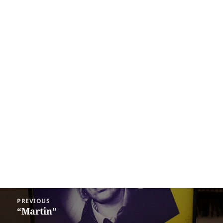
Post
PREVIOUS
navigation
“Martin”
Previous