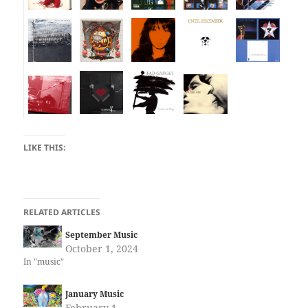
LIKE THIS:
RELATED ARTICLES
September Music
October 1, 2024
In "music"
January Music
February 1,