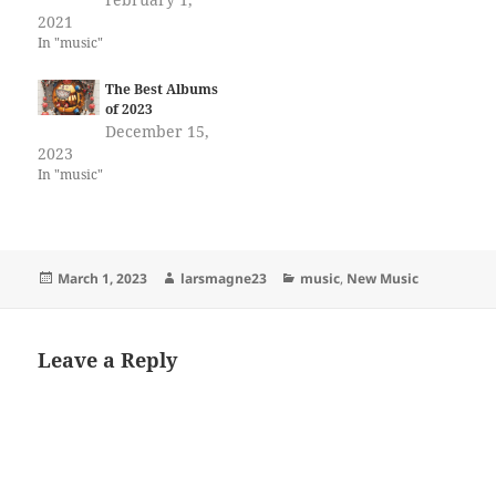
2021
In "music"
The Best Albums
of 2023
December 15,
2023
In "music"
Posted
Author
Categories
March 1, 2023
larsmagne23
music
,
New Music
on
Leave a Reply